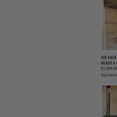
QUI
SIG SAUE
READY 4.
Compa
$1,399.9
Sig Sauer