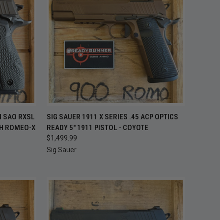
 STOCK —
QUICK VIEW
ADD TO CART
N SAO RXSL
SIG SAUER 1911 X SERIES .45 ACP OPTICS
K BACK
TH ROMEO-X
READY 5" 1911 PISTOL - COYOTE
OON
Compare
$1,499.99
Sig Sauer