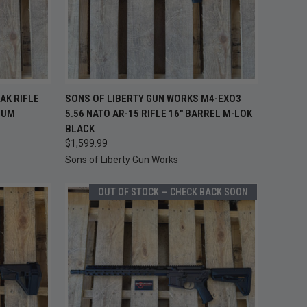
TO CART
QUICK VIEW
ADD TO CART
AK RIFLE
SONS OF LIBERTY GUN WORKS M4-EXO3
LUM
5.56 NATO AR-15 RIFLE 16" BARREL M-LOK
Compare
BLACK
$1,599.99
Sons of Liberty Gun Works
OUT OF STOCK — CHECK BACK SOON