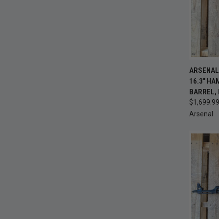
QUI
ARSENAL 
16.3" H
Compa
BARREL, 
$1,699.9
Arsenal