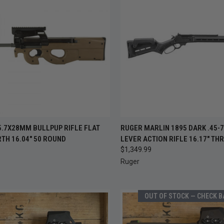
CK VIEW
ADD TO CART
QUICK VIEW
ADD 
5.7X28MM BULLPUP RIFLE FLAT
RUGER MARLIN 1895 DARK .45-
TH 16.04" 50 ROUND
LEVER ACTION RIFLE 16.17" TH
re
Compare
9
$1,349.99
Ruger
OUT OF STOCK — CHECK 