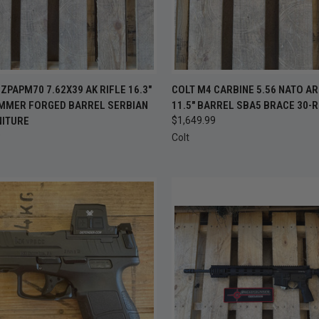
CK VIEW
ADD TO CART
QUICK VIEW
ADD 
ZPAPM70 7.62X39 AK RIFLE 16.3"
COLT M4 CARBINE 5.56 NATO AR
MMER FORGED BARREL SERBIAN
11.5" BARREL SBA5 BRACE 30-
re
Compare
NITURE
$1,649.99
9
Colt