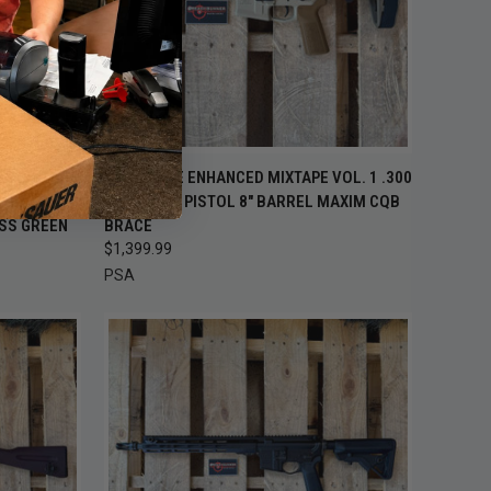
 STOCK —
OUT OF STOCK —
AR PISTOL
PSA SABRE ENHANCED MIXTAPE VOL. 1 .300
K BACK
QUICK VIEW
CHECK BACK
RADIAN
BLACKOUT PISTOL 8" BARREL MAXIM CQB
OON
SOON
SS GREEN
BRACE
Compare
$1,399.99
PSA