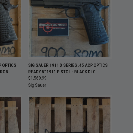
TO CART
QUICK VIEW
ADD TO CART
P OPTICS
SIG SAUER 1911 X SERIES .45 ACP OPTICS
TRON
READY 5" 1911 PISTOL - BLACK DLC
Compare
$1,569.99
Sig Sauer