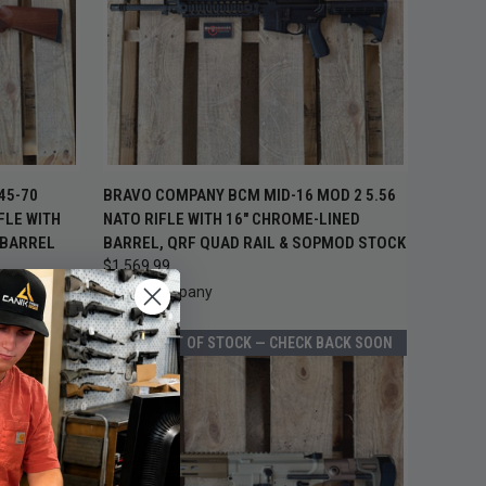
TO CART
QUICK VIEW
ADD TO CART
45-70
BRAVO COMPANY BCM MID-16 MOD 2 5.56
FLE WITH
NATO RIFLE WITH 16" CHROME-LINED
Compare
 BARREL
BARREL, QRF QUAD RAIL & SOPMOD STOCK
$1,569.99
Bravo Company
BACK SOON
OUT OF STOCK — CHECK BACK SOON