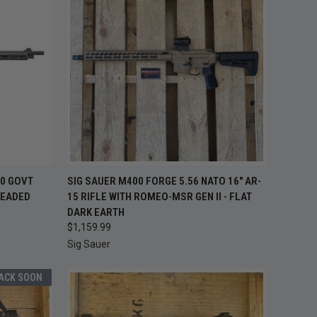
TO CART
QUICK VIEW
ADD TO CART
70 GOVT
SIG SAUER M400 FORGE 5.56 NATO 16" AR-
READED
15 RIFLE WITH ROMEO-MSR GEN II - FLAT
Compare
DARK EARTH
$1,159.99
Sig Sauer
BACK SOON