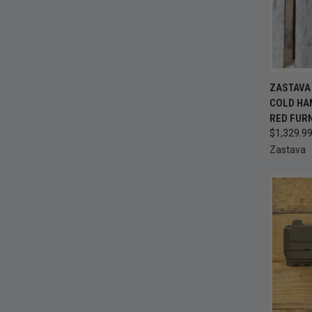
QUI
ZASTAVA 
COLD HA
Compa
RED FUR
$1,329.9
Zastava