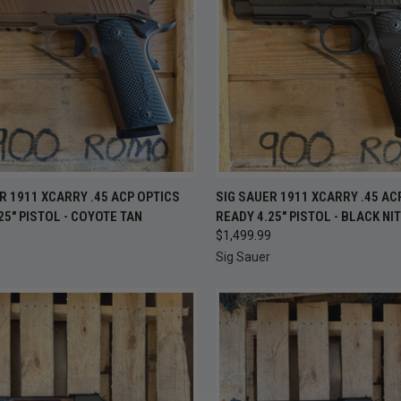
CK VIEW
ADD TO CART
QUICK VIEW
ADD 
R 1911 XCARRY .45 ACP OPTICS
SIG SAUER 1911 XCARRY .45 AC
25" PISTOL - COYOTE TAN
READY 4.25" PISTOL - BLACK NI
re
Compare
9
$1,499.99
Sig Sauer