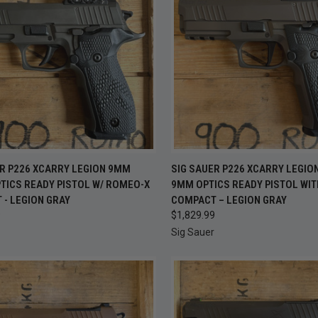
OUT OF
CK VIEW
ADD TO CART
ER P226 XCARRY LEGION 9MM
SIG SAUER P226 XCARRY LEGIO
QUICK VIEW
CHEC
TICS READY PISTOL W/ ROMEO-X
9MM OPTICS READY PISTOL WI
S
re
- LEGION GRAY
COMPACT – LEGION GRAY
Compare
9
$1,829.99
Sig Sauer