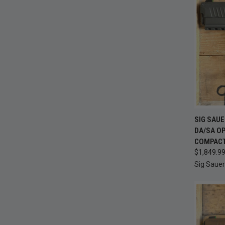
QUI
SIG SAU
DA/SA OP
Compa
COMPACT 
$1,849.9
Sig Sauer