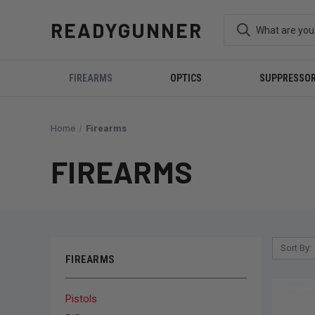
READYGUNNER
FIREARMS
OPTICS
SUPPRESSO
Home
Firearms
FIREARMS
Sort By:
FIREARMS
Pistols