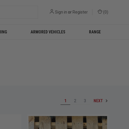
Sign in
or
Register
(
0
)
NING
ARMORED VEHICLES
RANGE
NEXT
1
2
3