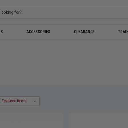
RS
ACCESSORIES
CLEARANCE
TRAI