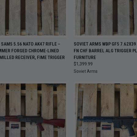
CK VIEW
ADD TO CART
QUICK VIEW
ADD 
SAM5 5.56 NATO AK47 RIFLE –
SOVIET ARMS WBP GF5 7.62X39 
AMMER FORGED CHROME-LINED
FN CHF BARREL ALG TRIGGER P
re
Compare
MILLED RECEIVER, FIME TRIGGER
FURNITURE
9
$1,399.99
Soviet Arms