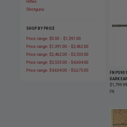
Rifles
Shotguns
SHOP BY PRICE
Price range: $0.00 - $1,391.00
Price range: $1,391.00 - $2,462.00
Price range: $2,462.00 - $3,533.00
Price range: $3,533.00 - $4,604.00
Price range: $4,604.00 - $5,675.00
QUI
FN PS90 
DARK EAR
Compa
$1,799.9
FN