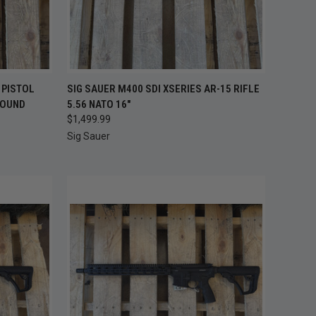
OUT OF STOCK —
TO CART
 PISTOL
SIG SAUER M400 SDI XSERIES AR-15 RIFLE
QUICK VIEW
CHECK BACK
ROUND
5.56 NATO 16"
SOON
$1,499.99
Compare
Sig Sauer