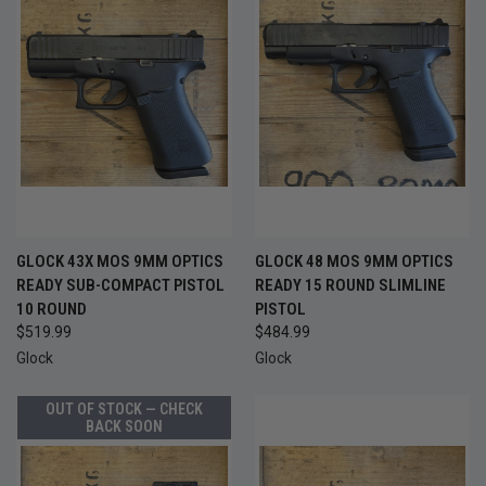
GLOCK 43X MOS 9MM OPTICS
GLOCK 48 MOS 9MM OPTICS
READY SUB-COMPACT PISTOL
READY 15 ROUND SLIMLINE
10 ROUND
PISTOL
$519.99
$484.99
Glock
Glock
OUT OF STOCK — CHECK
BACK SOON