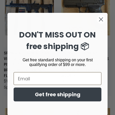
DON'T MISS OUT ON
free shipping 📦
SPRINGFIELD ARMORY SAINT
SPRINGFIELD ARMORY
VICTOR .300 BLACKOUT AR
ECHELON COMP 9MM OPTICS
Get free standard shipping on your first
PISTOL, 9.6" BARREL, SBA3
READY PISTOL GEAR UP
qualifying order of $99 or more.
BRACE, M-LOK HANDGUARD,
PACKAGE WITH VIRIDIAN
Email
FLIP-UP SIGHTS
GREEN DOT
$1,099.99
$849.99
Springfield
Springfield
Get free shipping