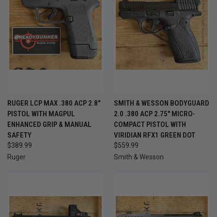
RUGER LCP MAX .380 ACP 2.8"
SMITH & WESSON BODYGUARD
PISTOL WITH MAGPUL
2.0 .380 ACP 2.75" MICRO-
ENHANCED GRIP & MANUAL
COMPACT PISTOL WITH
SAFETY
VIRIDIAN RFX1 GREEN DOT
$389.99
$559.99
Ruger
Smith & Wesson