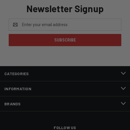
Newsletter Signup
Email
Address
CATEGORIES
INFORMATION
BRANDS
FOLLOW US