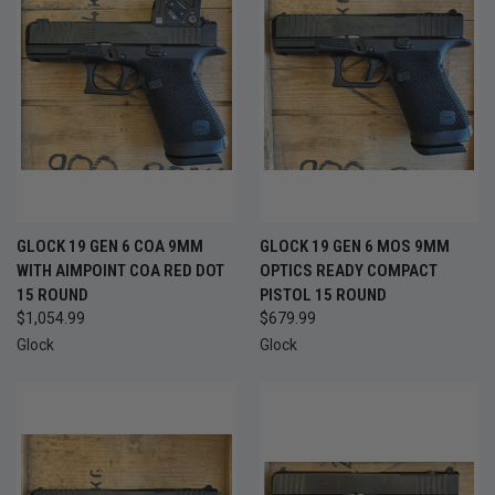
GLOCK 19 GEN 6 COA 9MM
GLOCK 19 GEN 6 MOS 9MM
WITH AIMPOINT COA RED DOT
OPTICS READY COMPACT
15 ROUND
PISTOL 15 ROUND
$1,054.99
$679.99
Glock
Glock