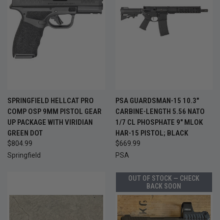
SPRINGFIELD HELLCAT PRO
PSA GUARDSMAN-15 10.3"
COMP OSP 9MM PISTOL GEAR
CARBINE-LENGTH 5.56 NATO
UP PACKAGE WITH VIRIDIAN
1/7 CL PHOSPHATE 9" MLOK
GREEN DOT
HAR-15 PISTOL; BLACK
$804.99
$669.99
Springfield
PSA
OUT OF STOCK — CHECK
BACK SOON