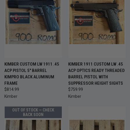
KIMBER CUSTOM LW 1911 .45
KIMBER 1911 CUSTOM LW .45
ACP PISTOL 5" BARREL
ACP OPTICS READY THREADED
KIMPRO BLACK ALUMINUM
BARREL PISTOL WITH
FRAME
SUPPRESSOR HEIGHT SIGHTS
$814.99
$759.99
Kimber
Kimber
OUT OF STOCK — CHECK
BACK SOON