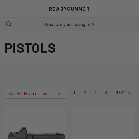
READYGUNNER
PISTOLS
NEXT
1
2
3
4
Sort By: