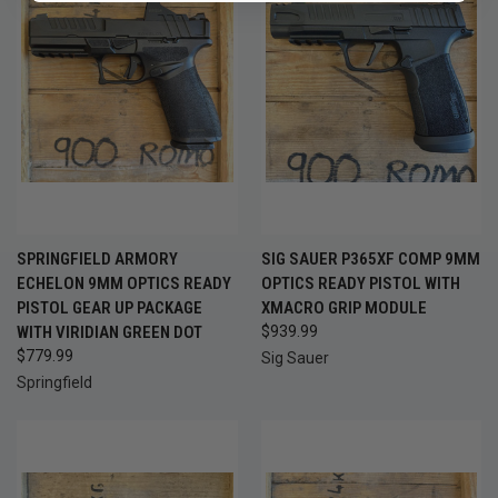
SPRINGFIELD ARMORY
SIG SAUER P365XF COMP 9MM
ECHELON 9MM OPTICS READY
OPTICS READY PISTOL WITH
PISTOL GEAR UP PACKAGE
XMACRO GRIP MODULE
WITH VIRIDIAN GREEN DOT
$939.99
$779.99
Sig Sauer
Springfield