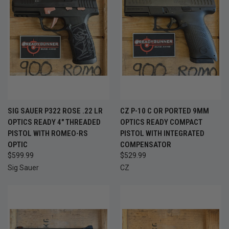
SIG SAUER P322 ROSE .22 LR
CZ P-10 C OR PORTED 9MM
OPTICS READY 4" THREADED
OPTICS READY COMPACT
PISTOL WITH ROMEO-RS
PISTOL WITH INTEGRATED
OPTIC
COMPENSATOR
$599.99
$529.99
Sig Sauer
CZ