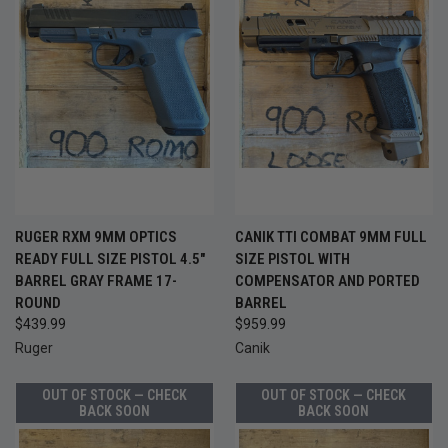
RUGER RXM 9MM OPTICS
CANIK TTI COMBAT 9MM FULL
READY FULL SIZE PISTOL 4.5"
SIZE PISTOL WITH
BARREL GRAY FRAME 17-
COMPENSATOR AND PORTED
ROUND
BARREL
$439.99
$959.99
Ruger
Canik
OUT OF STOCK — CHECK
OUT OF STOCK — CHECK
BACK SOON
BACK SOON