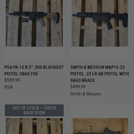
PSA PA-15 8.5" .300 BLACKOUT
SMITH & WESSON M&P15-22
PISTOL SBA5 FDE
PISTOL .22 LR AR PISTOL WITH
$599.99
SBA3 BRACE
$499.99
PSA
Smith & Wesson
OUT OF STOCK — CHECK
BACK SOON