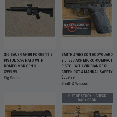
SIG SAUER M400 FORGE 11.5
SMITH & WESSON BODYGUARD
PISTOL 5.56 NATO WITH
2.0 .380 ACP MICRO-COMPACT
ROMEO MSR GEN II
PISTOL WITH VIRIDIAN RFX1
$999.99
GREEN DOT & MANUAL SAFETY
$559.99
Sig Sauer
Smith & Wesson
OUT OF STOCK — CHECK
BACK SOON