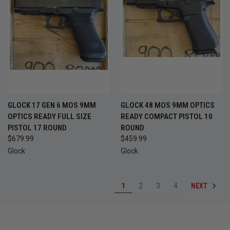
GLOCK 17 GEN 6 MOS 9MM
GLOCK 48 MOS 9MM OPTICS
OPTICS READY FULL SIZE
READY COMPACT PISTOL 10
PISTOL 17 ROUND
ROUND
$679.99
$459.99
Glock
Glock
NEXT
1
2
3
4