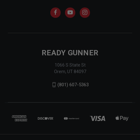
READY GUNNER
1066 S State St
Orem, UT 84097
(801) 607-5363