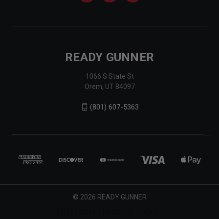
READY GUNNER
1066 S State St
Orem, UT 84097
(801) 607-5363
© 2026 READY GUNNER
Bottom header here