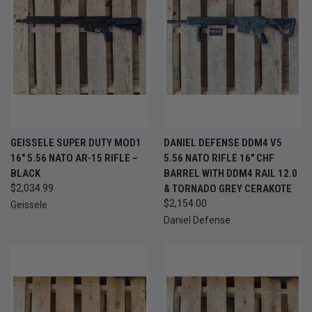
GEISSELE SUPER DUTY MOD1
DANIEL DEFENSE DDM4 V5
16" 5.56 NATO AR-15 RIFLE –
5.56 NATO RIFLE 16" CHF
BLACK
BARREL WITH DDM4 RAIL 12.0
$2,034.99
& TORNADO GREY CERAKOTE
$2,154.00
Geissele
Daniel Defense