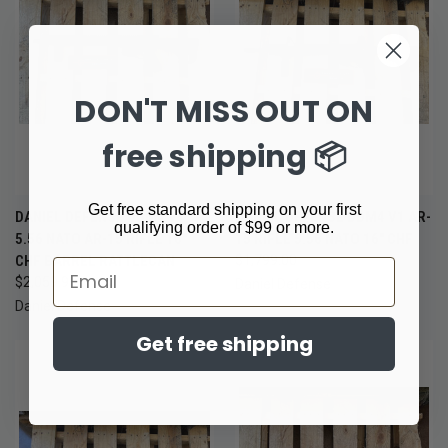
DON'T MISS OUT ON
free shipping 📦
Get free standard shipping on your first
DANIEL DEFENSE DDM4 V7
DANIEL DEFENSE DDM4 V1 AR-
qualifying order of $99 or more.
5.56 NATO AR-15 RIFLE 16"
15 RIFLE 5.56 NATO 16" CHF
CHF BARREL RATTLECAN
$1,799.00
Email
$2,059.99
Daniel Defense
Daniel Defense
Get free shipping