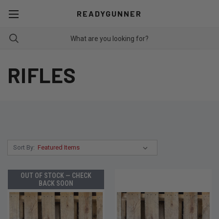
READYGUNNER
RIFLES
Sort By:
OUT OF STOCK — CHECK
BACK SOON