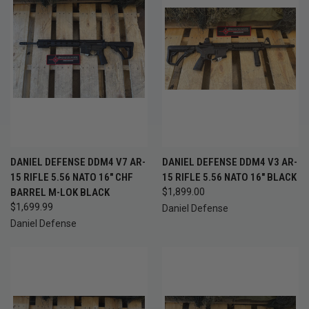
DANIEL DEFENSE DDM4 V7 AR-
DANIEL DEFENSE DDM4 V3 AR-
15 RIFLE 5.56 NATO 16" CHF
15 RIFLE 5.56 NATO 16" BLACK
BARREL M-LOK BLACK
$1,899.00
$1,699.99
Daniel Defense
Daniel Defense