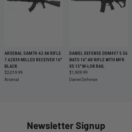
ARSENAL SAM7R-62 AK RIFLE
DANIEL DEFENSE DDM4V7 5.56
7.62X39 MILLED RECEIVER 16"
NATO 16" AR RIFLE WITH MFR
BLACK
XS 15" M-LOK RAIL
$2,019.99
$1,909.99
Arsenal
Daniel Defense
Newsletter Signup