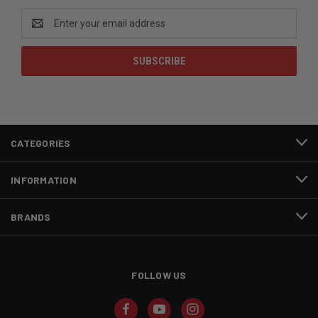
Email
Address
CATEGORIES
INFORMATION
BRANDS
FOLLOW US