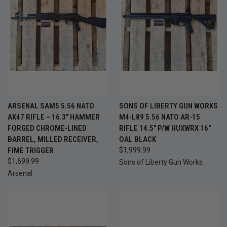
ARSENAL SAM5 5.56 NATO
SONS OF LIBERTY GUN WORKS
AK47 RIFLE – 16.3" HAMMER
M4-L89 5.56 NATO AR-15
FORGED CHROME-LINED
RIFLE 14.5" P/W HUXWRX 16"
BARREL, MILLED RECEIVER,
OAL BLACK
FIME TRIGGER
$1,999.99
$1,699.99
Sons of Liberty Gun Works
Arsenal