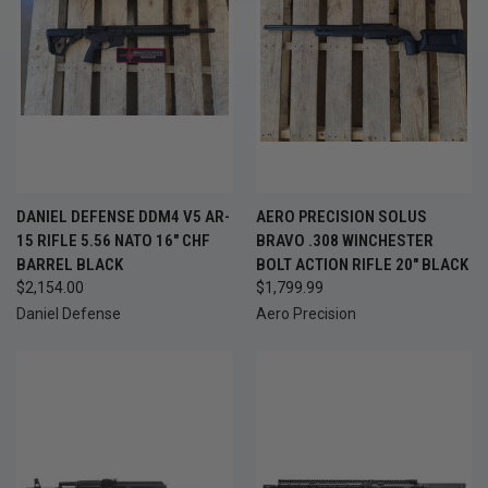
DANIEL DEFENSE DDM4 V5 AR-
AERO PRECISION SOLUS
15 RIFLE 5.56 NATO 16" CHF
BRAVO .308 WINCHESTER
BARREL BLACK
BOLT ACTION RIFLE 20" BLACK
$2,154.00
$1,799.99
Daniel Defense
Aero Precision