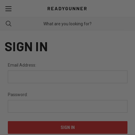
READYGUNNER
SIGN IN
Email Address:
Password: