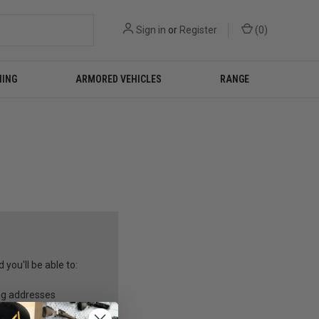
Sign in
or
Register
(
0
)
NING
ARMORED VEHICLES
RANGE
you'll be able to:
ng addresses
story