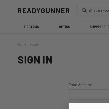
READYGUNNER
FIREARMS
OPTICS
SUPPRESSO
Home
Login
SIGN IN
Email Address:
Password: