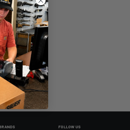
sh List
BRANDS
FOLLOW US