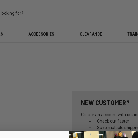
RS
ACCESSORIES
CLEARANCE
TRAI
NEW CUSTOMER?
Create an account with us and 
Check out faster
Save multiple shippi
Access your order hi