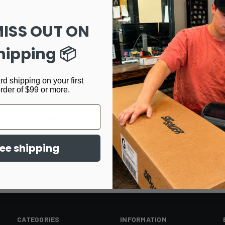
Track new orders
Save items to your Wi
MISS OUT ON
CREATE ACCOUNT
hipping 📦
Forgot your password?
rd shipping on your first
order of $99 or more.
Newsletter Signup
ree shipping
CATEGORIES
INFORMATION