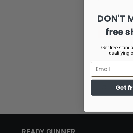
DON'T 
free s
Get free standa
qualifying 
Email
Email
Get f
Address
READY GUNNER