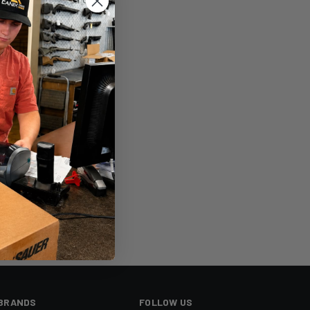
sh List
BRANDS
FOLLOW US