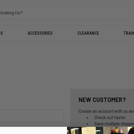
RS
ACCESSORIES
CLEARANCE
TRAI
NEW CUSTOMER?
Create an account with us and 
Check out faster
Save multiple shippi
Access your order hi