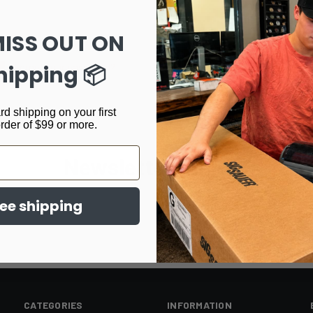
Track new orders
Save items to your Wi
MISS OUT ON
CREATE ACCOUNT
hipping 📦
Forgot your password?
rd shipping on your first
order of $99 or more.
Newsletter Signup
ree shipping
CATEGORIES
INFORMATION