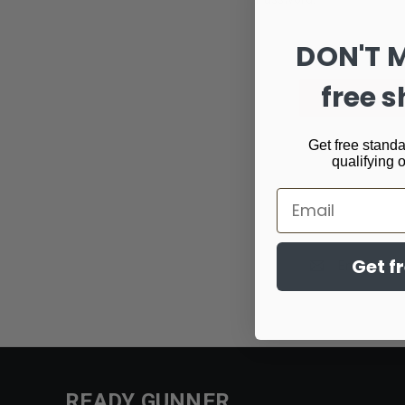
DON'T 
free s
Get free standa
qualifying 
Email
Email
Get f
Address
READY GUNNER