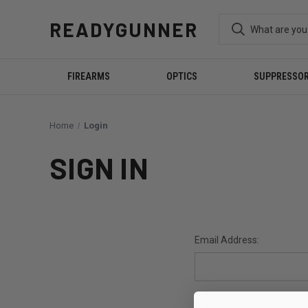
READYGUNNER
FIREARMS
OPTICS
SUPPRESSO
Home
Login
SIGN IN
Email Address:
Password: