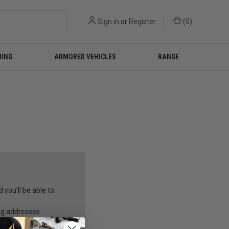
Sign in
or
Register
(
0
)
NING
ARMORED VEHICLES
RANGE
you'll be able to:
ng addresses
story