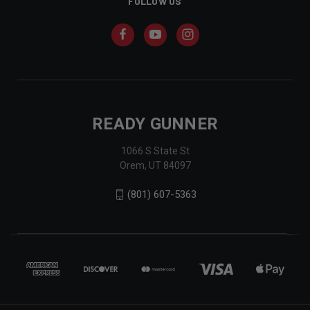
FOLLOW US
READY GUNNER
1066 S State St
Orem, UT 84097
(801) 607-5363