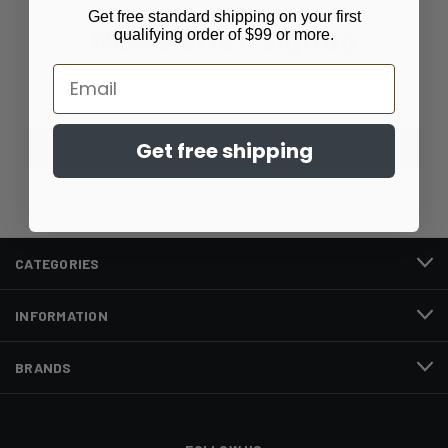
Get free standard shipping on your first
Newsletter Signup
qualifying order of $99 or more.
Email
Email
Address
Get free shipping
CATEGORIES
INFORMATION
BRANDS