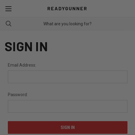
READYGUNNER
SIGN IN
Email Address:
Password: