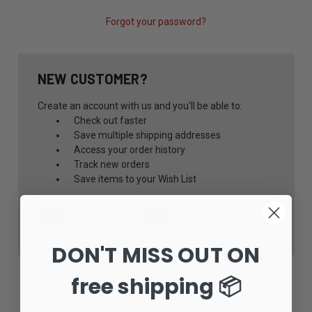
Forgot your password?
NEW CUSTOMER?
Create an account with us and you'll be able to:
Check out faster
Save multiple shipping addresses
Access your order history
Track new orders
Save items to your Wish List
CREATE ACCOUNT
DON'T MISS OUT ON
free shipping 📦