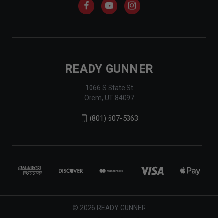
READY GUNNER
1066 S State St
Orem, UT 84097
(801) 607-5363
© 2026 READY GUNNER