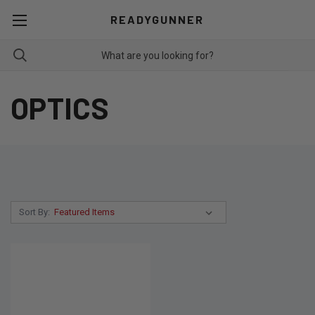
READYGUNNER
OPTICS
Sort By: