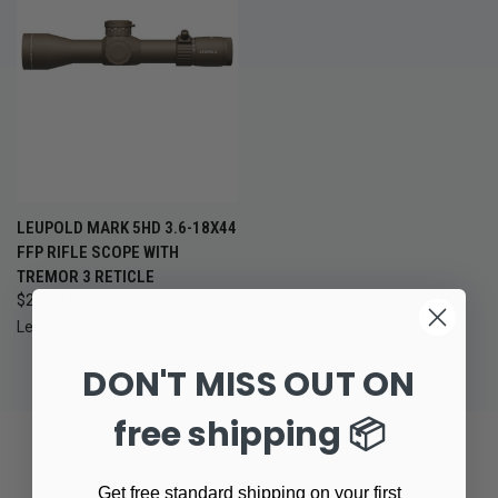
LEUPOLD MARK 5HD 3.6-18X44
FFP RIFLE SCOPE WITH
TREMOR 3 RETICLE
$2,399.99
Leupold
DON'T MISS OUT ON
free shipping 📦
Get free standard shipping on your first