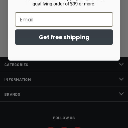
Newsletter Signup
qualifying order of $99 or more.
Email
Email
Address
Get free shipping
CATEGORIES
INFORMATION
BRANDS
FOLLOW US