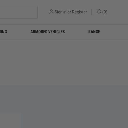
Sign in
or
Register
(
0
)
NING
ARMORED VEHICLES
RANGE