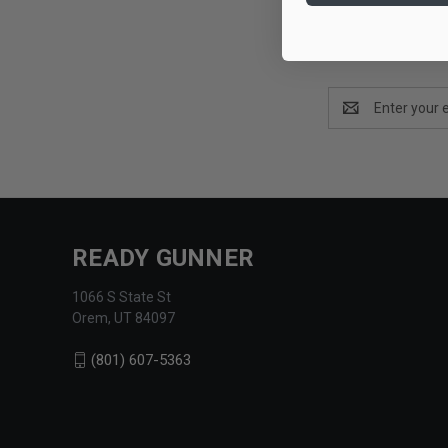
Email
Address
READY GUNNER
1066 S State St
Orem, UT 84097
(801) 607-5363