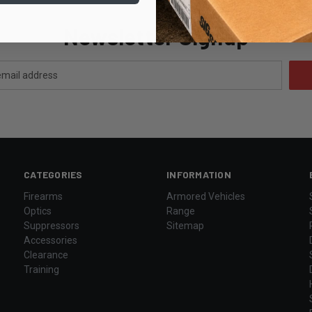
Newsletter Signup
CATEGORIES
INFORMATION
Firearms
Armored Vehicles
Optics
Range
Suppressors
Sitemap
Accessories
Clearance
Training