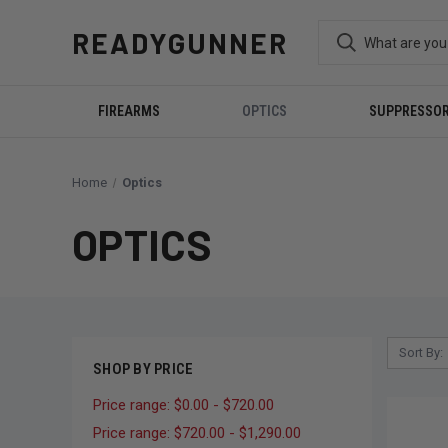
READYGUNNER
FIREARMS
OPTICS
SUPPRESSO
Home
Optics
OPTICS
Sort By:
SHOP BY PRICE
Price range: $0.00 - $720.00
Price range: $720.00 - $1,290.00