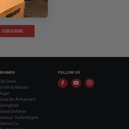
BRANDS
FOLLOW US
Sig Sauer
Smith & Wesson
Ruger
Dead Air Armament
Springfield
Daniel Defense
Holosun Technologies
SilencerCo