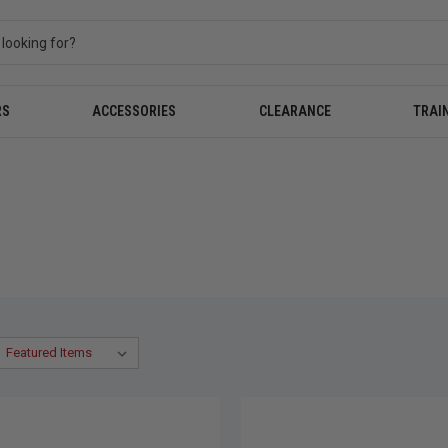
RS
ACCESSORIES
CLEARANCE
TRAI