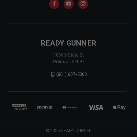
READY GUNNER
1066 S State St
Orem, UT 84097
(801) 607-5363
© 2026 READY GUNNER