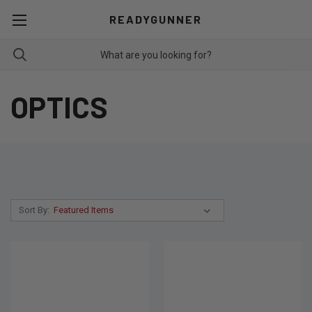
READYGUNNER
OPTICS
Sort By: