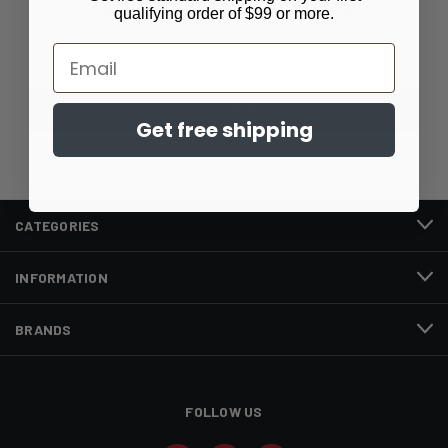
Newsletter Signup
qualifying order of $99 or more.
Email
Email
Address
Get free shipping
CATEGORIES
INFORMATION
BRANDS
FOLLOW US