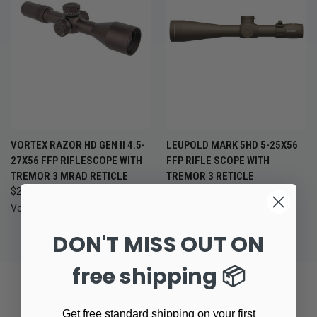
VORTEX RAZOR HD GEN II 4.5-
LEUPOLD MARK 5HD 5-25X56
27X56 FFP RIFLESCOPE WITH
FFP RIFLE SCOPE WITH
TREMOR 3 MRAD RETICLE
TREMOR 3 RETICLE
$2,999.99
$2,599.99
Vortex
Leupold
DON'T MISS OUT ON
free shipping 📦
Get free standard shipping on your first