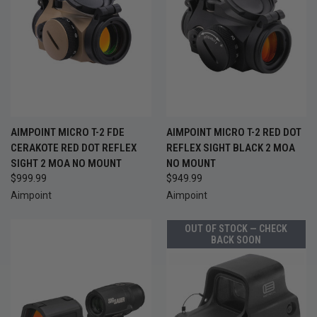
AIMPOINT MICRO T-2 FDE
AIMPOINT MICRO T-2 RED DOT
CERAKOTE RED DOT REFLEX
REFLEX SIGHT BLACK 2 MOA
SIGHT 2 MOA NO MOUNT
NO MOUNT
$999.99
$949.99
Aimpoint
Aimpoint
OUT OF STOCK — CHECK
BACK SOON