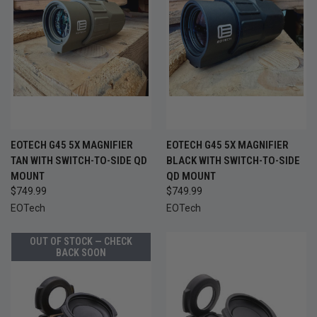
EOTECH G45 5X MAGNIFIER
EOTECH G45 5X MAGNIFIER
TAN WITH SWITCH-TO-SIDE QD
BLACK WITH SWITCH-TO-SIDE
MOUNT
QD MOUNT
$749.99
$749.99
EOTech
EOTech
OUT OF STOCK — CHECK
BACK SOON