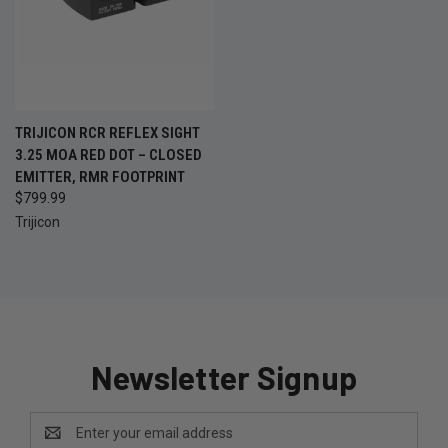
TRIJICON RCR REFLEX SIGHT
3.25 MOA RED DOT – CLOSED
EMITTER, RMR FOOTPRINT
$799.99
Trijicon
Newsletter Signup
Email
Address