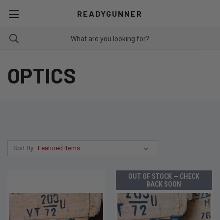
READYGUNNER
OPTICS
Sort By:
OUT OF STOCK — CHECK
BACK SOON