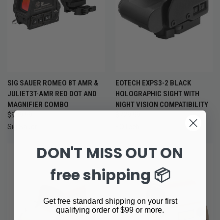
SIG SAUER ROMEO 8T AMR &
EOTECH EXPS3-2 BLACK
JULIET3T-AMR RED DOT AND
HOLOGRAPHIC SIGHT WITH
MAGNIFIER COMBO
NIGHT VISION COMPATIBILITY
$999.99
$729.99
Sig Sauer
EOTech
DON'T MISS OUT ON
free shipping 📦
Get free standard shipping on your first
qualifying order of $99 or more.