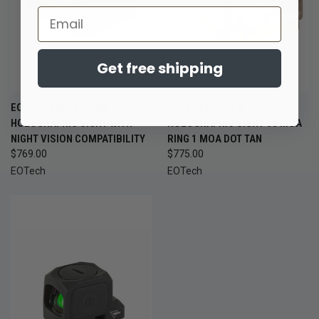
Email
Get free shipping
EOTECH EXPS3-2 TAN
EOTECH EXPS3-0
HOLOGRAPHIC SIGHT WITH
HOLOGRAPHIC SIGHT 68 MOA
NIGHT VISION COMPATIBILITY
RING 1 MOA DOT TAN
$769.00
$775.00
EOTech
EOTech