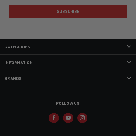
CATEGORIES
INFORMATION
BRANDS
FOLLOW US