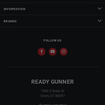
INFORMATION
BRANDS
FOLLOW US
READY GUNNER
1066 S State St
Orem, UT 84097