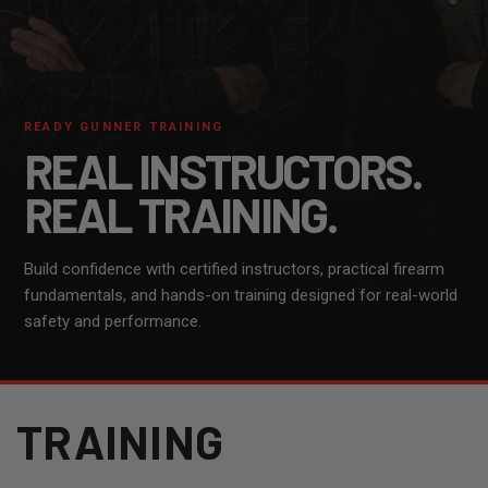
READY GUNNER TRAINING
REAL INSTRUCTORS.
REAL TRAINING.
Build confidence with certified instructors, practical firearm
fundamentals, and hands-on training designed for real-world
safety and performance.
TRAINING