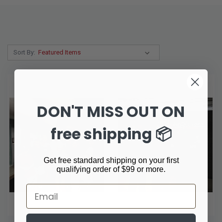
Sort By:
DON'T MISS OUT ON
free shipping 📦
Get free standard shipping on your first
qualifying order of $99 or more.
Email