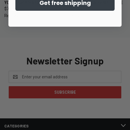
Get free shipping
YOUTH GROUP RANGE NIGHT
BEGINNER HANDGUN COURSE
$75.00
$100.00
Ready Gunner
Ready Gunner
Newsletter Signup
Email
Address
CATEGORIES