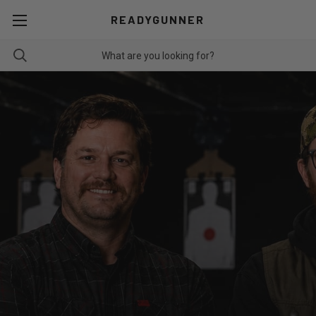
READYGUNNER