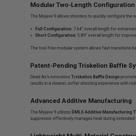
Modular Two-Length Configuration
The Mojave 9 allows shooters to quickly configure the 
Full Configuration:
7.64" overall length for enhanc
Short Configuration:
5.89" overall length for impro
The tool-free modular system allows fast transitions be
Patent-Pending Triskelion Baffle S
Dead Air’s innovative
Triskelion Baffle Design
promotes
results in a cleaner, softer shooting experience with red
Advanced Additive Manufacturing
The Mojave 9 utilizes
DMLS Additive Manufacturing 
suppressor effectively manages heat during extended f
Lightweight Multi-Material Constru