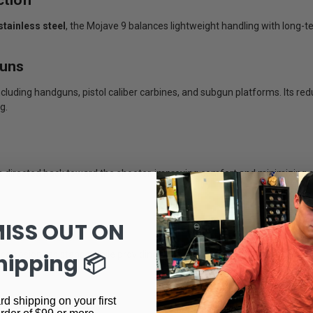
stainless steel
, the Mojave 9 balances lightweight handling with long-ter
guns
uding handguns, pistol caliber carbines, and subgun platforms. Its red
g.
 directed back toward the shooter, improving comfort and minimizing g
MISS OUT ON
orrosion resistance while providing a rugged tactical appearance that 
hipping 📦
rd shipping on your first