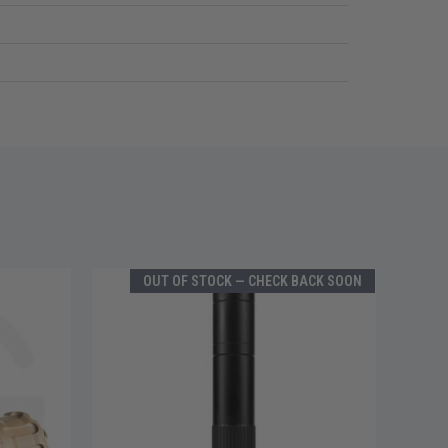
OUT OF STOCK — CHECK BACK SOON