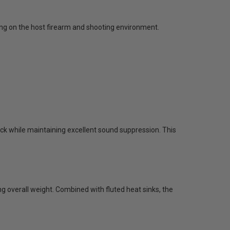
ing on the host firearm and shooting environment.
ack while maintaining excellent sound suppression. This
ng overall weight. Combined with fluted heat sinks, the