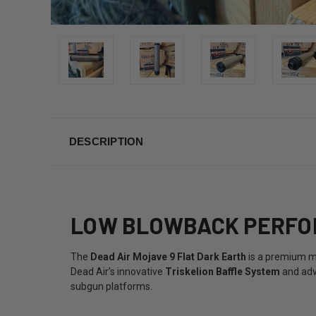
DESCRIPTION
LOW BLOWBACK PERFOR
The
Dead Air Mojave 9 Flat Dark Earth
is a premium m
Dead Air’s innovative
Triskelion Baffle System
and adv
subgun platforms.