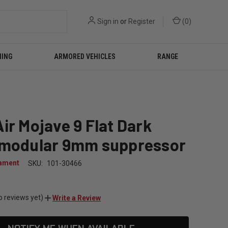
Sign in
or
Register
(
0
)
NING
ARMORED VEHICLES
RANGE
ir Mojave 9 Flat Dark
 modular 9mm suppressor
ament
SKU:
101-30466
0
o reviews yet)
Write a Review