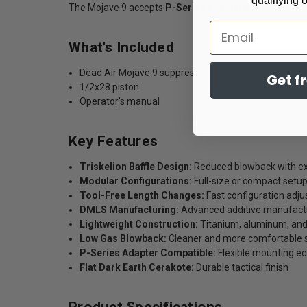
qualifying 
The Mojave 9 accepts
P-Series adapters
, providing f
Email
What's Included
Dead Air Mojave 9 suppressor
Get f
1/2x28 piston
Operator’s manual
Key Features
Triskelion Baffle Design:
Reduced blowback with ex
Modular Configurations:
Full-size or compact setup
Tool-Free Length Changes:
Fast configuration adj
DMLS Manufacturing:
Advanced additive manufact
Lightweight Construction:
Titanium, aluminum, and 
Low Gas Blowback:
Cleaner and more comfortable 
P-Series Adapter Compatible:
Flexible mounting e
Flat Dark Earth Cerakote:
Durable tactical finish
Product Specifications