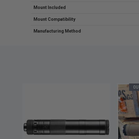
Mount Included
Mount Compatibility
Manufacturing Method
OU