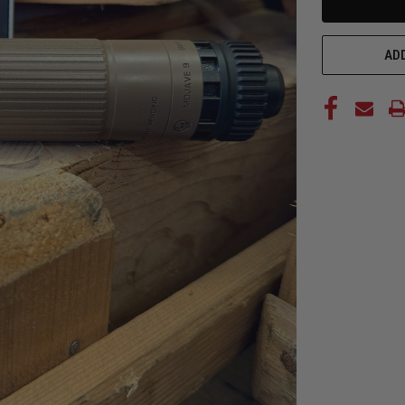
STOCK:
ADD