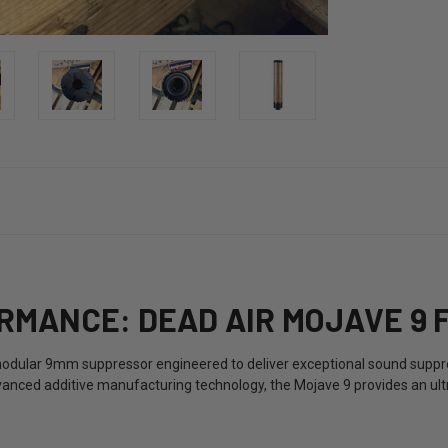
MANCE: DEAD AIR MOJAVE 9 
odular 9mm suppressor engineered to deliver exceptional sound suppre
anced additive manufacturing technology, the Mojave 9 provides an ult