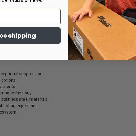
order of $99 or more.
lexibility across multiple mounting systems and host configurations.
ree shipping
ceptional suppression
 options
ustments
uring technology
stainless steel materials
shooting experience
cosystem