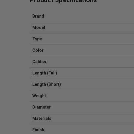
Brand
Model
Type
Color
Caliber
Length (Full)
Length (Short)
Weight
Diameter
Materials
Finish