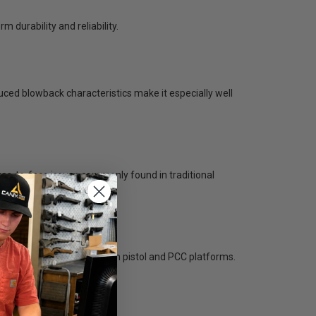
m durability and reliability.
uced blowback characteristics make it especially well
as-to-face issues commonly found in traditional
pairs perfectly with modern pistol and PCC platforms.