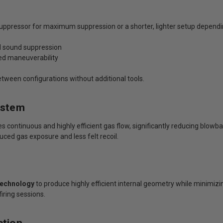
suppressor for maximum suppression or a shorter, lighter setup depend
ed sound suppression
ved maneuverability
tween configurations without additional tools.
ystem
 continuous and highly efficient gas flow, significantly reducing blowb
uced gas exposure and less felt recoil.
Technology
to produce highly efficient internal geometry while minimizi
iring sessions.
ction