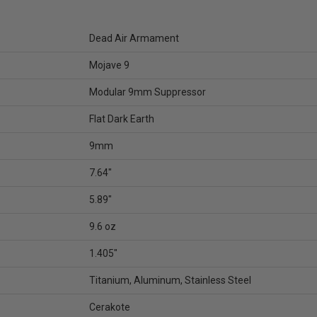
Dead Air Armament
Mojave 9
Modular 9mm Suppressor
Flat Dark Earth
9mm
7.64"
5.89"
9.6 oz
1.405"
Titanium, Aluminum, Stainless Steel
Cerakote