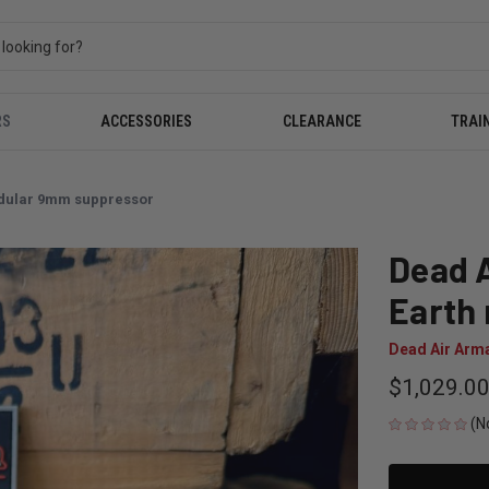
RS
ACCESSORIES
CLEARANCE
TRAI
odular 9mm suppressor
Dead A
Earth
Dead Air Arm
$1,029.0
(N
CURRENT