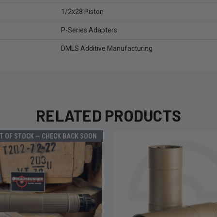
1/2x28 Piston
P-Series Adapters
DMLS Additive Manufacturing
RELATED PRODUCTS
T OF STOCK — CHECK BACK SOON