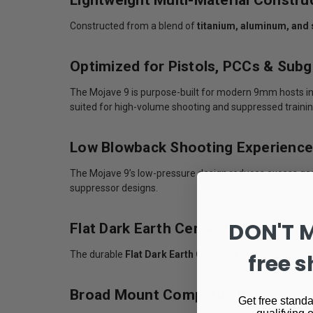
Constructed from a blend of
titanium, aluminum, and 
Optimized for Pistols, PCCs & Sub
The Mojave 9 is purpose-built for modern 9mm hosts incl
suited for high-volume shooting and suppressed trainin
Low Blowback Shooting Experience
The Mojave 9’s low-pressure design reduces excess gas
suppressor designs.
DON'T 
Flat Dark Earth Cerakote Finish
The durable
Flat Dark Earth Cerakote finish
enhances c
free s
Broad Mount Compatibility
Get free standa