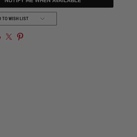
NOTIFY ME WHEN AVAILABLE
 TO WISH LIST