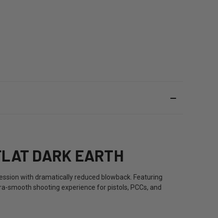
FLAT DARK EARTH
ssion with dramatically reduced blowback. Featuring
ra-smooth shooting experience for pistols, PCCs, and