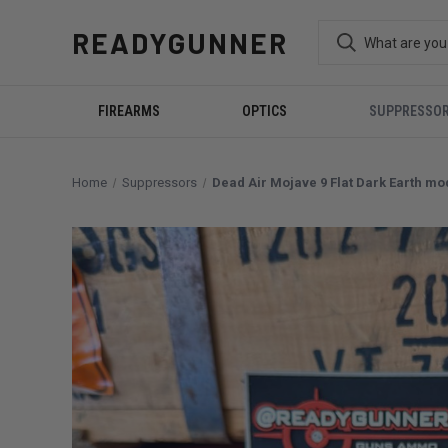
READYGUNNER
FIREARMS
OPTICS
SUPPRESSO
Home
Suppressors
Dead Air Mojave 9 Flat Dark Earth m