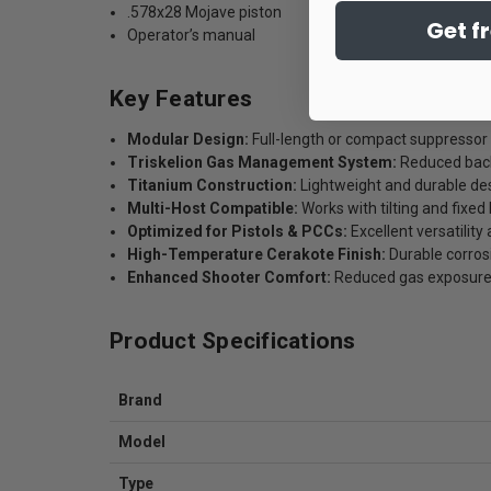
.578x28 Mojave piston
Get f
Operator’s manual
Key Features
Modular Design:
Full-length or compact suppressor
Triskelion Gas Management System:
Reduced back
Titanium Construction:
Lightweight and durable de
Multi-Host Compatible:
Works with tilting and fixed
Optimized for Pistols & PCCs:
Excellent versatility
High-Temperature Cerakote Finish:
Durable corros
Enhanced Shooter Comfort:
Reduced gas exposure d
Product Specifications
Brand
Model
Type