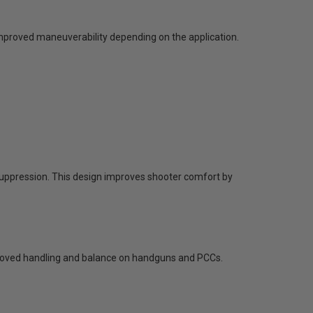
mproved maneuverability depending on the application.
uppression. This design improves shooter comfort by
mproved handling and balance on handguns and PCCs.