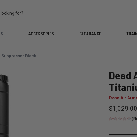
RS
ACCESSORIES
CLEARANCE
TRAI
m Suppressor Black
Dead A
Titan
Dead Air Arm
$1,029.0
(N
CURRENT