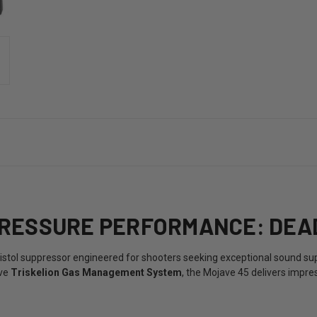
RESSURE PERFORMANCE: DEAD
stol suppressor engineered for shooters seeking exceptional sound su
ive
Triskelion Gas Management System
, the Mojave 45 delivers impre