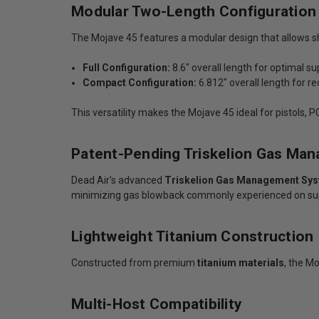
Modular Two-Length Configuration
The Mojave 45 features a modular design that allows s
Full Configuration:
8.6" overall length for optimal s
Compact Configuration:
6.812" overall length for r
This versatility makes the Mojave 45 ideal for pistols,
Patent-Pending Triskelion Gas Ma
Dead Air’s advanced
Triskelion Gas Management Sy
minimizing gas blowback commonly experienced on su
Lightweight Titanium Construction
Constructed from premium
titanium materials
, the M
Multi-Host Compatibility