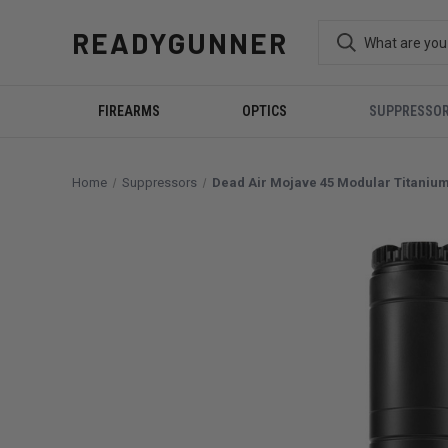
READYGUNNER
FIREARMS
OPTICS
SUPPRESSO
Home
Suppressors
Dead Air Mojave 45 Modular Titaniu