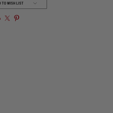
 TO WISH LIST