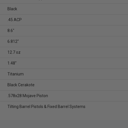
Black
.45 ACP
8.6"
6.812"
12.7 oz
1.48"
Titanium
Black Cerakote
.578x28 Mojave Piston
Tilting Barrel Pistols & Fixed Barrel Systems