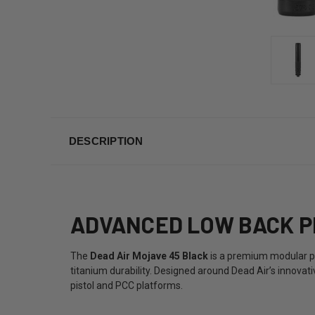
DESCRIPTION
ADVANCED LOW BACK P
The
Dead Air Mojave 45 Black
is a premium modular pi
titanium durability. Designed around Dead Air’s innovat
pistol and PCC platforms.