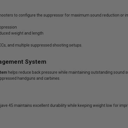
hooters to configure the suppressor for maximum sound reduction or i
uppression
educed weight and length
 PCCs, and multiple suppressed shooting setups.
nagement System
stem
helps reduce back pressure while maintaining outstanding sound s
ppressed handguns and carbines.
ojave 45 maintains excellent durability while keeping weight low for i