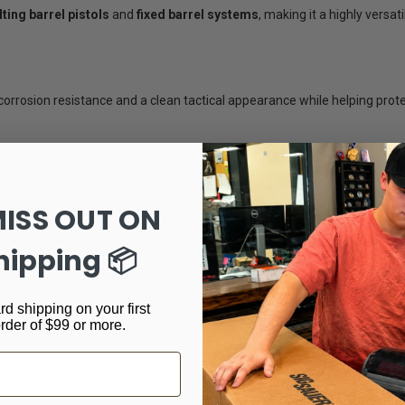
ilting barrel pistols
and
fixed barrel systems
, making it a highly versat
orrosion resistance and a clean tactical appearance while helping pro
ances excellent suppression performance while maintaining compatibili
MISS OUT ON
hipping 📦
ms
t premium suppression performance on
.45 ACP pistols, pistol calibe
rd shipping on your first
dling.
order of $99 or more.