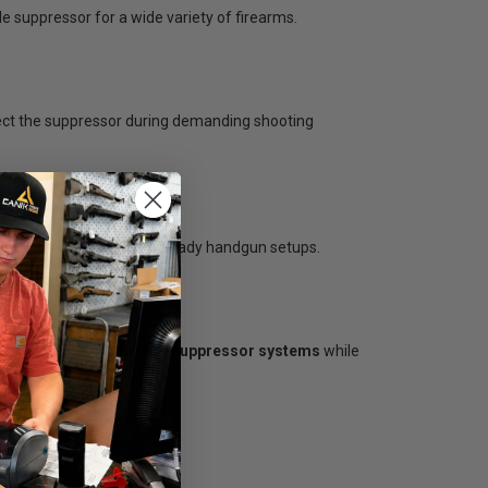
ile suppressor for a wide variety of firearms.
tect the suppressor during demanding shooting
ty with many suppressor-ready handgun setups.
r carbines, and multi-host suppressor systems
while