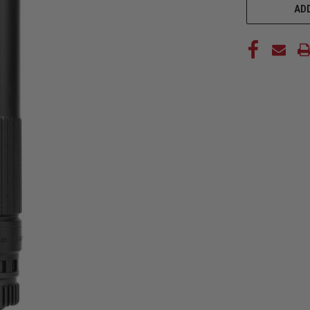
STOCK:
ADD