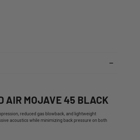
 AIR MOJAVE 45 BLACK
ppression, reduced gas blowback, and lightweight
ssive acoustics while minimizing back pressure on both