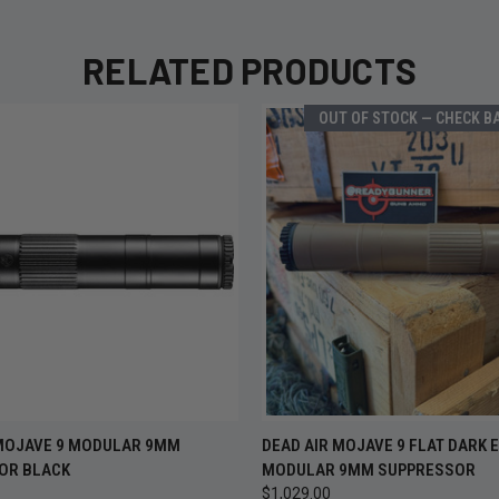
RELATED PRODUCTS
OUT OF STOCK — CHECK B
OUT OF
 VIEW
ADD TO CART
 MOJAVE 9 MODULAR 9MM
DEAD AIR MOJAVE 9 FLAT DARK 
QUICK VIEW
CHECK B
OR BLACK
MODULAR 9MM SUPPRESSOR
$1,029.00