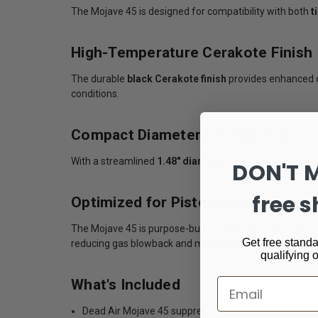
The Mojave 45 is designed for compatibility with both
t
High-Temperature Cerakote Finish
The durable
black Cerakote finish
provides enhanced c
conditions.
Compact Diameter for Pistol Use
With a streamlined
1.48" diameter
, the Mojave 45 bal
DON'T 
free s
Optimized for Pistol & PCC Platfor
The Mojave 45 is purpose-built for shooters who wan
Get free standa
reducing gas blowback and maintaining lightweight han
qualifying 
What's Included
Email
Dead Air Mojave 45 suppressor