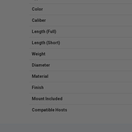
Color
Caliber
Length (Full)
Length (Short)
Weight
Diameter
Material
Finish
Mount Included
Compatible Hosts