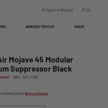
Sign in
or
Register
(
0
)
NING
ARMORED VEHICLES
RANGE
ir Mojave 45 Modular
ium Suppressor Black
ament
SKU:
101-31351
0
o reviews yet)
Write a Review