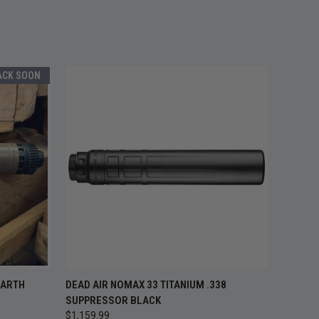
ACK SOON
 STOCK —
QUICK VIEW
ADD TO CART
EARTH
DEAD AIR NOMAX 33 TITANIUM .338
ACK SOON
SUPPRESSOR BLACK
$1,159.99