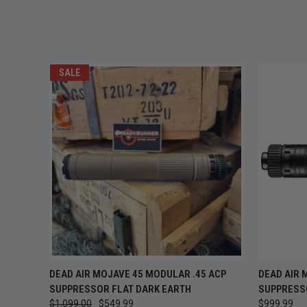
SALE
QUICK VIEW
ADD TO CART
QUICK
DEAD AIR MOJAVE 45 MODULAR .45 ACP
DEAD AIR
SUPPRESSOR FLAT DARK EARTH
SUPPRESS
$1,099.00
$549.99
$999.99