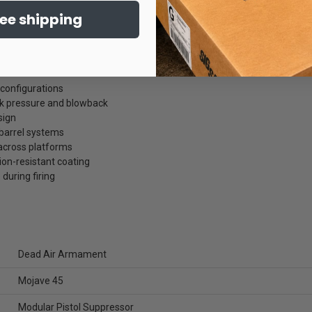
ree shipping
 configurations
 pressure and blowback
sign
 barrel systems
 across platforms
ion-resistant coating
uring firing
Dead Air Armament
Mojave 45
Modular Pistol Suppressor