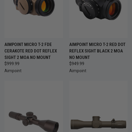
AIMPOINT MICRO T-2 FDE
AIMPOINT MICRO T-2 RED DOT
CERAKOTE RED DOT REFLEX
REFLEX SIGHT BLACK 2 MOA
SIGHT 2 MOA NO MOUNT
NO MOUNT
$999.99
$949.99
Aimpoint
Aimpoint