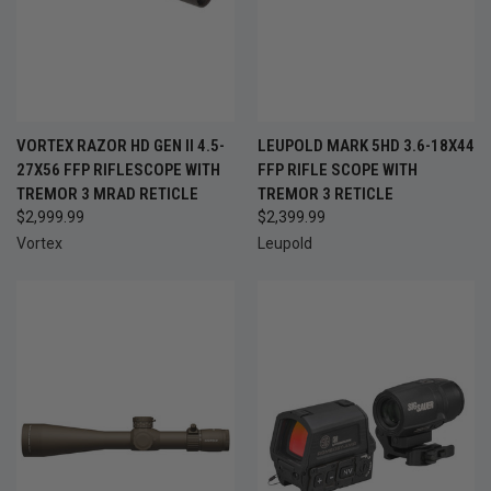
VORTEX RAZOR HD GEN II 4.5-
LEUPOLD MARK 5HD 3.6-18X44
27X56 FFP RIFLESCOPE WITH
FFP RIFLE SCOPE WITH
TREMOR 3 MRAD RETICLE
TREMOR 3 RETICLE
$2,999.99
$2,399.99
Vortex
Leupold