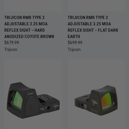
TRIJICON RMR TYPE 2
TRIJICON RMR TYPE 2
ADJUSTABLE 3.25 MOA
ADJUSTABLE 3.25 MOA
REFLEX SIGHT – HARD
REFLEX SIGHT – FLAT DARK
ANODIZED COYOTE BROWN
EARTH
$679.99
$699.99
Trijicon
Trijicon