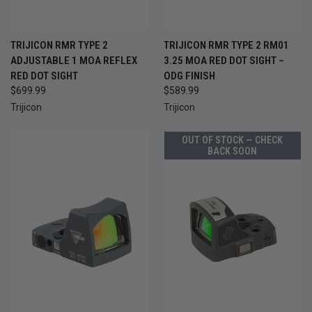
TRIJICON RMR TYPE 2
TRIJICON RMR TYPE 2 RM01
ADJUSTABLE 1 MOA REFLEX
3.25 MOA RED DOT SIGHT –
RED DOT SIGHT
ODG FINISH
$699.99
$589.99
Trijicon
Trijicon
OUT OF STOCK — CHECK
BACK SOON