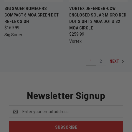
SIG SAUER ROMEO-RS
VORTEX DEFENDER-CCW
COMPACT 6 MOA GREEN DOT
ENCLOSED SOLAR MICRO RED
REFLEX SIGHT
DOT SIGHT 3 MOA DOT & 32
$169.99
MOA CIRCLE
$259.99
Sig Sauer
Vortex
NEXT
1
2
Newsletter Signup
Email
Address