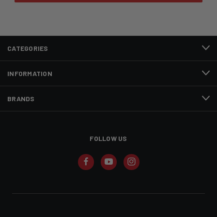
CATEGORIES
INFORMATION
BRANDS
FOLLOW US