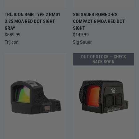
TRIJICON RMR TYPE 2 RM01
SIG SAUER ROMEO-RS
3.25 MOA RED DOT SIGHT
COMPACT 6 MOA RED DOT
GRAY
SIGHT
$589.99
$149.99
Trijicon
Sig Sauer
OUT OF STOCK — CHECK
BACK SOON