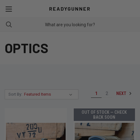
READYGUNNER
OPTICS
NEXT
1
2
Sort By:
OUT OF STOCK — CHECK
BACK SOON