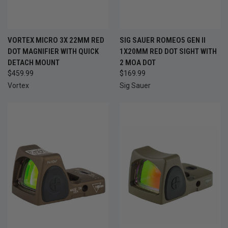
VORTEX MICRO 3X 22MM RED
SIG SAUER ROMEO5 GEN II
DOT MAGNIFIER WITH QUICK
1X20MM RED DOT SIGHT WITH
DETACH MOUNT
2 MOA DOT
$459.99
$169.99
Vortex
Sig Sauer