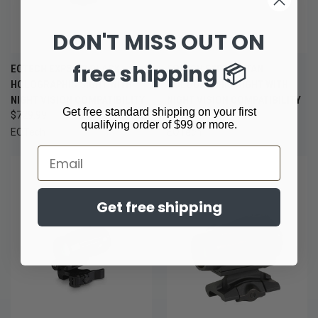
DON'T MISS OUT ON
free shipping 📦
EOTECH EXPS3-2 BLACK
EOTECH EXPS3-2 TAN
HOLOGRAPHIC SIGHT WITH
HOLOGRAPHIC SIGHT WITH
NIGHT VISION COMPATIBILITY
NIGHT VISION COMPATIBILITY
Get free standard shipping on your first
$729.99
$769.00
qualifying order of $99 or more.
EOTech
EOTech
Email
Get free shipping