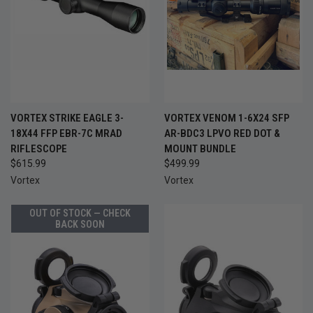
VORTEX STRIKE EAGLE 3-
VORTEX VENOM 1-6X24 SFP
18X44 FFP EBR-7C MRAD
AR-BDC3 LPVO RED DOT &
RIFLESCOPE
MOUNT BUNDLE
$615.99
$499.99
Vortex
Vortex
OUT OF STOCK — CHECK
BACK SOON