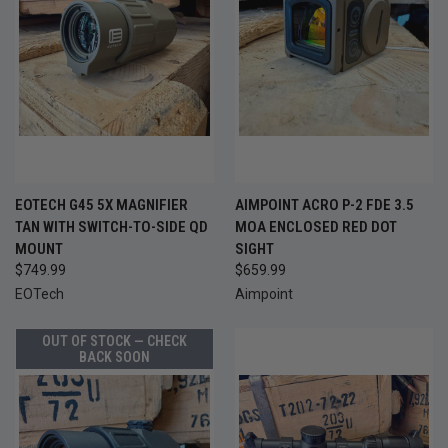
EOTECH G45 5X MAGNIFIER
AIMPOINT ACRO P-2 FDE 3.5
TAN WITH SWITCH-TO-SIDE QD
MOA ENCLOSED RED DOT
MOUNT
SIGHT
$749.99
$659.99
EOTech
Aimpoint
OUT OF STOCK — CHECK
BACK SOON