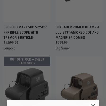
LEUPOLD MARK 5HD 5-25X56
SIG SAUER ROMEO 8T AMR &
FFP RIFLE SCOPE WITH
JULIET3T-AMR RED DOT AND
TREMOR 3 RETICLE
MAGNIFIER COMBO
$2,599.99
$999.99
Leupold
Sig Sauer
OUT OF STOCK — CHECK
BACK SOON