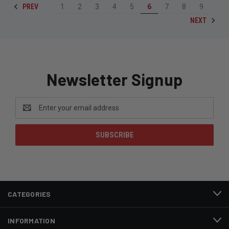
PREV
1
2
3
4
5
6
7
8
9
NEXT
Newsletter Signup
Email
Address
CATEGORIES
INFORMATION