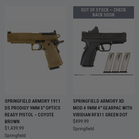
OUT OF STOCK — CHECK
BACK SOON
SPRINGFIELD ARMORY 1911
SPRINGFIELD ARMORY XD
DS PRODIGY 9MM 5" OPTICS
MOD.4 9MM 4" GEARPAC WITH
READY PISTOL – COYOTE
VIRIDIAN RFX11 GREEN DOT
BROWN
$499.99
$1,439.99
Springfield
Springfield