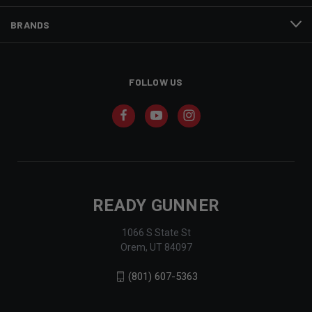
BRANDS
FOLLOW US
READY GUNNER
1066 S State St
Orem, UT 84097
(801) 607-5363