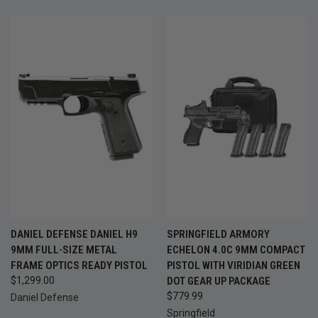
DANIEL DEFENSE DANIEL H9
SPRINGFIELD ARMORY
9MM FULL-SIZE METAL
ECHELON 4.0C 9MM COMPACT
FRAME OPTICS READY PISTOL
PISTOL WITH VIRIDIAN GREEN
$1,299.00
DOT GEAR UP PACKAGE
$779.99
Daniel Defense
Springfield