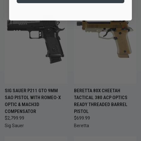
SIG SAUER P211 GTO 9MM
BERETTA 80X CHEETAH
SAO PISTOL WITH ROMEO-X
TACTICAL 380 ACP OPTICS
OPTIC & MACH3D
READY THREADED BARREL
COMPENSATOR
PISTOL
$2,799.99
$699.99
Sig Sauer
Beretta