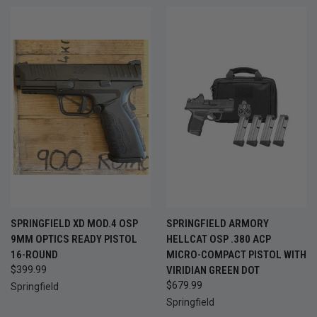
SPRINGFIELD XD MOD.4 OSP
SPRINGFIELD ARMORY
9MM OPTICS READY PISTOL
HELLCAT OSP .380 ACP
16-ROUND
MICRO-COMPACT PISTOL WITH
$399.99
VIRIDIAN GREEN DOT
$679.99
Springfield
Springfield