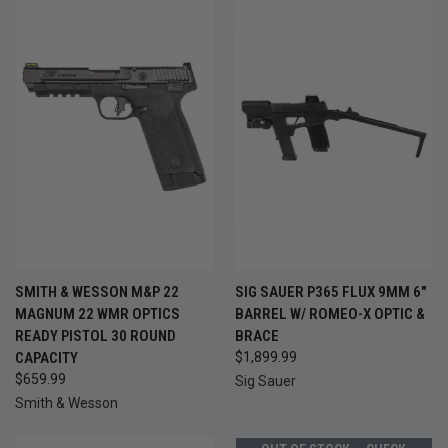
SMITH & WESSON M&P 22
SIG SAUER P365 FLUX 9MM 6"
MAGNUM 22 WMR OPTICS
BARREL W/ ROMEO-X OPTIC &
READY PISTOL 30 ROUND
BRACE
CAPACITY
$1,899.99
$659.99
Sig Sauer
Smith & Wesson