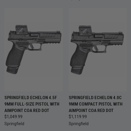
SPRINGFIELD ECHELON 4.5F
SPRINGFIELD ECHELON 4.0C
9MM FULL-SIZE PISTOL WITH
9MM COMPACT PISTOL WITH
AIMPOINT COA RED DOT
AIMPOINT COA RED DOT
$1,049.99
$1,119.99
Springfield
Springfield