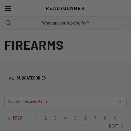
READYGUNNER
FIREARMS
SUBCATEGORIES
Sort By:
PREV
1
2
3
4
5
6
7
8
9
NEXT