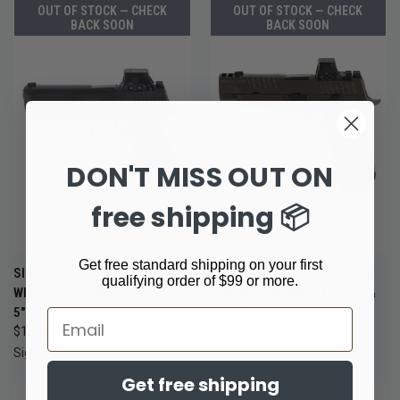
OUT OF STOCK — CHECK
OUT OF STOCK — CHECK
BACK SOON
BACK SOON
DON'T MISS OUT ON
free shipping 📦
Get free standard shipping on your first
SIG SAUER P320-XTEN 10MM
SIG SAUER P320 AXG LEGION
qualifying order of $99 or more.
WITH SIG-LOC PRO RED DOT &
9MM WITH ROMEO-X OPTIC &
5" BULL BARREL
AXG METAL GRIP
Email
$1,229.99
$1,649.99
Sig Sauer
Sig Sauer
Get free shipping