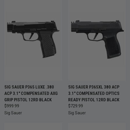
SIG SAUER P365 LUXE .380
SIG SAUER P365XL 380 ACP
ACP 3.1" COMPENSATED AXG
3.1" COMPENSATED OPTICS
GRIP PISTOL 12RD BLACK
READY PISTOL 12RD BLACK
$999.99
$729.99
Sig Sauer
Sig Sauer