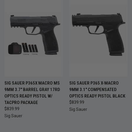
SIG SAUER P365X MACRO MS
SIG SAUER P365 X-MACRO
9MM 3.7" BARREL GRAY 17RD
9MM 3.1" COMPENSATED
OPTICS READY PISTOL W/
OPTICS READY PISTOL BLACK
TACPRO PACKAGE
$839.99
$839.99
Sig Sauer
Sig Sauer