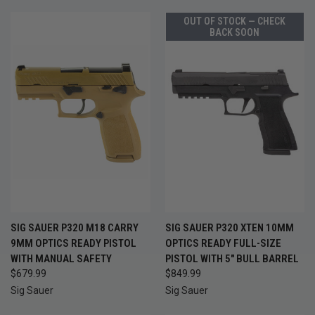
OUT OF STOCK — CHECK
BACK SOON
SIG SAUER P320 M18 CARRY
SIG SAUER P320 XTEN 10MM
9MM OPTICS READY PISTOL
OPTICS READY FULL-SIZE
WITH MANUAL SAFETY
PISTOL WITH 5" BULL BARREL
$679.99
$849.99
Sig Sauer
Sig Sauer