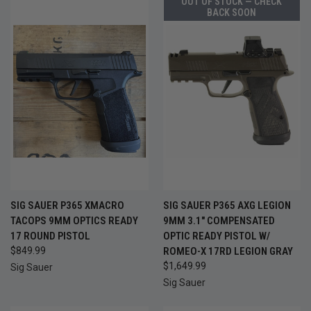
OUT OF STOCK — CHECK
BACK SOON
SIG SAUER P365 XMACRO
SIG SAUER P365 AXG LEGION
TACOPS 9MM OPTICS READY
9MM 3.1" COMPENSATED
17 ROUND PISTOL
OPTIC READY PISTOL W/
$849.99
ROMEO-X 17RD LEGION GRAY
$1,649.99
Sig Sauer
Sig Sauer