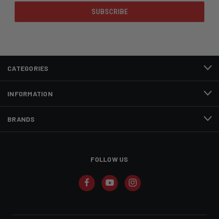
CATEGORIES
INFORMATION
BRANDS
FOLLOW US