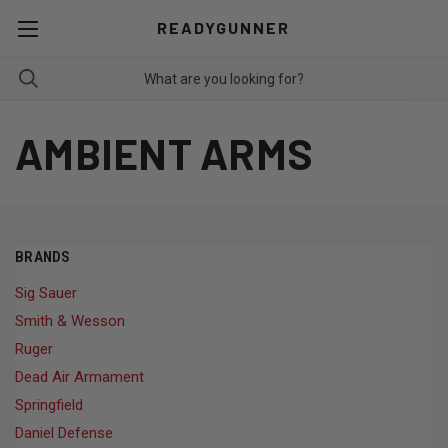
READYGUNNER
AMBIENT ARMS
BRANDS
Sig Sauer
Smith & Wesson
Ruger
Dead Air Armament
Springfield
Daniel Defense