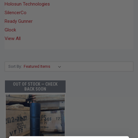
Holosun Technologies
SilencerCo
Ready Gunner
Glock
View All
Sort By:
OUT OF STOCK — CHECK
BACK SOON