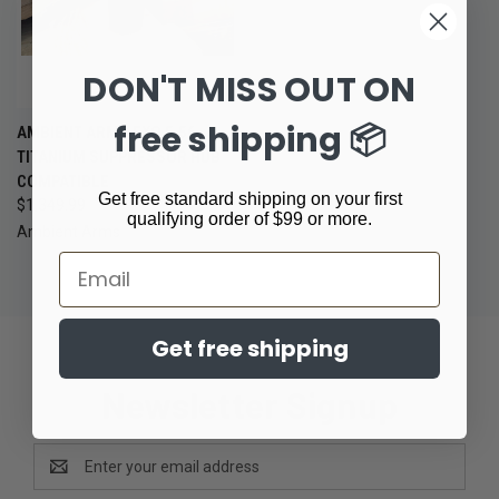
DON'T MISS OUT ON
free shipping 📦
AMBIENT ARMS EXO 5.56
TITANIUM SUPPRESSOR HUB
COMPATIBLE
Get free standard shipping on your first
$1,349.99
qualifying order of $99 or more.
Ambient Arms
Email
Get free shipping
Newsletter Signup
Email
Address