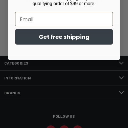
qualifying order of $99 or more.
Email
Email
Address
Get free shipping
CATEGORIES
INFORMATION
BRANDS
FOLLOW US