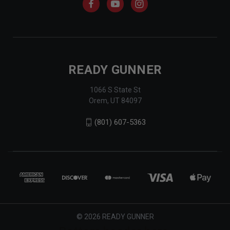
READY GUNNER
1066 S State St
Orem, UT 84097
(801) 607-5363
© 2026 READY GUNNER