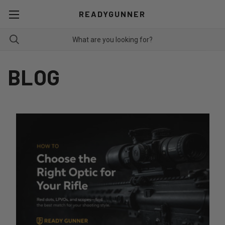
READYGUNNER
BLOG