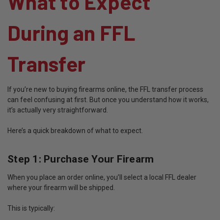
What to Expect
During an FFL
Transfer
If you’re new to buying firearms online, the FFL transfer process
can feel confusing at first. But once you understand how it works,
it’s actually very straightforward.
Here’s a quick breakdown of what to expect.
Step 1: Purchase Your Firearm
When you place an order online, you’ll select a local FFL dealer
where your firearm will be shipped.
This is typically: