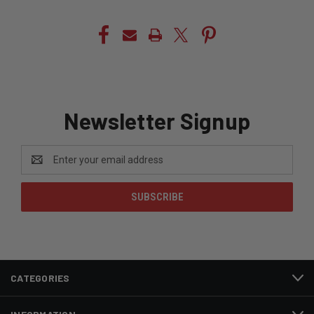
Newsletter Signup
Email
Address
CATEGORIES