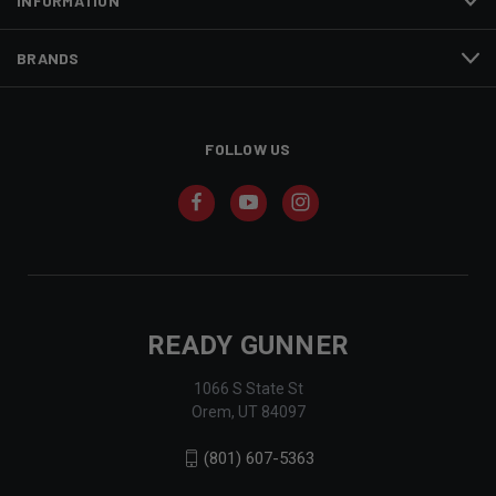
INFORMATION
BRANDS
FOLLOW US
READY GUNNER
1066 S State St
Orem, UT 84097
(801) 607-5363