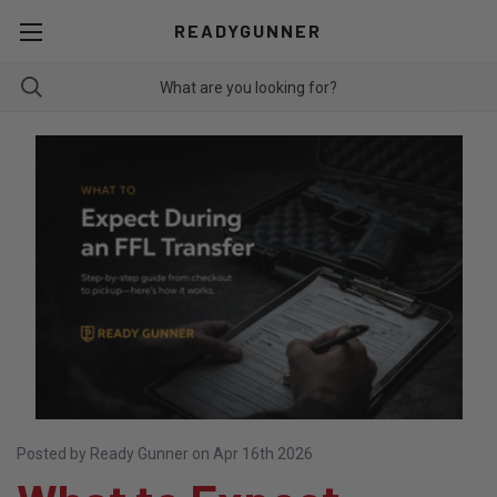
READYGUNNER
Posted by Ready Gunner on Apr 16th 2026