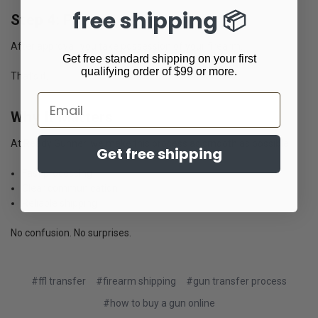
free shipping 📦
Step 4: Pickup
After approval, you take possession of your firearm.
Get free standard shipping on your first
qualifying order of $99 or more.
That’s it.
Email
Why It Matters
At Ready Gunner, we make this process as smooth as possible:
Get free shipping
Fast processing
Clear communication
Reliable shipping
No confusion. No surprises.
#ffl transfer
#firearm shipping
#gun transfer process
#how to buy a gun online