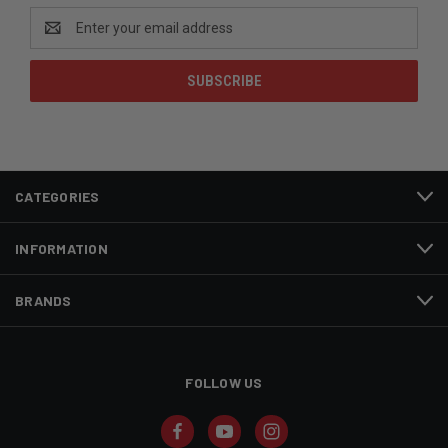
Email
Address
CATEGORIES
INFORMATION
BRANDS
FOLLOW US