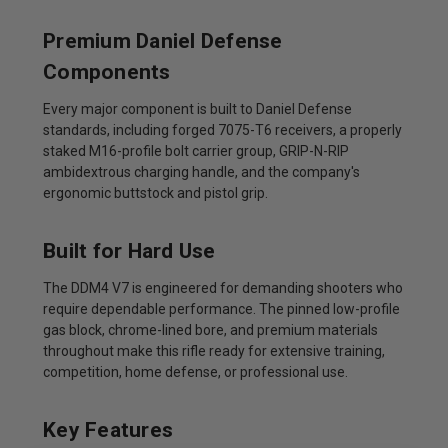
Premium Daniel Defense
Components
Every major component is built to Daniel Defense
standards, including forged 7075-T6 receivers, a properly
staked M16-profile bolt carrier group, GRIP-N-RIP
ambidextrous charging handle, and the company's
ergonomic buttstock and pistol grip.
Built for Hard Use
The DDM4 V7 is engineered for demanding shooters who
require dependable performance. The pinned low-profile
gas block, chrome-lined bore, and premium materials
throughout make this rifle ready for extensive training,
competition, home defense, or professional use.
Key Features