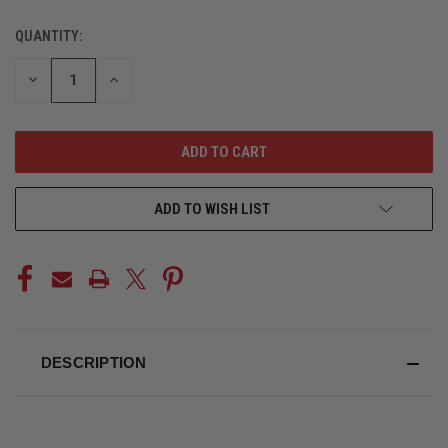
QUANTITY:
CURRENT
STOCK:
DECREASE
INCREASE
QUANTITY
QUANTITY
OF
OF
UNDEFINED
UNDEFINED
ADD TO WISH LIST
DESCRIPTION