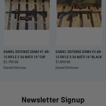
DANIEL DEFENSE DDM4 V1 AR-
DANIEL DEFENSE DDM4 V3 AR-
15 RIFLE 5.56 NATO 16" CHF
15 RIFLE 5.56 NATO 16" BLACK
$1,799.00
$1,899.00
Daniel Defense
Daniel Defense
Newsletter Signup