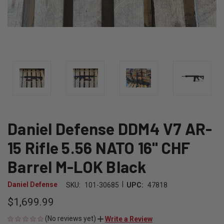
Daniel Defense DDM4 V7 AR-
15 Rifle 5.56 NATO 16" CHF
Barrel M-LOK Black
|
Daniel Defense
SKU:
101-30685
UPC:
47818
$1,699.99
(No reviews yet)
Write a Review