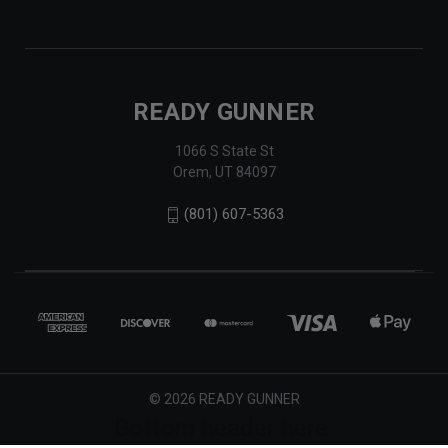
READY GUNNER
1066 S State St
Orem, UT 84097
(801) 607-5363
© 2026 READY GUNNER
Bottom header here