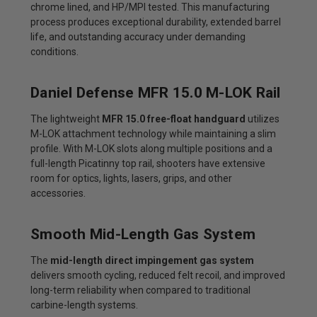
chrome lined, and HP/MPI tested. This manufacturing
process produces exceptional durability, extended barrel
life, and outstanding accuracy under demanding
conditions.
Daniel Defense MFR 15.0 M-LOK Rail
The lightweight
MFR 15.0 free-float handguard
utilizes
M-LOK attachment technology while maintaining a slim
profile. With M-LOK slots along multiple positions and a
full-length Picatinny top rail, shooters have extensive
room for optics, lights, lasers, grips, and other
accessories.
Smooth Mid-Length Gas System
The
mid-length direct impingement gas system
delivers smooth cycling, reduced felt recoil, and improved
long-term reliability when compared to traditional
carbine-length systems.