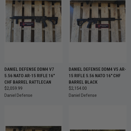
DANIEL DEFENSE DDM4 V7
DANIEL DEFENSE DDM4 V5 AR-
5.56 NATO AR-15 RIFLE 16"
15 RIFLE 5.56 NATO 16" CHF
CHF BARREL RATTLECAN
BARREL BLACK
$2,059.99
$2,154.00
Daniel Defense
Daniel Defense