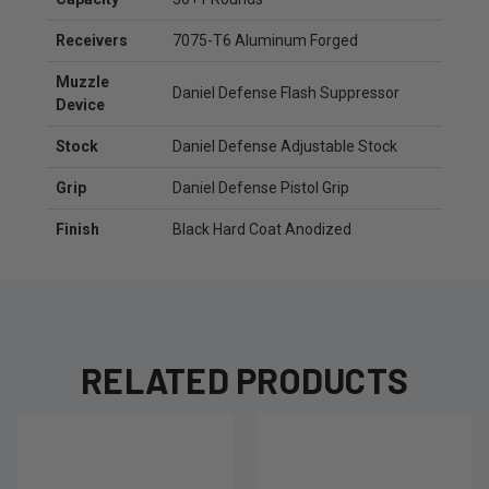
Receivers
7075-T6 Aluminum Forged
Muzzle
Daniel Defense Flash Suppressor
Device
Stock
Daniel Defense Adjustable Stock
Grip
Daniel Defense Pistol Grip
Finish
Black Hard Coat Anodized
RELATED PRODUCTS