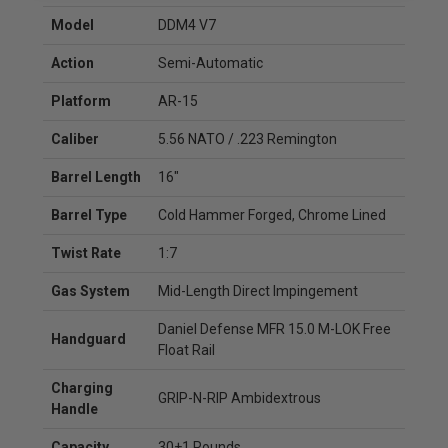
Model
DDM4 V7
Action
Semi-Automatic
Platform
AR-15
Caliber
5.56 NATO / .223 Remington
Barrel Length
16"
Barrel Type
Cold Hammer Forged, Chrome Lined
Twist Rate
1:7
Gas System
Mid-Length Direct Impingement
Daniel Defense MFR 15.0 M-LOK Free
Handguard
Float Rail
Charging
GRIP-N-RIP Ambidextrous
Handle
Capacity
30+1 Rounds