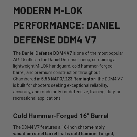
MODERN M-LOK
PERFORMANCE: DANIEL
DEFENSE DDM4 V7
The
Daniel Defense DDM4 V7
is one of the most popular
AR-15 rifles in the Daniel Defense lineup, combining a
lightweight M-LOK handguard, cold hammer-forged
barrel, and premium construction throughout.
Chambered in
5.56 NATO/.223 Remington
, the DDM4 V7
is built for shooters seeking exceptional reliability,
accuracy, and modularity for defensive, training, duty, or
recreational applications.
Cold Hammer-Forged 16" Barrel
The DDM4 V7 features a
16-inch chrome moly
vanadium steel barrel
that is
cold hammer forged
,