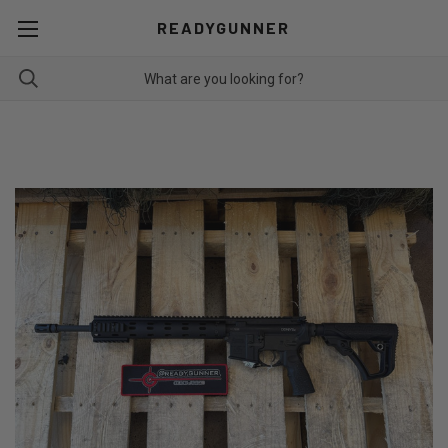
READYGUNNER