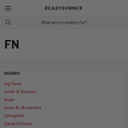
READYGUNNER
FN
BRANDS
Sig Sauer
Smith & Wesson
Ruger
Dead Air Armament
Springfield
Daniel Defense