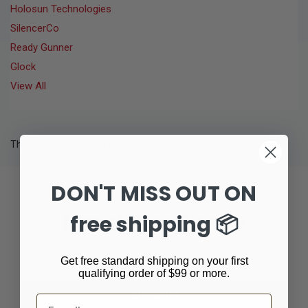
Holosun Technologies
SilencerCo
Ready Gunner
Glock
View All
There are no products listed under this brand.
DON'T MISS OUT ON
Newsletter Signup
free shipping 📦
Email
Get free standard shipping on your first
Address
qualifying order of $99 or more.
Email