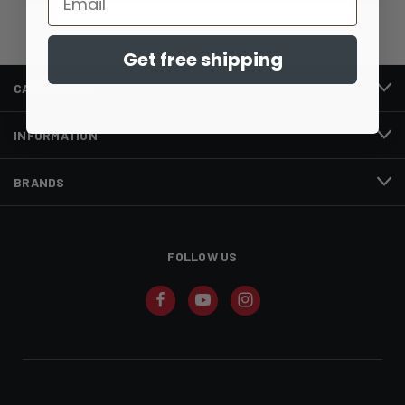
Get free shipping
CATEGORIES
INFORMATION
BRANDS
FOLLOW US