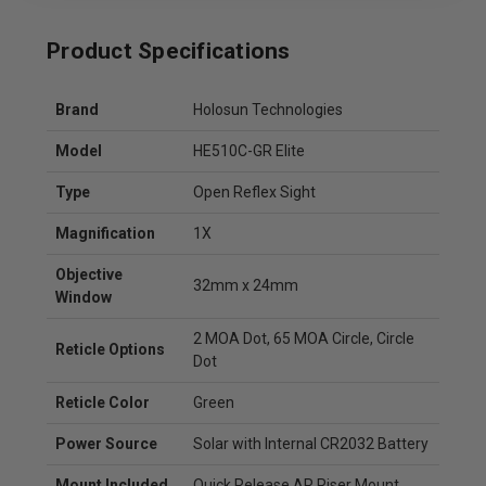
Product Specifications
Brand
Holosun Technologies
Model
HE510C-GR Elite
Type
Open Reflex Sight
Magnification
1X
Objective
32mm x 24mm
Window
2 MOA Dot, 65 MOA Circle, Circle
Reticle Options
Dot
Reticle Color
Green
Power Source
Solar with Internal CR2032 Battery
Mount Included
Quick Release AR Riser Mount