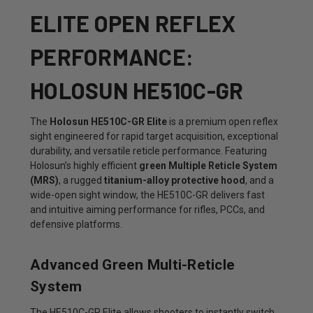
ELITE OPEN REFLEX
PERFORMANCE:
HOLOSUN HE510C-GR
The
Holosun HE510C-GR Elite
is a premium open reflex
sight engineered for rapid target acquisition, exceptional
durability, and versatile reticle performance. Featuring
Holosun’s highly efficient
green Multiple Reticle System
(MRS)
, a rugged
titanium-alloy protective hood
, and a
wide-open sight window, the HE510C-GR delivers fast
and intuitive aiming performance for rifles, PCCs, and
defensive platforms.
Advanced Green Multi-Reticle
System
The HE510C-GR Elite allows shooters to instantly switch