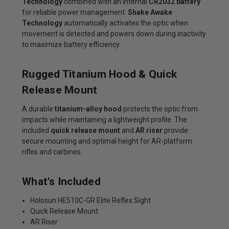
Technology
combined with an internal
CR2032 battery
for reliable power management.
Shake Awake
Technology
automatically activates the optic when
movement is detected and powers down during inactivity
to maximize battery efficiency.
Rugged Titanium Hood & Quick
Release Mount
A durable
titanium-alloy hood
protects the optic from
impacts while maintaining a lightweight profile. The
included
quick release mount
and
AR riser
provide
secure mounting and optimal height for AR-platform
rifles and carbines.
What's Included
Holosun HE510C-GR Elite Reflex Sight
Quick Release Mount
AR Riser