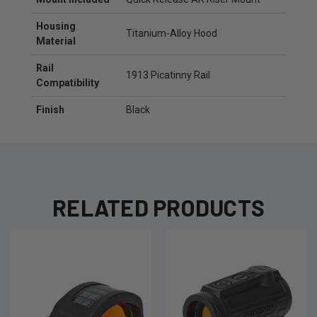
Housing
Titanium-Alloy Hood
Material
Rail
1913 Picatinny Rail
Compatibility
Finish
Black
RELATED PRODUCTS