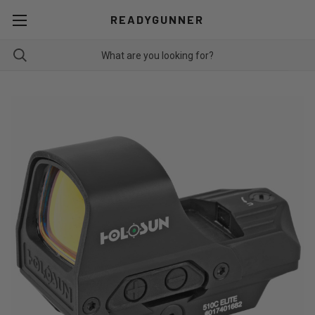
READYGUNNER