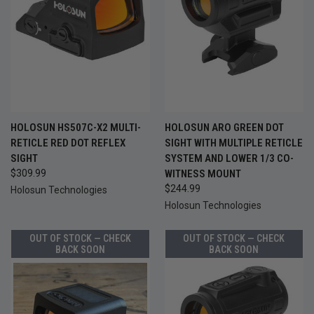
HOLOSUN HS507C-X2 MULTI-
HOLOSUN ARO GREEN DOT
RETICLE RED DOT REFLEX
SIGHT WITH MULTIPLE RETICLE
SIGHT
SYSTEM AND LOWER 1/3 CO-
$309.99
WITNESS MOUNT
$244.99
Holosun Technologies
Holosun Technologies
OUT OF STOCK — CHECK
OUT OF STOCK — CHECK
BACK SOON
BACK SOON