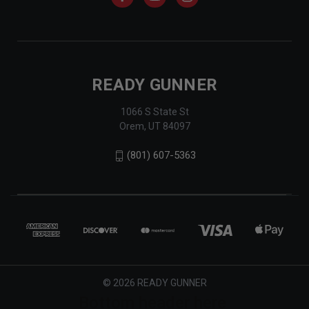
READY GUNNER
1066 S State St
Orem, UT 84097
(801) 607-5363
© 2026 READY GUNNER
Bottom header here