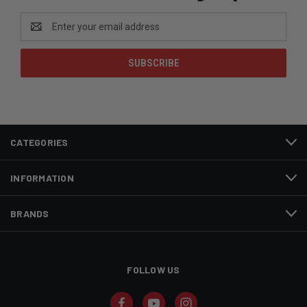
Email
Address
CATEGORIES
INFORMATION
BRANDS
FOLLOW US