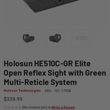
Holosun HE510C-GR Elite
Open Reflex Sight with Green
Multi-Reticle System
Holosun Technologies
SKU:
101-17508
$339.99
(No reviews yet)
Write a Review