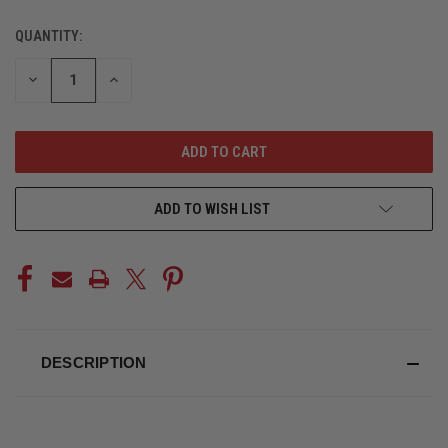
QUANTITY:
CURRENT
STOCK:
DECREASE
INCREASE
QUANTITY
QUANTITY
OF
OF
UNDEFINED
UNDEFINED
ADD TO WISH LIST
DESCRIPTION