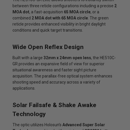
between three reticle configurations including a precise
2
MOA dot
, a fast-acquisition
65 MOA circle
, or a
combined
2 MOA dot with 65 MOA circle
. The green
reticle provides enhanced visibility in bright daylight
conditions and quick target transitions.
Wide Open Reflex Design
Built with a large
32mm x 24mm open lens
, the HE510C-
GR provides an expansive field of view for superior
situational awareness and faster sight picture
acquisition. The parallax-free optical system enhances
shooting speed and accuracy across a variety of
applications.
Solar Failsafe & Shake Awake
Technology
The optic utilizes Holosun’s
Advanced Super Solar