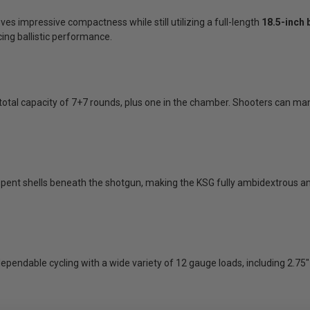
ves impressive compactness while still utilizing a full-length
18.5-inch 
ing ballistic performance.
 total capacity of 7+7 rounds, plus one in the chamber. Shooters can m
spent shells beneath the shotgun, making the KSG fully ambidextrous an
ndable cycling with a wide variety of 12 gauge loads, including 2.75" 