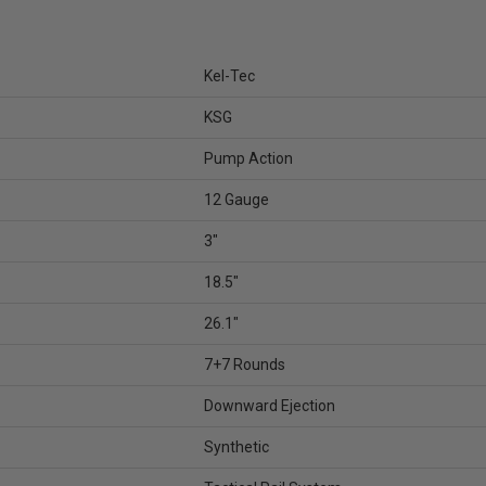
Kel-Tec
KSG
Pump Action
12 Gauge
3"
18.5"
26.1"
7+7 Rounds
Downward Ejection
Synthetic