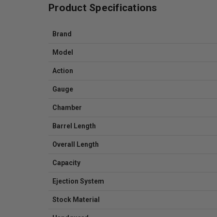
Product Specifications
Brand
Model
Action
Gauge
Chamber
Barrel Length
Overall Length
Capacity
Ejection System
Stock Material