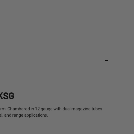
KSG
form. Chambered in 12 gauge with dual magazine tubes
l, and range applications.