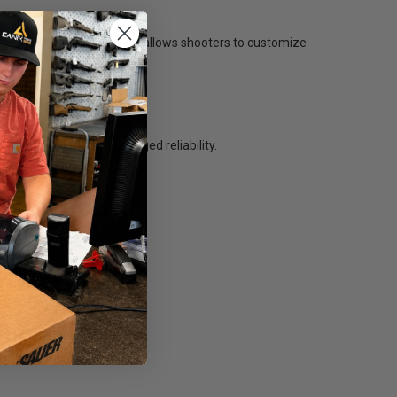
sories. This modular design allows shooters to customize
ue while maintaining rugged reliability.