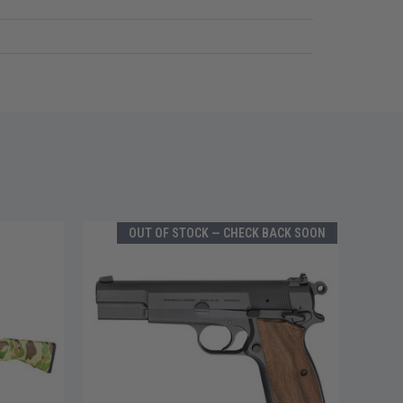
OUT OF STOCK — CHECK BACK SOON