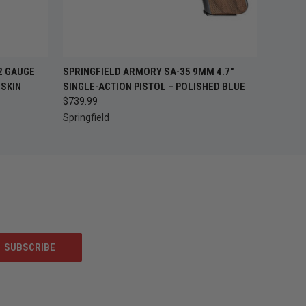
OUT OF STOCK —
O CART
2 GAUGE
SPRINGFIELD ARMORY SA-35 9MM 4.7"
QUICK VIEW
CHECK BACK SOON
SKIN
SINGLE-ACTION PISTOL – POLISHED BLUE
$739.99
Springfield