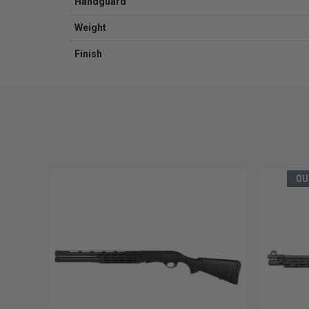
Handguard
Weight
Finish
OU