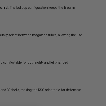
barrel
. The bullpup configuration keeps the firearm
anually select between magazine tubes, allowing the use
d comfortable for both right- and left-handed
and 3" shells, making the KSG adaptable for defensive,