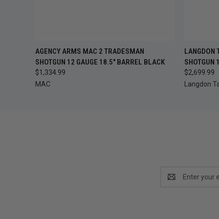
QUICK VIEW
ADD TO CART
AGENCY ARMS MAC 2 TRADESMAN
LANGDON T
QUICK
SHOTGUN 12 GAUGE 18.5" BARREL BLACK
SHOTGUN 1
$1,334.99
$2,699.99
MAC
Langdon Ta
Email
Address