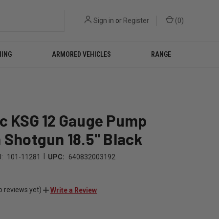
Sign in
or
Register
(
0
)
NING
ARMORED VEHICLES
RANGE
ec KSG 12 Gauge Pump
 Shotgun 18.5" Black
|
:
101-11281
UPC:
640832003192
o reviews yet)
Write a Review