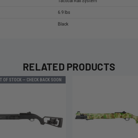
Tactical Rail System
6.9 lbs
Black
RELATED PRODUCTS
T OF STOCK — CHECK BACK SOON