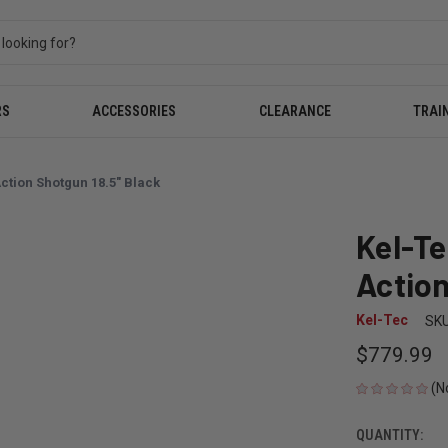
RS
ACCESSORIES
CLEARANCE
TRAI
tion Shotgun 18.5" Black
Kel-T
Action
Kel-Tec
SKU
$779.99
(N
QUANTITY:
CURRENT