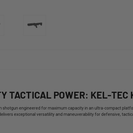
Y TACTICAL POWER: KEL-TEC 
ion shotgun engineered for maximum capacity in an ultra-compact plat
ivers exceptional versatility and maneuverability for defensive, tactica