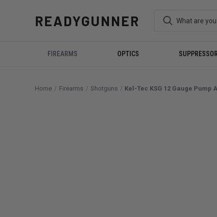
READYGUNNER
FIREARMS
OPTICS
SUPPRESSO
Home
Firearms
Shotguns
Kel-Tec KSG 12 Gauge Pump Ac