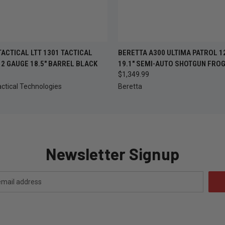
OUT OF STOCK —
QUICK VIEW
ADD T
ACTICAL LTT 1301 TACTICAL
BERETTA A300 ULTIMA PATROL 1
 VIEW
CHECK BACK SOON
2 GAUGE 18.5" BARREL BLACK
19.1" SEMI-AUTO SHOTGUN FROG
$1,349.99
ctical Technologies
Beretta
Newsletter Signup