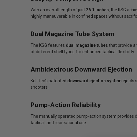
With an overall length of just
26.1 inches
, the KSG achie
highly maneuverable in confined spaces without sacrific
Dual Magazine Tube System
The KSG features
dual magazine tubes
that provide a
of different shell types for enhanced tactical flexibility.
Ambidextrous Downward Ejection
Kel-Tec’s patented
downward ejection system
ejects 
shooters.
Pump-Action Reliability
The manually operated pump-action system provides depe
tactical, and recreational use.