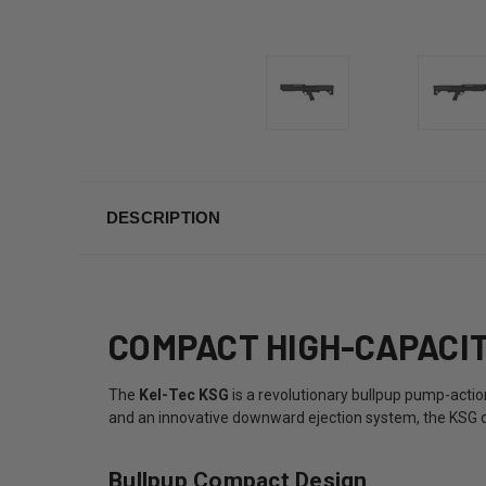
DESCRIPTION
COMPACT HIGH-CAPACIT
The
Kel-Tec KSG
is a revolutionary bullpup pump-act
and an innovative downward ejection system, the KSG del
Bullpup Compact Design