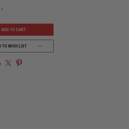
INCREASE
QUANTITY
OF
UNDEFINED
 TO WISH LIST