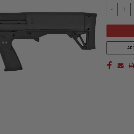
STOCK:
DECREASE
QUANTITY
OF
UNDEFINED
ADD