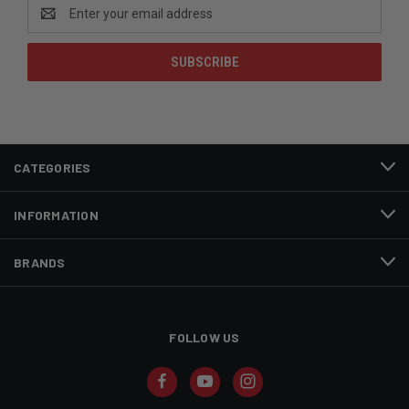
Email
Address
CATEGORIES
INFORMATION
BRANDS
FOLLOW US