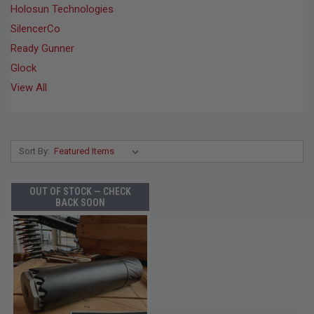
Holosun Technologies
SilencerCo
Ready Gunner
Glock
View All
Sort By:
OUT OF STOCK — CHECK
BACK SOON