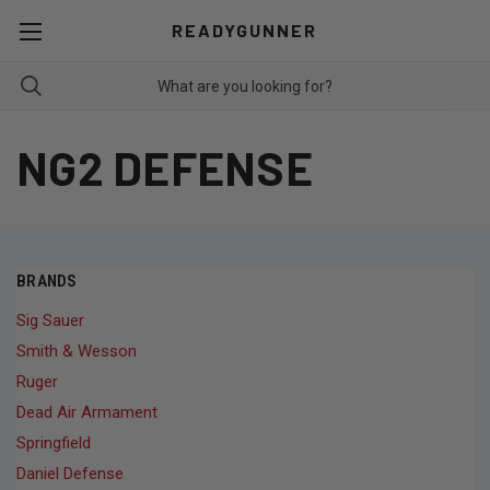
READYGUNNER
NG2 DEFENSE
BRANDS
Sig Sauer
Smith & Wesson
Ruger
Dead Air Armament
Springfield
Daniel Defense