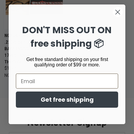
DON'T MISS OUT ON
NG2 DEFENSE MAXFLO 3D
free shipping 📦
.223/5.56 SUPPRESSOR – LOW
BACK PRESSURE TITANIUM &
17-4 STAINLESS FLOW-
Get free standard shipping on your first
THROUGH RIFLE SILENCER
qualifying order of $99 or more.
$1,345.00
NG2 Defense
Email
Get free shipping
Newsletter Signup