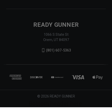
READY GUNNER
1066 S State St
Orem, UT 84097
(801) 607-5363
© 2026 READY GUNNER
Bottom header here