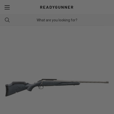
READYGUNNER