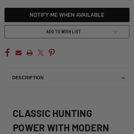
CURRENT
NOTIFY ME WHEN AVAILABLE
STOCK:
ADD TO WISH LIST
DESCRIPTION
CLASSIC HUNTING
POWER WITH MODERN