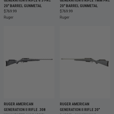
GENERATION II RIFLE 6.5 PRC
GENERATION II RIFLE 7MM PRC
20" BARREL GUNMETAL
20" BARREL GUNMETAL
$769.99
$769.99
Ruger
Ruger
RUGER AMERICAN
RUGER AMERICAN
GENERATION II RIFLE .308
GENERATION II RIFLE 20"