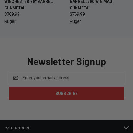
WINCHESTER 20" BARREL
BARREL .300 WIN MAG
GUNMETAL
GUNMETAL
$769.99
$769.99
Ruger
Ruger
Newsletter Signup
Email
Address
CATEGORIES