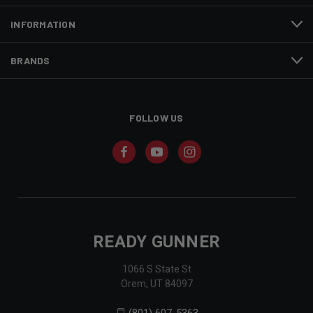
INFORMATION
BRANDS
FOLLOW US
READY GUNNER
1066 S State St
Orem, UT 84097