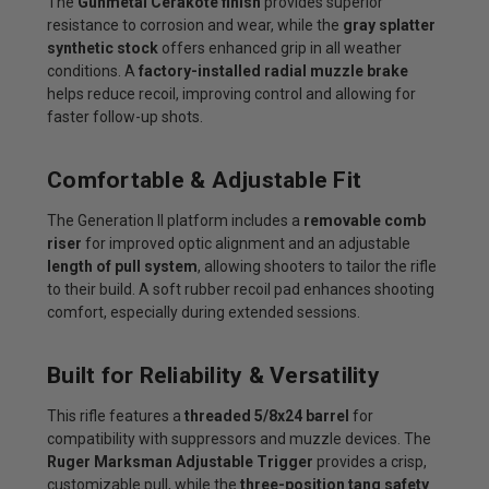
The
Gunmetal Cerakote finish
provides superior
resistance to corrosion and wear, while the
gray splatter
synthetic stock
offers enhanced grip in all weather
conditions. A
factory-installed radial muzzle brake
helps reduce recoil, improving control and allowing for
faster follow-up shots.
Comfortable & Adjustable Fit
The Generation II platform includes a
removable comb
riser
for improved optic alignment and an adjustable
length of pull system
, allowing shooters to tailor the rifle
to their build. A soft rubber recoil pad enhances shooting
comfort, especially during extended sessions.
Built for Reliability & Versatility
This rifle features a
threaded 5/8x24 barrel
for
compatibility with suppressors and muzzle devices. The
Ruger Marksman Adjustable Trigger
provides a crisp,
customizable pull, while the
three-position tang safety