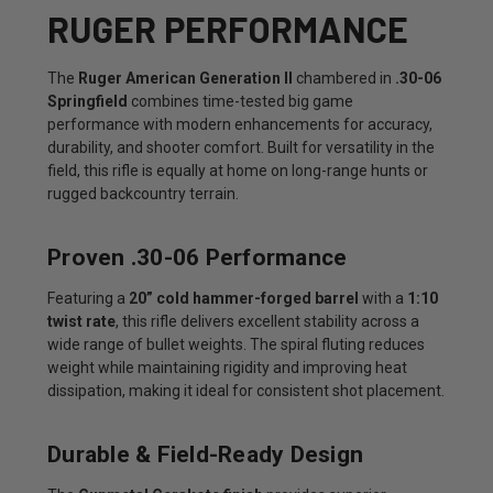
RUGER PERFORMANCE
The
Ruger American Generation II
chambered in
.30-06
Springfield
combines time-tested big game
performance with modern enhancements for accuracy,
durability, and shooter comfort. Built for versatility in the
field, this rifle is equally at home on long-range hunts or
rugged backcountry terrain.
Proven .30-06 Performance
Featuring a
20” cold hammer-forged barrel
with a
1:10
twist rate
, this rifle delivers excellent stability across a
wide range of bullet weights. The spiral fluting reduces
weight while maintaining rigidity and improving heat
dissipation, making it ideal for consistent shot placement.
Durable & Field-Ready Design