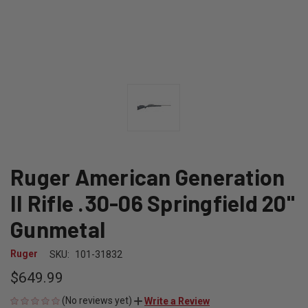
Ruger American Generation
II Rifle .30-06 Springfield 20"
Gunmetal
Ruger
SKU:
101-31832
$649.99
(No reviews yet)
Write a Review