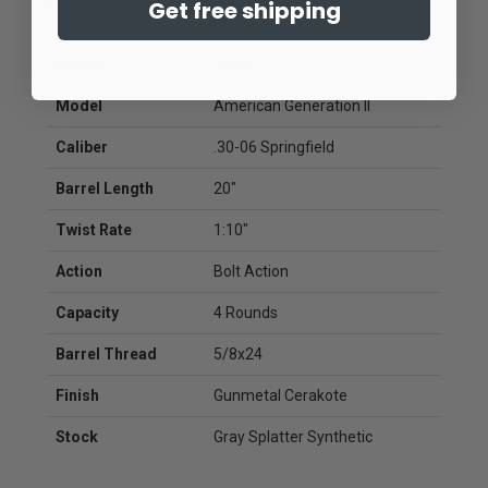
Product Specifications
Get free shipping
Brand
Ruger
Model
American Generation II
Caliber
.30-06 Springfield
Barrel Length
20"
Twist Rate
1:10"
Action
Bolt Action
Capacity
4 Rounds
Barrel Thread
5/8x24
Finish
Gunmetal Cerakote
Stock
Gray Splatter Synthetic