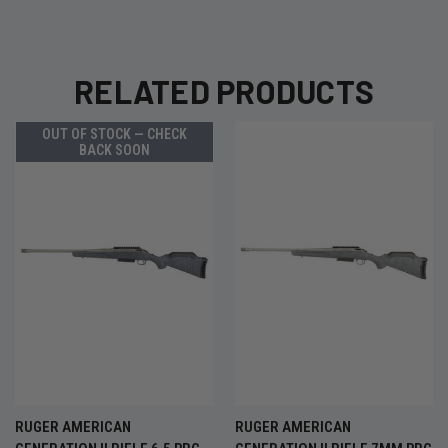
RELATED PRODUCTS
OUT OF STOCK — CHECK
BACK SOON
RUGER AMERICAN
RUGER AMERICAN