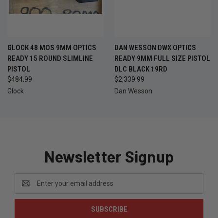
GLOCK 48 MOS 9MM OPTICS
DAN WESSON DWX OPTICS
READY 15 ROUND SLIMLINE
READY 9MM FULL SIZE PISTOL
PISTOL
DLC BLACK 19RD
$484.99
$2,339.99
Glock
Dan Wesson
Newsletter Signup
Email
Address