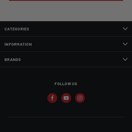
CATEGORIES
INFORMATION
BRANDS
FOLLOW US