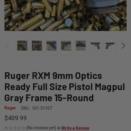
Ruger RXM 9mm Optics
Ready Full Size Pistol Magpul
Gray Frame 15-Round
Ruger
SKU:
101-31107
$409.99
(No reviews yet)
Write a Review