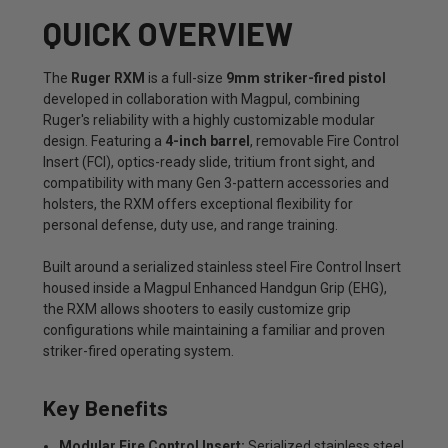
QUICK OVERVIEW
The
Ruger RXM
is a full-size
9mm striker-fired pistol
developed in collaboration with Magpul, combining
Ruger's reliability with a highly customizable modular
design. Featuring a
4-inch barrel
, removable Fire Control
Insert (FCI), optics-ready slide, tritium front sight, and
compatibility with many Gen 3-pattern accessories and
holsters, the RXM offers exceptional flexibility for
personal defense, duty use, and range training.
Built around a serialized stainless steel Fire Control Insert
housed inside a Magpul Enhanced Handgun Grip (EHG),
the RXM allows shooters to easily customize grip
configurations while maintaining a familiar and proven
striker-fired operating system.
Key Benefits
Modular Fire Control Insert:
Serialized stainless steel