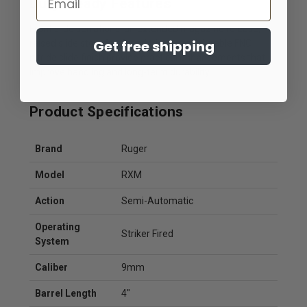
Duty-Ready Features
Front slide serrations, an extended magazine release,
Get free shipping
raised slide stop, flat-faced trigger, and durable FNC
nitride slide finish provide practical enhancements that
improve handling and long-term durability.
Product Specifications
Brand
Ruger
Model
RXM
Action
Semi-Automatic
Operating
Striker Fired
System
Caliber
9mm
Barrel Length
4"