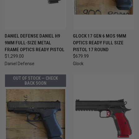
DANIEL DEFENSE DANIEL H9
GLOCK 17 GEN 6 MOS 9MM
9MM FULL-SIZE METAL
OPTICS READY FULL SIZE
FRAME OPTICS READY PISTOL
PISTOL 17 ROUND
$1,299.00
$679.99
Daniel Defense
Glock
OUT OF STOCK — CHECK
BACK SOON