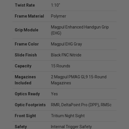
Twist Rate
1:10"
Frame Material
Polymer
Magpul Enhanced Handgun Grip
Grip Module
(EHG)
Frame Color
Magpul EHG Gray
Slide Finish
Black FNC Nitride
Capacity
15 Rounds
Magazines
2 Magpul PMAG GL9 15-Round
Included
Magazines
Optics Ready
Yes
Optic Footprints
RMR, DeltaPoint Pro (DPP), RMSc
Front Sight
Tritium Night Sight
Safety
Internal Trigger Safety