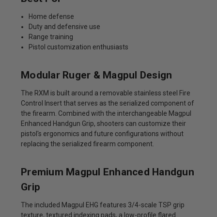
Home defense
Duty and defensive use
Range training
Pistol customization enthusiasts
Modular Ruger & Magpul Design
The RXM is built around a removable stainless steel Fire
Control Insert that serves as the serialized component of
the firearm. Combined with the interchangeable Magpul
Enhanced Handgun Grip, shooters can customize their
pistol's ergonomics and future configurations without
replacing the serialized firearm component.
Premium Magpul Enhanced Handgun
Grip
The included Magpul EHG features 3/4-scale TSP grip
texture, textured indexing pads, a low-profile flared