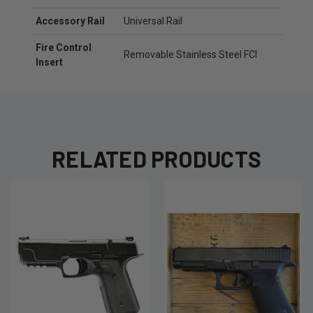
Accessory Rail
Universal Rail
Fire Control
Removable Stainless Steel FCI
Insert
RELATED PRODUCTS