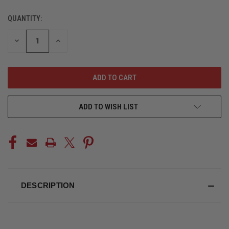
QUANTITY:
CURRENT
STOCK:
DECREASE
INCREASE
QUANTITY
QUANTITY
OF
OF
UNDEFINED
UNDEFINED
ADD TO WISH LIST
DESCRIPTION