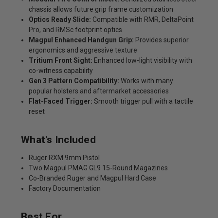
chassis allows future grip frame customization
Optics Ready Slide:
Compatible with RMR, DeltaPoint
Pro, and RMSc footprint optics
Magpul Enhanced Handgun Grip:
Provides superior
ergonomics and aggressive texture
Tritium Front Sight:
Enhanced low-light visibility with
co-witness capability
Gen 3 Pattern Compatibility:
Works with many
popular holsters and aftermarket accessories
Flat-Faced Trigger:
Smooth trigger pull with a tactile
reset
What's Included
Ruger RXM 9mm Pistol
Two Magpul PMAG GL9 15-Round Magazines
Co-Branded Ruger and Magpul Hard Case
Factory Documentation
Best For