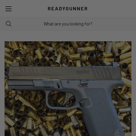
READYGUNNER