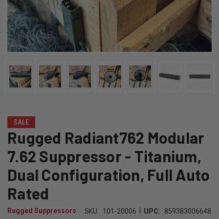
SALE
Rugged Radiant762 Modular
7.62 Suppressor - Titanium,
Dual Configuration, Full Auto
Rated
|
Rugged Suppressors
SKU:
101-20006
UPC:
859383006648