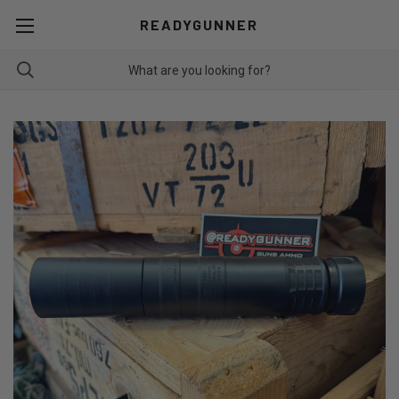
READYGUNNER