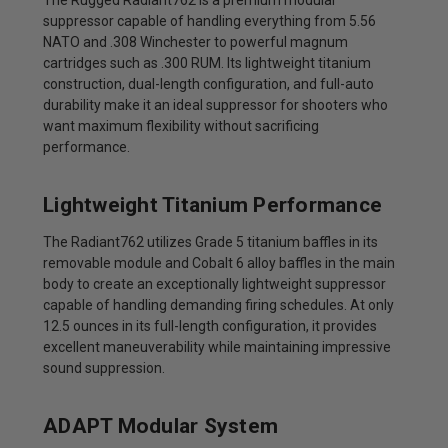
suppressor capable of handling everything from 5.56
NATO and .308 Winchester to powerful magnum
cartridges such as .300 RUM. Its lightweight titanium
construction, dual-length configuration, and full-auto
durability make it an ideal suppressor for shooters who
want maximum flexibility without sacrificing
performance.
Lightweight Titanium Performance
The Radiant762 utilizes Grade 5 titanium baffles in its
removable module and Cobalt 6 alloy baffles in the main
body to create an exceptionally lightweight suppressor
capable of handling demanding firing schedules. At only
12.5 ounces in its full-length configuration, it provides
excellent maneuverability while maintaining impressive
sound suppression.
ADAPT Modular System