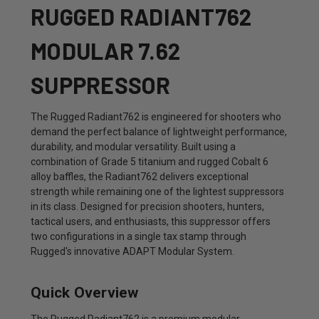
RUGGED RADIANT762
MODULAR 7.62
SUPPRESSOR
The Rugged Radiant762 is engineered for shooters who
demand the perfect balance of lightweight performance,
durability, and modular versatility. Built using a
combination of Grade 5 titanium and rugged Cobalt 6
alloy baffles, the Radiant762 delivers exceptional
strength while remaining one of the lightest suppressors
in its class. Designed for precision shooters, hunters,
tactical users, and enthusiasts, this suppressor offers
two configurations in a single tax stamp through
Rugged's innovative ADAPT Modular System.
Quick Overview
The Rugged Radiant762 is a premium modular