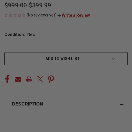
$999.00
$399.99
(No reviews yet)
Write a Review
Condition:
New
CURRENT
ADD TO WISH LIST
STOCK:
DESCRIPTION