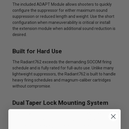
The included ADAPT Module allows shooters to quickly
configure the suppressor for either maximum sound
suppression or reduced length and weight. Use the short
configuration when maneuverability is critical or install
the extension module when additional sound reduction is
desired.
Built for Hard Use
The Radiant762 exceeds the demanding SOCOM firing
schedule and is fully rated for full-auto use. Unlike many
lightweight suppressors, the Radiant762 is built to handle
heavy firing schedules and magnum-caliber cartridges
without compromise.
Dual Taper Lock Mounting System
Included with the suppressor is Rugged's M2 Brake
featuring the Dual Taper Lock mounting system. The
front taper creates a gas seal and repeatable return-to-