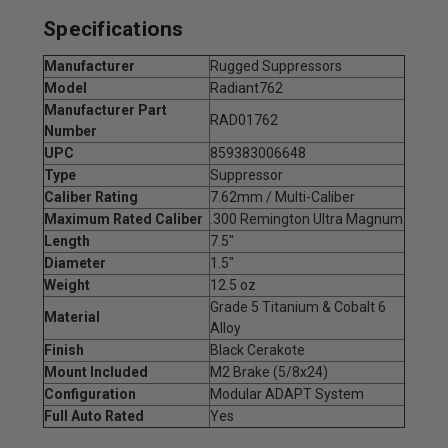
Specifications
Manufacturer
Rugged Suppressors
Model
Radiant762
Manufacturer Part
RAD01762
Number
UPC
859383006648
Type
Suppressor
Caliber Rating
7.62mm / Multi-Caliber
Maximum Rated Caliber
.300 Remington Ultra Magnum
Length
7.5"
Diameter
1.5"
Weight
12.5 oz
Grade 5 Titanium & Cobalt 6
Material
Alloy
Finish
Black Cerakote
Mount Included
M2 Brake (5/8x24)
Configuration
Modular ADAPT System
Full Auto Rated
Yes