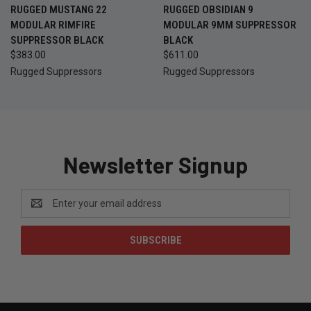
RUGGED MUSTANG 22
RUGGED OBSIDIAN 9
MODULAR RIMFIRE
MODULAR 9MM SUPPRESSOR
SUPPRESSOR BLACK
BLACK
$383.00
$611.00
Rugged Suppressors
Rugged Suppressors
Newsletter Signup
Email
Address