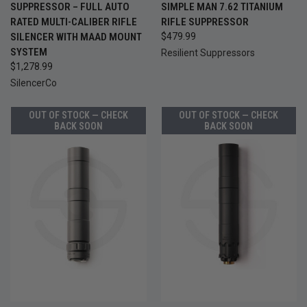
SUPPRESSOR – FULL AUTO
SIMPLE MAN 7.62 TITANIUM
RATED MULTI-CALIBER RIFLE
RIFLE SUPPRESSOR
SILENCER WITH MAAD MOUNT
$479.99
SYSTEM
Resilient Suppressors
$1,278.99
SilencerCo
OUT OF STOCK — CHECK
OUT OF STOCK — CHECK
BACK SOON
BACK SOON