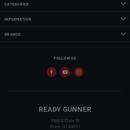
CATEGORIES
INFORMATION
BRANDS
FOLLOW US
READY GUNNER
1066 S State St
Orem, UT 84097