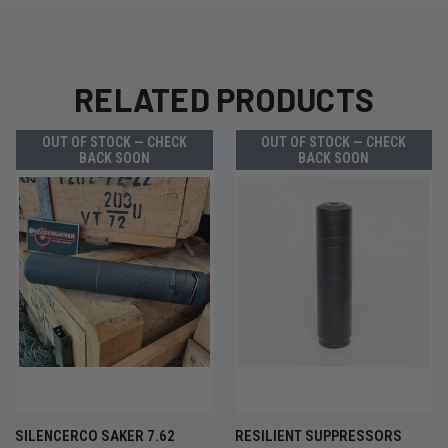
RELATED PRODUCTS
OUT OF STOCK — CHECK
OUT OF STOCK — CHECK
BACK SOON
BACK SOON
SILENCERCO SAKER 7.62
RESILIENT SUPPRESSORS