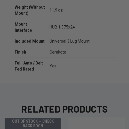
Weight (Without
11.9 oz
Mount)
Mount
HUB 1.375x24
Interface
Included Mount
Universal 3 Lug Mount
Finish
Cerakote
Full-Auto / Belt-
Yes
Fed Rated
RELATED PRODUCTS
OUT OF STOCK — CHECK
BACK SOON