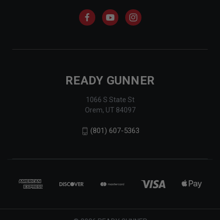
READY GUNNER
1066 S State St
Orem, UT 84097
(801) 607-5363