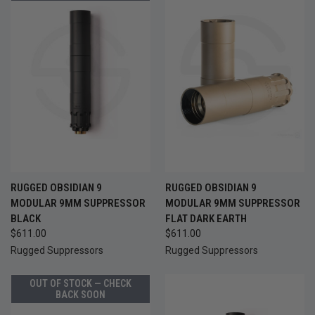
RUGGED OBSIDIAN 9
RUGGED OBSIDIAN 9
MODULAR 9MM SUPPRESSOR
MODULAR 9MM SUPPRESSOR
BLACK
FLAT DARK EARTH
$611.00
$611.00
Rugged Suppressors
Rugged Suppressors
OUT OF STOCK — CHECK
BACK SOON