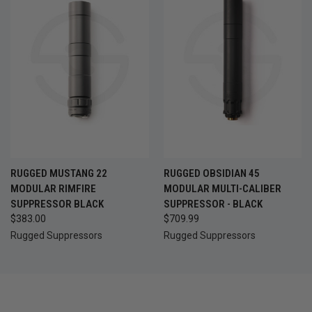
RUGGED MUSTANG 22
RUGGED OBSIDIAN 45
MODULAR RIMFIRE
MODULAR MULTI-CALIBER
SUPPRESSOR BLACK
SUPPRESSOR - BLACK
$383.00
$709.99
Rugged Suppressors
Rugged Suppressors