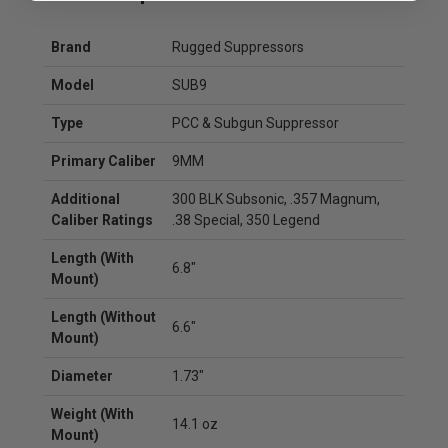
Brand
Rugged Suppressors
Model
SUB9
Type
PCC & Subgun Suppressor
Primary Caliber
9MM
Additional
300 BLK Subsonic, .357 Magnum,
Caliber Ratings
.38 Special, 350 Legend
Length (With
6.8"
Mount)
Length (Without
6.6"
Mount)
Diameter
1.73"
Weight (With
14.1 oz
Mount)