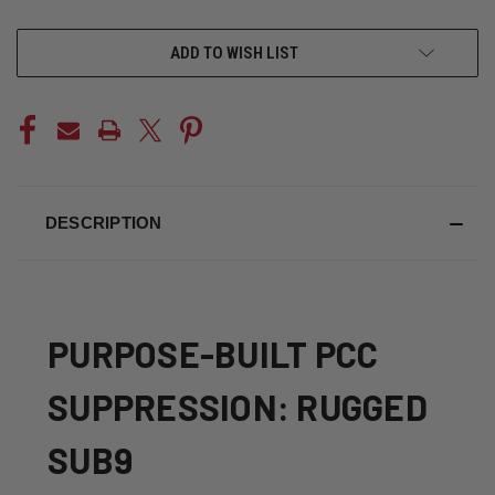
CURRENT
ADD TO WISH LIST
STOCK:
DESCRIPTION
PURPOSE-BUILT PCC
SUPPRESSION: RUGGED
SUB9