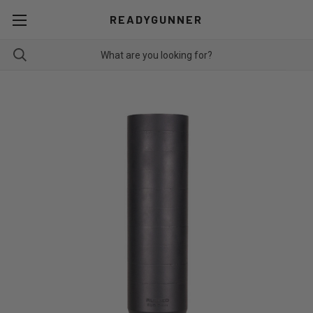
READYGUNNER