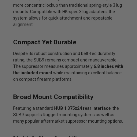
more concentric lockup than traditional spring-style 3 lug
mounts. Compatible with HK-spec 3 lug adapters, the
system allows for quick attachment and repeatable
alignment.
Compact Yet Durable
Despite its robust construction and belt-fed durability
rating, the SUB9 remains compact and maneuverable.
The suppressor measures approximately
6.8 inches with
the included mount
while maintaining excellent balance
on compact firearm platforms.
Broad Mount Compatibility
Featuring a standard
HUB 1.375x24 rear interface
, the
SUB9 supports Rugged mounting systems as well as
many popular aftermarket suppressor mounting options.