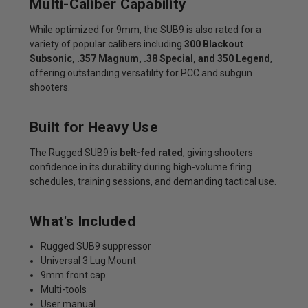
Multi-Caliber Capability
While optimized for 9mm, the SUB9 is also rated for a
variety of popular calibers including
300 Blackout
Subsonic, .357 Magnum, .38 Special, and 350 Legend
,
offering outstanding versatility for PCC and subgun
shooters.
Built for Heavy Use
The Rugged SUB9 is
belt-fed rated
, giving shooters
confidence in its durability during high-volume firing
schedules, training sessions, and demanding tactical use.
What's Included
Rugged SUB9 suppressor
Universal 3 Lug Mount
9mm front cap
Multi-tools
User manual