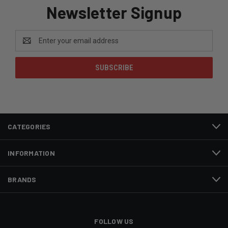
Newsletter Signup
Email
Address
CATEGORIES
INFORMATION
BRANDS
FOLLOW US