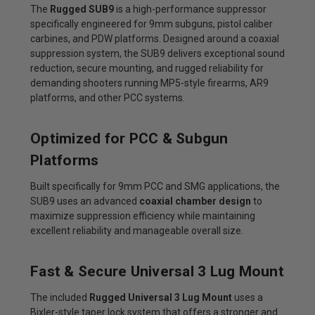
The
Rugged SUB9
is a high-performance suppressor
specifically engineered for 9mm subguns, pistol caliber
carbines, and PDW platforms. Designed around a coaxial
suppression system, the SUB9 delivers exceptional sound
reduction, secure mounting, and rugged reliability for
demanding shooters running MP5-style firearms, AR9
platforms, and other PCC systems.
Optimized for PCC & Subgun
Platforms
Built specifically for 9mm PCC and SMG applications, the
SUB9 uses an advanced
coaxial chamber design
to
maximize suppression efficiency while maintaining
excellent reliability and manageable overall size.
Fast & Secure Universal 3 Lug Mount
The included
Rugged Universal 3 Lug Mount
uses a
Bixler-style taper lock system that offers a stronger and