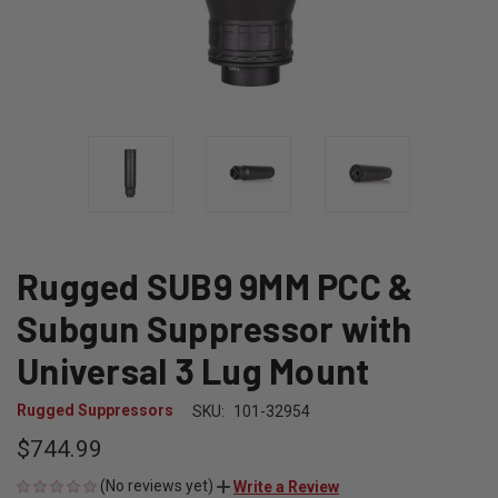
Rugged SUB9 9MM PCC &
Subgun Suppressor with
Universal 3 Lug Mount
Rugged Suppressors
SKU:
101-32954
$744.99
(No reviews yet)
Write a Review