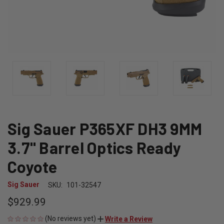
Sig Sauer P365XF DH3 9MM
3.7" Barrel Optics Ready
Coyote
Sig Sauer
SKU:
101-32547
$929.99
(No reviews yet)
Write a Review