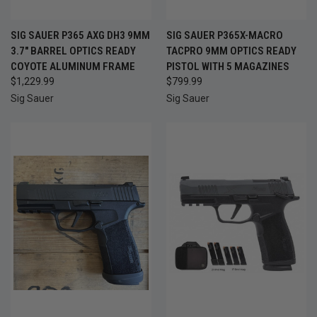
SIG SAUER P365 AXG DH3 9MM
SIG SAUER P365X-MACRO
3.7" BARREL OPTICS READY
TACPRO 9MM OPTICS READY
COYOTE ALUMINUM FRAME
PISTOL WITH 5 MAGAZINES
$1,229.99
$799.99
Sig Sauer
Sig Sauer