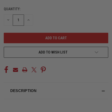
QUANTITY:
CURRENT
STOCK:
DECREASE
INCREASE
QUANTITY
QUANTITY
OF
OF
UNDEFINED
UNDEFINED
ADD TO WISH LIST
DESCRIPTION