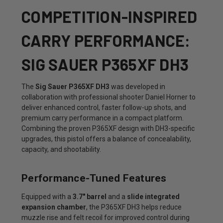
COMPETITION-INSPIRED
CARRY PERFORMANCE:
SIG SAUER P365XF DH3
The
Sig Sauer P365XF DH3
was developed in
collaboration with professional shooter Daniel Horner to
deliver enhanced control, faster follow-up shots, and
premium carry performance in a compact platform.
Combining the proven P365XF design with DH3-specific
upgrades, this pistol offers a balance of concealability,
capacity, and shootability.
Performance-Tuned Features
Equipped with a
3.7" barrel
and a
slide integrated
expansion chamber
, the P365XF DH3 helps reduce
muzzle rise and felt recoil for improved control during