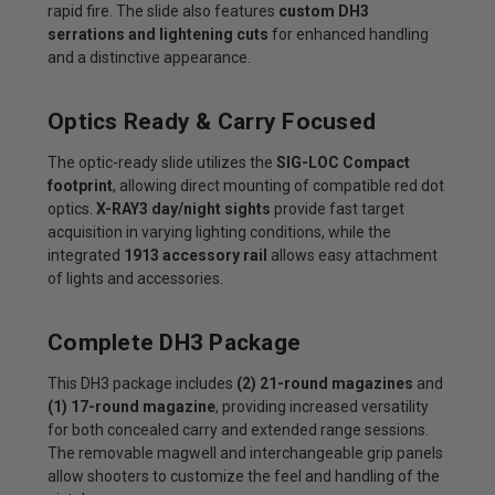
rapid fire. The slide also features
custom DH3
serrations and lightening cuts
for enhanced handling
and a distinctive appearance.
Optics Ready & Carry Focused
The optic-ready slide utilizes the
SIG-LOC Compact
footprint
, allowing direct mounting of compatible red dot
optics.
X-RAY3 day/night sights
provide fast target
acquisition in varying lighting conditions, while the
integrated
1913 accessory rail
allows easy attachment
of lights and accessories.
Complete DH3 Package
This DH3 package includes
(2) 21-round magazines
and
(1) 17-round magazine
, providing increased versatility
for both concealed carry and extended range sessions.
The removable magwell and interchangeable grip panels
allow shooters to customize the feel and handling of the