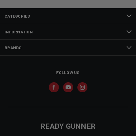
CATEGORIES
INFORMATION
BRANDS
FOLLOW US
READY GUNNER