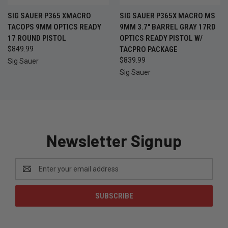
SIG SAUER P365 XMACRO
SIG SAUER P365X MACRO MS
TACOPS 9MM OPTICS READY
9MM 3.7" BARREL GRAY 17RD
17 ROUND PISTOL
OPTICS READY PISTOL W/
$849.99
TACPRO PACKAGE
$839.99
Sig Sauer
Sig Sauer
Newsletter Signup
Email
Address