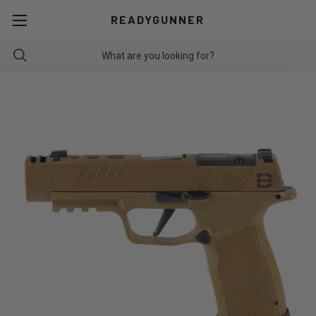
READYGUNNER