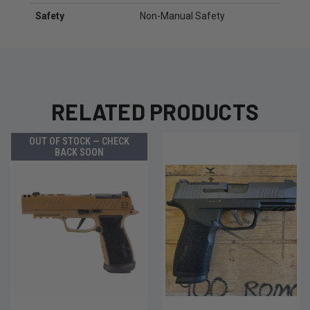
Safety
Non-Manual Safety
RELATED PRODUCTS
OUT OF STOCK — CHECK
BACK SOON