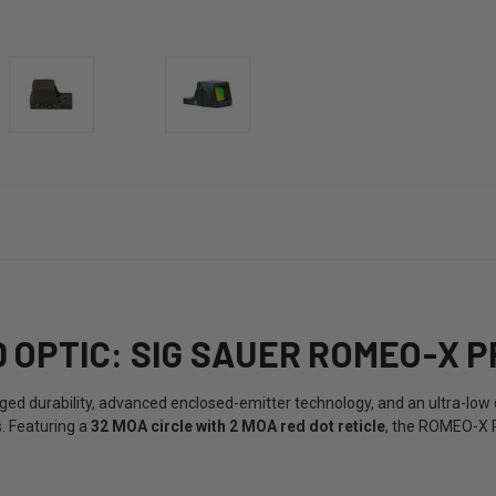
OPTIC: SIG SAUER ROMEO-X P
d durability, advanced enclosed-emitter technology, and an ultra-low de
s. Featuring a
32 MOA circle with 2 MOA red dot reticle
, the ROMEO-X P