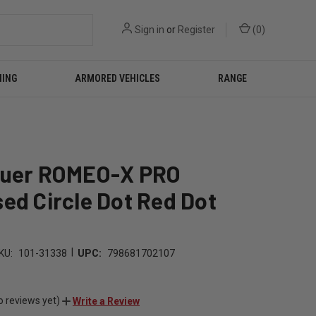
Sign in
or
Register
(
0
)
NING
ARMORED VEHICLES
RANGE
auer ROMEO-X PRO
ed Circle Dot Red Dot
|
KU:
101-31338
UPC:
798681702107
o reviews yet)
Write a Review