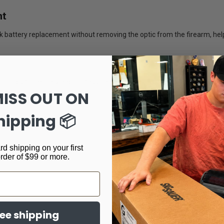
nt
k battery replacement without removing the optic from the firearm, he
optics for military and professional users, the ROMEO-X Enclosed serie
MISS OUT ON
hipping 📦
rd shipping on your first
order of $99 or more.
ree shipping