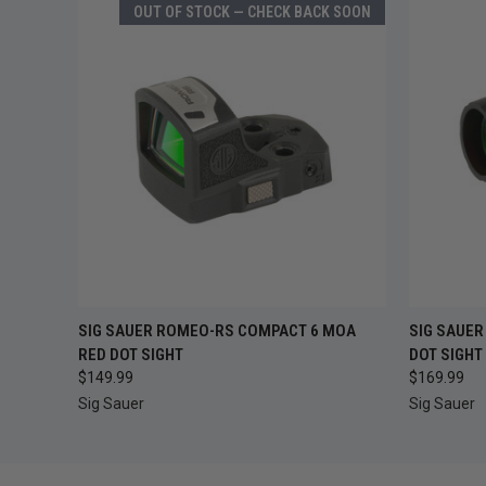
OUT OF STOCK — CHECK BACK SOON
OUT OF STOCK —
QUICK
SIG SAUER ROMEO-RS COMPACT 6 MOA
SIG SAUER
QUICK VIEW
CHECK BACK SOON
RED DOT SIGHT
DOT SIGHT
$149.99
$169.99
Sig Sauer
Sig Sauer