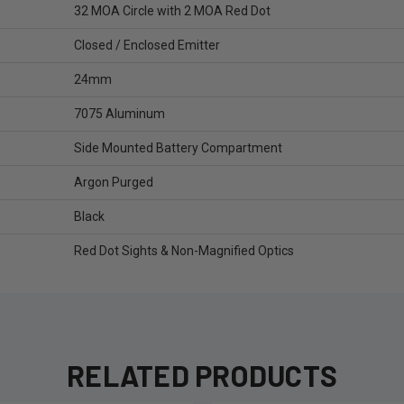
32 MOA Circle with 2 MOA Red Dot
Closed / Enclosed Emitter
24mm
7075 Aluminum
Side Mounted Battery Compartment
Argon Purged
Black
Red Dot Sights & Non-Magnified Optics
RELATED PRODUCTS