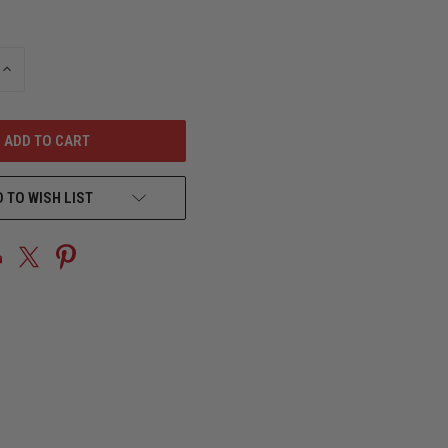
INCREASE
QUANTITY
OF
UNDEFINED
 TO WISH LIST