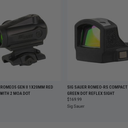
 VIEW
ADD TO CART
QUICK VIEW
ADD T
 ROMEO5 GEN II 1X20MM RED
SIG SAUER ROMEO-RS COMPACT
 WITH 2 MOA DOT
GREEN DOT REFLEX SIGHT
$169.99
Sig Sauer