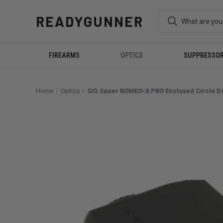
READYGUNNER
FIREARMS
OPTICS
SUPPRESSO
Home
Optics
SIG Sauer ROMEO-X PRO Enclosed Circle Do