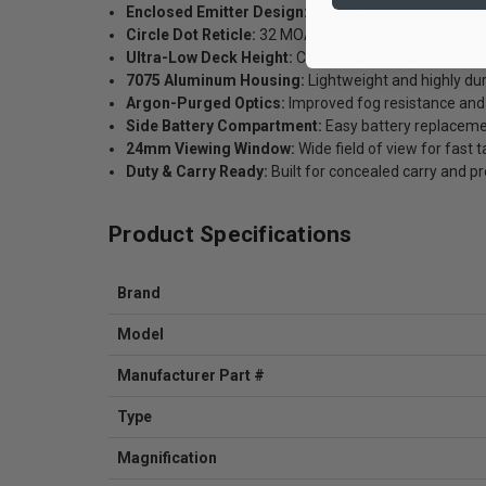
Enclosed Emitter Design:
Enhanced reliability in ha
Circle Dot Reticle:
32 MOA circle with precise 2 MOA
Ultra-Low Deck Height:
Co-witness capability with 
7075 Aluminum Housing:
Lightweight and highly du
Argon-Purged Optics:
Improved fog resistance and o
Side Battery Compartment:
Easy battery replaceme
24mm Viewing Window:
Wide field of view for fast t
Duty & Carry Ready:
Built for concealed carry and p
Product Specifications
Brand
Model
Manufacturer Part #
Type
Magnification