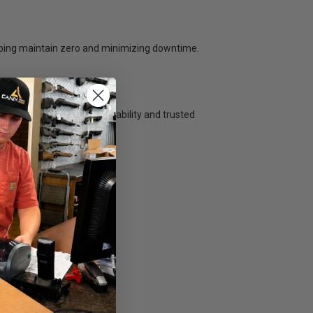
lping maintain zero and minimizing downtime.
s delivers streamlined durability and trusted