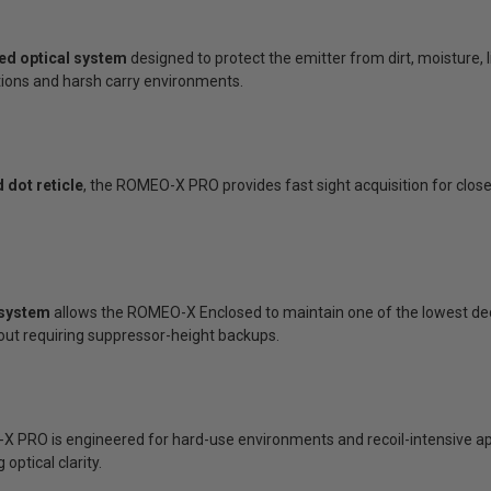
led optical system
designed to protect the emitter from dirt, moisture, 
ons and harsh carry environments.
 dot reticle
, the ROMEO-X PRO provides fast sight acquisition for clo
 system
allows the ROMEO-X Enclosed to maintain one of the lowest deck 
hout requiring suppressor-height backups.
X PRO is engineered for hard-use environments and recoil-intensive ap
optical clarity.