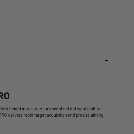
RO
ck height into a premium pistol red dot sight built for
RO delivers rapid target acquisition and precise aiming