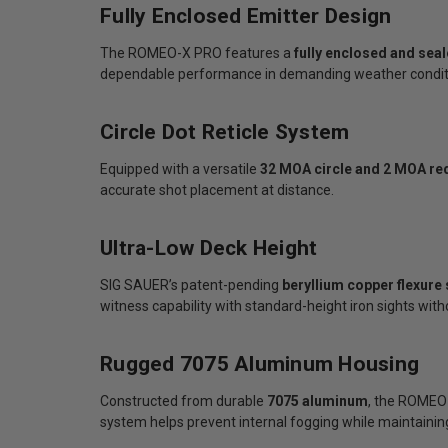
Fully Enclosed Emitter Design
The ROMEO-X PRO features a
fully enclosed and sea
dependable performance in demanding weather conditi
Circle Dot Reticle System
Equipped with a versatile
32 MOA circle and 2 MOA red
accurate shot placement at distance.
Ultra-Low Deck Height
SIG SAUER’s patent-pending
beryllium copper flexure
witness capability with standard-height iron sights wit
Rugged 7075 Aluminum Housing
Constructed from durable
7075 aluminum
, the ROMEO-
system helps prevent internal fogging while maintaining 