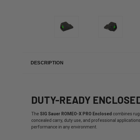
DESCRIPTION
DUTY-READY ENCLOSED 
The
SIG Sauer ROMEO-X PRO Enclosed
combines rugge
concealed carry, duty use, and professional application
performance in any environment.