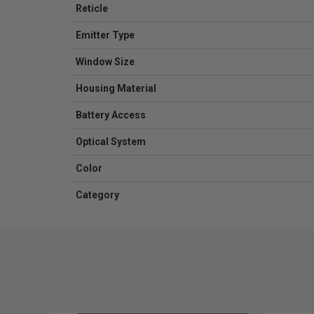
Reticle
Emitter Type
Window Size
Housing Material
Battery Access
Optical System
Color
Category