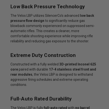
Low Back Pressure Technology
The Velos LBP utilizes SilencerCo’s advanced
low back
pressure flow design
to significantly reduce gas
blowback commonly experienced on suppressed semi-
automatic rifles. This creates a cleaner, more
comfortable shooting experience while improving rifle
reliability and reducing gas exposure to the shooter.
Extreme Duty Construction
Constructed with a fully welded
3D-printed Inconel 625
core
paired with durable
17-4 stainless steel front and
rear modules
, the Velos LBP is designed to withstand
aggressive firing schedules and extreme operating
conditions.
Full-Auto Rated Durability
The Velos LBP is fully
full-auto rated
with
no barrel