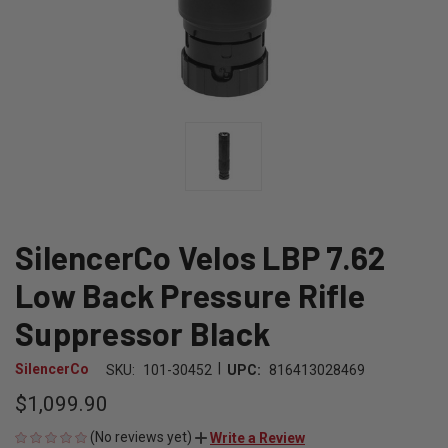
SilencerCo Velos LBP 7.62
Low Back Pressure Rifle
Suppressor Black
|
SilencerCo
SKU:
101-30452
UPC:
816413028469
$1,099.90
(No reviews yet)
Write a Review