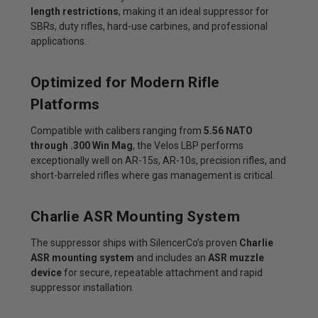
length restrictions
, making it an ideal suppressor for
SBRs, duty rifles, hard-use carbines, and professional
applications.
Optimized for Modern Rifle
Platforms
Compatible with calibers ranging from
5.56 NATO
through .300 Win Mag
, the Velos LBP performs
exceptionally well on AR-15s, AR-10s, precision rifles, and
short-barreled rifles where gas management is critical.
Charlie ASR Mounting System
The suppressor ships with SilencerCo’s proven
Charlie
ASR mounting system
and includes an
ASR muzzle
device
for secure, repeatable attachment and rapid
suppressor installation.