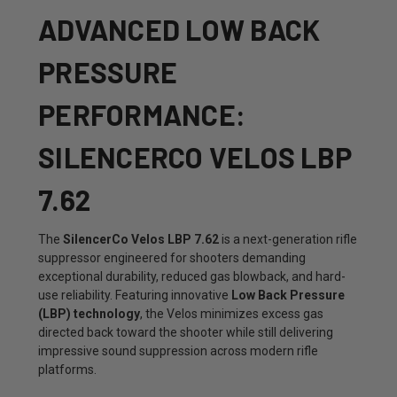
ADVANCED LOW BACK
PRESSURE
PERFORMANCE:
SILENCERCO VELOS LBP
7.62
The
SilencerCo Velos LBP 7.62
is a next-generation rifle
suppressor engineered for shooters demanding
exceptional durability, reduced gas blowback, and hard-
use reliability. Featuring innovative
Low Back Pressure
(LBP) technology
, the Velos minimizes excess gas
directed back toward the shooter while still delivering
impressive sound suppression across modern rifle
platforms.