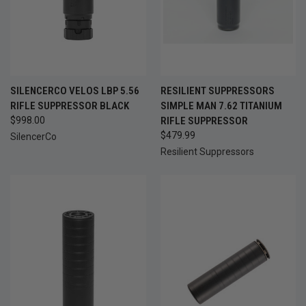
SILENCERCO VELOS LBP 5.56
RESILIENT SUPPRESSORS
RIFLE SUPPRESSOR BLACK
SIMPLE MAN 7.62 TITANIUM
$998.00
RIFLE SUPPRESSOR
$479.99
SilencerCo
Resilient Suppressors