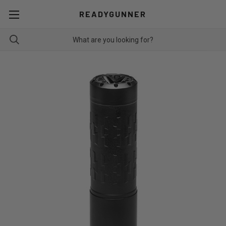
READYGUNNER