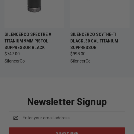
SILENCERCO SPECTRE 9
SILENCERCO SCYTHE-TI
TITANIUM 9MM PISTOL
BLACK .30 CAL TITANIUM
SUPPRESSOR BLACK
SUPPRESSOR
$747.00
$998.00
SilencerCo
SilencerCo
Newsletter Signup
Email
Address