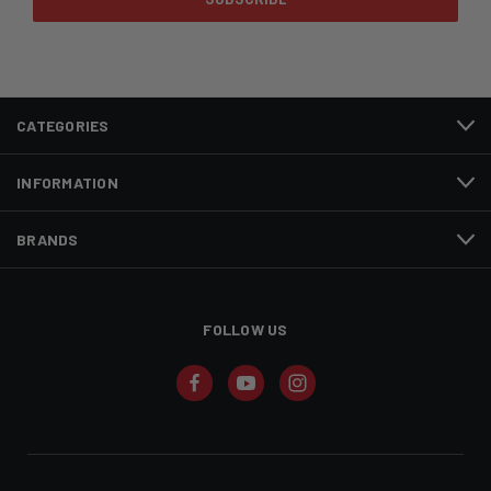
CATEGORIES
INFORMATION
BRANDS
FOLLOW US