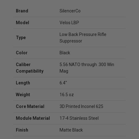
Brand
SilencerCo
Model
Velos LBP
Low Back Pressure Rifle
Type
Suppressor
Color
Black
Caliber
5.56 NATO through .300 Win
Compatibility
Mag
Length
6.4"
Weight
16.5 oz
Core Material
3D Printed Inconel 625
Module Material
17-4 Stainless Steel
Finish
Matte Black