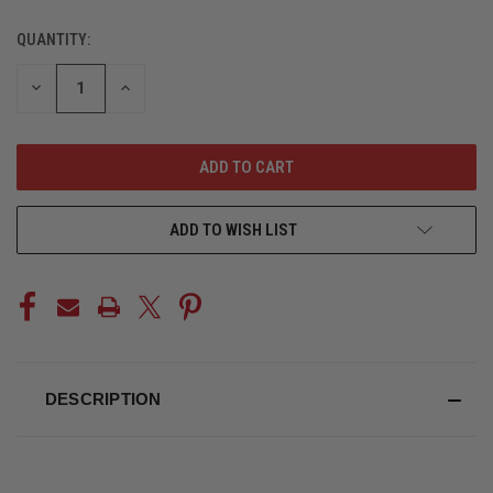
QUANTITY:
CURRENT
STOCK:
DECREASE
INCREASE
QUANTITY
QUANTITY
OF
OF
UNDEFINED
UNDEFINED
ADD TO WISH LIST
DESCRIPTION