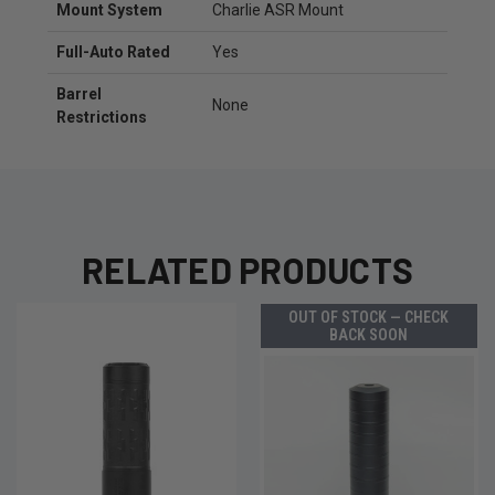
Mount System
Charlie ASR Mount
Full-Auto Rated
Yes
Barrel
None
Restrictions
RELATED PRODUCTS
OUT OF STOCK — CHECK
BACK SOON