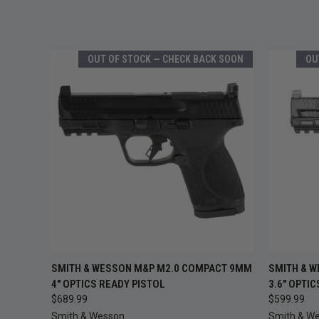
OUT OF STOCK — CHECK BACK SOON
OU
OUT OF STOCK —
SMITH & WESSON M&P M2.0 COMPACT 9MM
SMITH & 
QUICK VIEW
QUICK
CHECK BACK SOON
4" OPTICS READY PISTOL
3.6" OPTI
$689.99
$599.99
Smith & Wesson
Smith & W