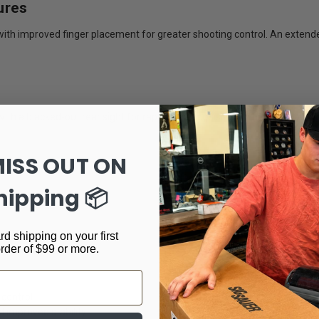
ures
ak with improved finger placement for greater shooting control. An ext
ith a blacked-out rear sight for rapid sight acquisition in bright or low-li
MISS OUT ON
hipping 📦
rd shipping on your first
order of $99 or more.
 control
 improved stability