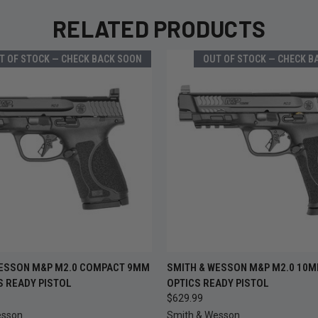
RELATED PRODUCTS
T OF STOCK — CHECK BACK SOON
OUT OF STOCK — CHECK B
OUT OF STOCK —
OUT OF
WESSON M&P M2.0 COMPACT 9MM
SMITH & WESSON M&P M2.0 10MM
 VIEW
QUICK VIEW
CHECK BACK SOON
CHECK B
CS READY PISTOL
OPTICS READY PISTOL
$629.99
esson
Smith & Wesson