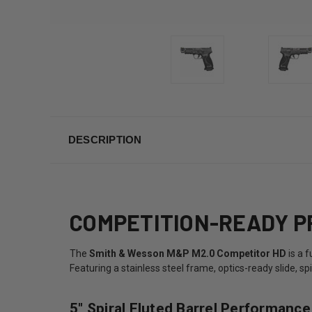
DESCRIPTION
COMPETITION-READY PR
The
Smith & Wesson M&P M2.0 Competitor HD
is a 
Featuring a stainless steel frame, optics-ready slide, s
5" Spiral Fluted Barrel Performance