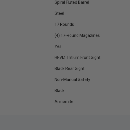
Spiral Fluted Barrel
Steel
17 Rounds
(4) 17-Round Magazines
Yes
HI-VIZ Tritium Front Sight
Black Rear Sight
Non-Manual Safety
Black
Armornite