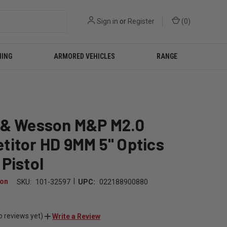
Sign in
or
Register
(
0
)
NING
ARMORED VEHICLES
RANGE
 & Wesson M&P M2.0
titor HD 9MM 5" Optics
Pistol
|
son
SKU:
101-32597
UPC:
022188900880
9
o reviews yet)
Write a Review