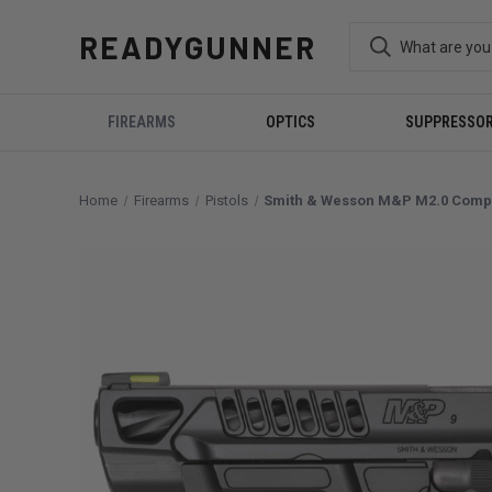
READYGUNNER
FIREARMS
OPTICS
SUPPRESSO
Home
Firearms
Pistols
Smith & Wesson M&P M2.0 Compet