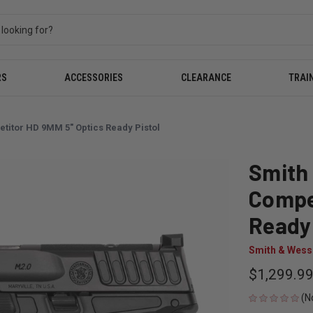
RS
ACCESSORIES
CLEARANCE
TRAI
itor HD 9MM 5" Optics Ready Pistol
Smith
Compe
Ready 
Smith & Wes
$1,299.9
(N