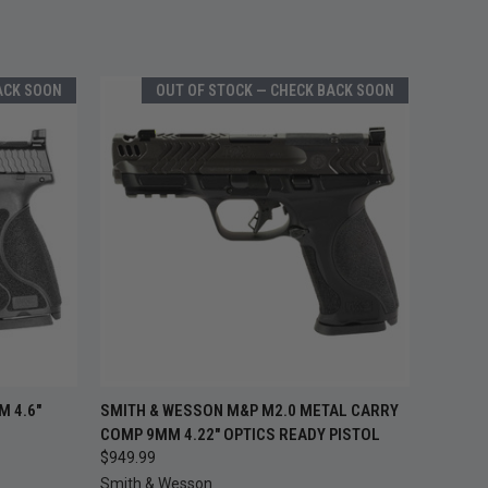
ACK SOON
OUT OF STOCK — CHECK BACK SOON
 STOCK —
OUT OF STOCK —
 4.6"
SMITH & WESSON M&P M2.0 METAL CARRY
QUICK VIEW
ACK SOON
CHECK BACK SOON
COMP 9MM 4.22" OPTICS READY PISTOL
$949.99
Smith & Wesson