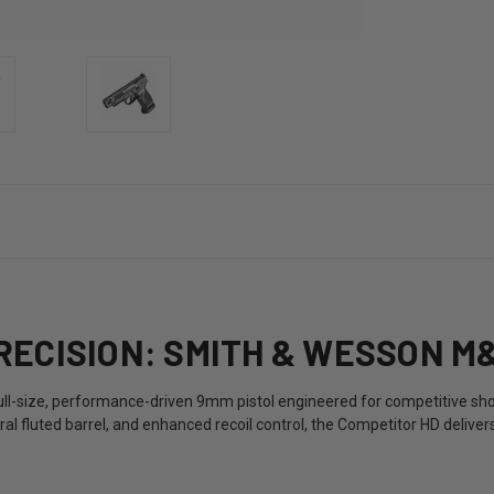
ECISION: SMITH & WESSON M&
full-size, performance-driven 9mm pistol engineered for competitive sho
piral fluted barrel, and enhanced recoil control, the Competitor HD deli