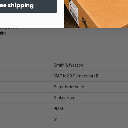
 optics
ree shipping
 feel
oil
operation
ting
Smith & Wesson
M&P M2.0 Competitor HD
Semi-Automatic
Striker Fired
9MM
5"