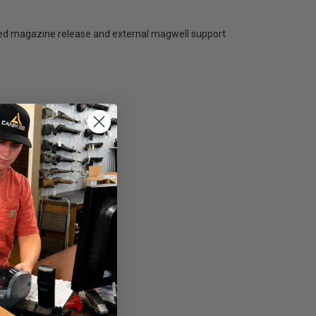
ended magazine release and external magwell support
ght conditions.