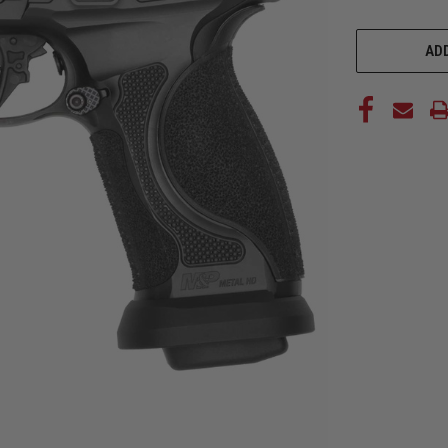
CURRENT
STOCK:
ADD