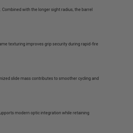
Combined with the longer sight radius, the barrel
ame texturing improves grip security during rapid-fire
imized slide mass contributes to smoother cycling and
upports modern optic integration while retaining