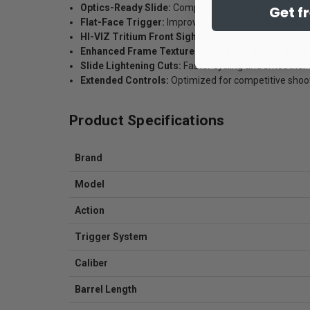
Optics-Ready Slide:
Compatible with popular red dot
Get f
Flat-Face Trigger:
Improved consistency and trigger
HI-VIZ Tritium Front Sight:
Fast target acquisition
Enhanced Frame Texture:
Secure handling under rec
Slide Lightening Cuts:
Faster cycling and smoother 
Extended Controls:
Optimized for competitive shoo
Product Specifications
Brand
Model
Action
Trigger System
Caliber
Barrel Length