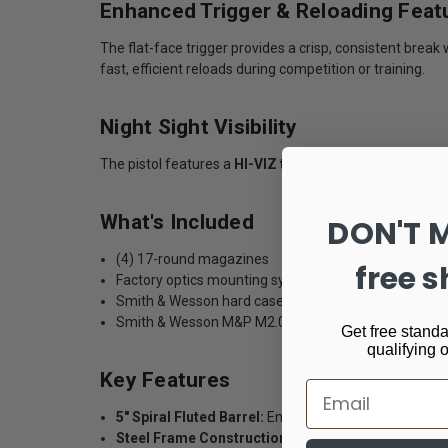
Enhanced Trigger & Reloading Feat
The flat-face trigger provides a crisp, consistent bre
fast, efficient reloads during competition or training.
Night Sight Visibility
The pistol features a
HI-VIZ tritium front sight
paired w
What's Included
DON'T 
(4) 17-round magazines
free s
Factory optics mounting system
Smith & Wesson hard case
Smith & Wesson M&P M2.0 Competitor HD pistol
Get free standa
qualifying 
Key Features
Email
5" Spiral Fluted Barrel:
Enhanced balance and recoil
Steel Frame Construction:
Reduced muzzle rise and