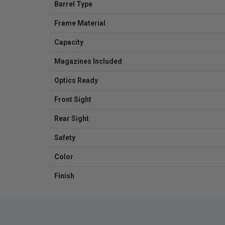
Barrel Type
Frame Material
Capacity
Magazines Included
Optics Ready
Front Sight
Rear Sight
Safety
Color
Finish