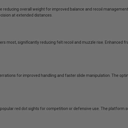
 reducing overall weight for improved balance and recoil management. 
ecision at extended distances.
rs most, significantly reducing felt recoil and muzzle rise. Enhanced fr
errations for improved handling and faster slide manipulation. The opt
popular red dot sights for competition or defensive use. The platform s