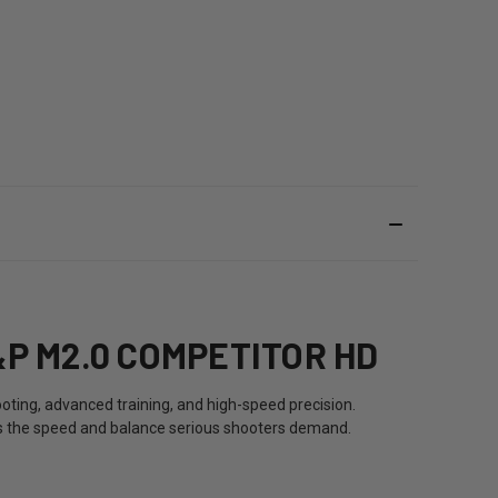
P M2.0 COMPETITOR HD
oting, advanced training, and high-speed precision.
vers the speed and balance serious shooters demand.