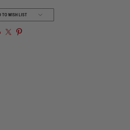
 TO WISH LIST