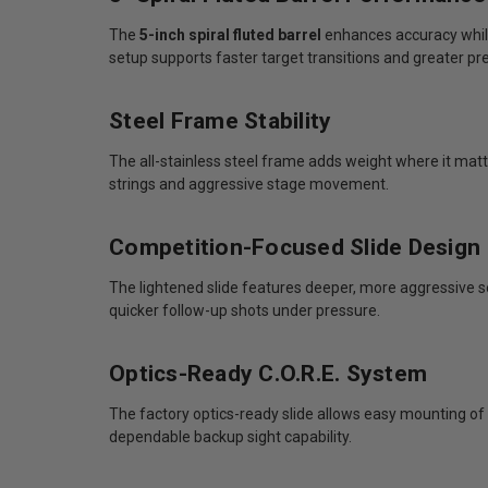
The
5-inch spiral fluted barrel
enhances accuracy while
setup supports faster target transitions and greater pr
Steel Frame Stability
The all-stainless steel frame adds weight where it matte
strings and aggressive stage movement.
Competition-Focused Slide Design
The lightened slide features deeper, more aggressive s
quicker follow-up shots under pressure.
Optics-Ready C.O.R.E. System
The factory optics-ready slide allows easy mounting of 
dependable backup sight capability.