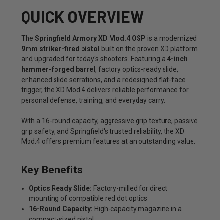
QUICK OVERVIEW
The
Springfield Armory XD Mod.4 OSP
is a modernized
9mm striker-fired pistol
built on the proven XD platform
and upgraded for today's shooters. Featuring a
4-inch
hammer-forged barrel
, factory optics-ready slide,
enhanced slide serrations, and a redesigned flat-face
trigger, the XD Mod.4 delivers reliable performance for
personal defense, training, and everyday carry.
With a 16-round capacity, aggressive grip texture, passive
grip safety, and Springfield's trusted reliability, the XD
Mod.4 offers premium features at an outstanding value.
Key Benefits
Optics Ready Slide:
Factory-milled for direct
mounting of compatible red dot optics
16-Round Capacity:
High-capacity magazine in a
compact-sized pistol