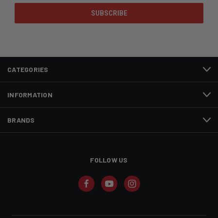
CATEGORIES
INFORMATION
BRANDS
FOLLOW US