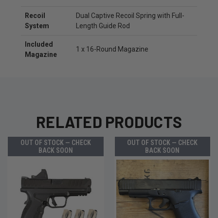
Recoil
Dual Captive Recoil Spring with Full-
System
Length Guide Rod
Included
1 x 16-Round Magazine
Magazine
RELATED PRODUCTS
OUT OF STOCK — CHECK
OUT OF STOCK — CHECK
BACK SOON
BACK SOON