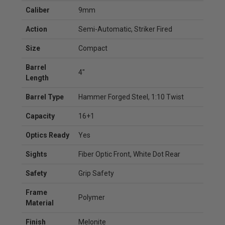
Caliber
9mm
Action
Semi-Automatic, Striker Fired
Size
Compact
Barrel
4"
Length
Barrel Type
Hammer Forged Steel, 1:10 Twist
Capacity
16+1
Optics Ready
Yes
Sights
Fiber Optic Front, White Dot Rear
Safety
Grip Safety
Frame
Polymer
Material
Finish
Melonite