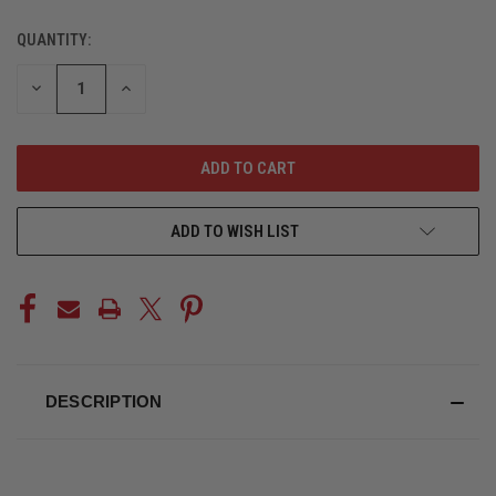
QUANTITY:
CURRENT
STOCK:
DECREASE
INCREASE
QUANTITY
QUANTITY
OF
OF
UNDEFINED
UNDEFINED
ADD TO WISH LIST
DESCRIPTION