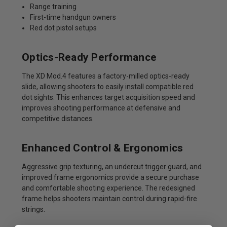
Range training
First-time handgun owners
Red dot pistol setups
Optics-Ready Performance
The XD Mod.4 features a factory-milled optics-ready
slide, allowing shooters to easily install compatible red
dot sights. This enhances target acquisition speed and
improves shooting performance at defensive and
competitive distances.
Enhanced Control & Ergonomics
Aggressive grip texturing, an undercut trigger guard, and
improved frame ergonomics provide a secure purchase
and comfortable shooting experience. The redesigned
frame helps shooters maintain control during rapid-fire
strings.