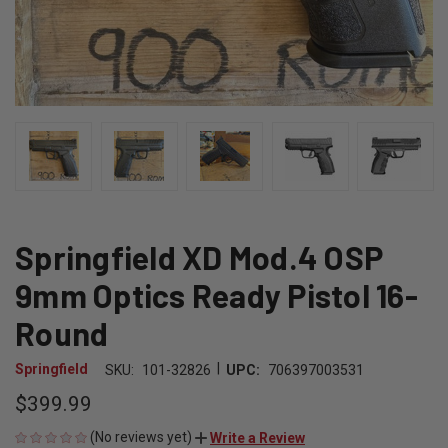
Springfield XD Mod.4 OSP
9mm Optics Ready Pistol 16-
Round
|
Springfield
SKU:
101-32826
UPC:
706397003531
$399.99
(No reviews yet)
Write a Review