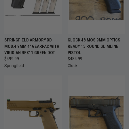
SPRINGFIELD ARMORY XD
GLOCK 48 MOS 9MM OPTICS
MOD.4 9MM 4" GEARPAC WITH
READY 15 ROUND SLIMLINE
VIRIDIAN RFX11 GREEN DOT
PISTOL
$499.99
$484.99
Springfield
Glock