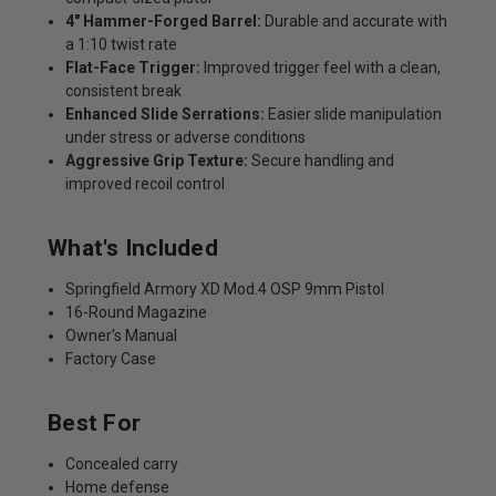
4" Hammer-Forged Barrel:
Durable and accurate with
a 1:10 twist rate
Flat-Face Trigger:
Improved trigger feel with a clean,
consistent break
Enhanced Slide Serrations:
Easier slide manipulation
under stress or adverse conditions
Aggressive Grip Texture:
Secure handling and
improved recoil control
What's Included
Springfield Armory XD Mod.4 OSP 9mm Pistol
16-Round Magazine
Owner's Manual
Factory Case
Best For
Concealed carry
Home defense