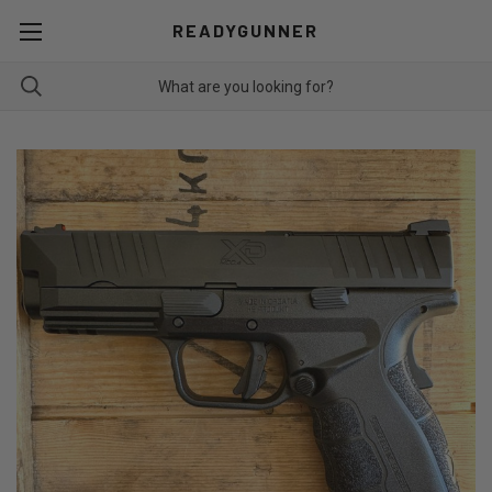
READYGUNNER