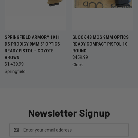
SPRINGFIELD ARMORY 1911
GLOCK 48 MOS 9MM OPTICS
DS PRODIGY 9MM 5" OPTICS
READY COMPACT PISTOL 10
READY PISTOL – COYOTE
ROUND
BROWN
$459.99
$1,439.99
Glock
Springfield
Newsletter Signup
Email
Address