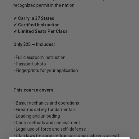
recognized permit in the nation.
✔ Carry in 37 States
✔ Certified Instruction
✔ Limited Seats Per Class
Only $25 — Includes:
• Full classroom instruction
• Passport photo
• Fingerprints for your application
This course covers:
• Basic mechanics and operations
• Firearms safety fundamentals
• Loading and unloading
• Carry methods and concealment
• Legal use of force and self-defense
• Utah laws (reciprocity, transportation, citizens arrest)