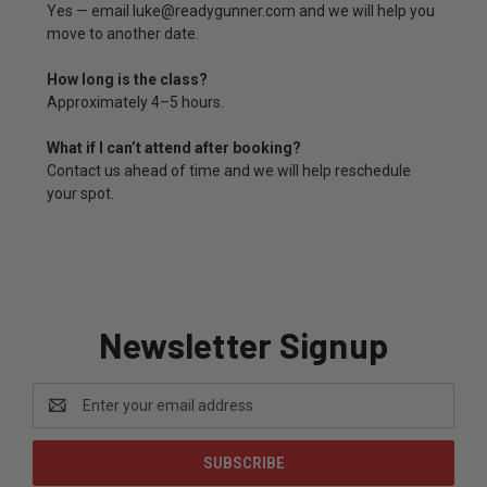
Yes — email luke@readygunner.com and we will help you
move to another date.
How long is the class?
Approximately 4–5 hours.
What if I can’t attend after booking?
Contact us ahead of time and we will help reschedule
your spot.
Newsletter Signup
Email
Address