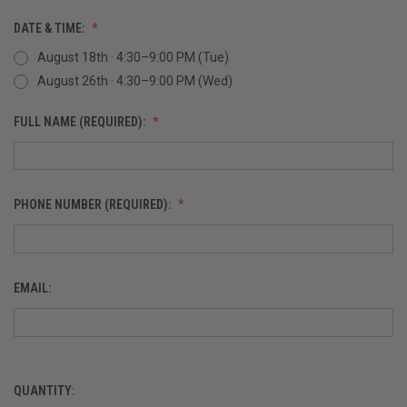
DATE & TIME:
August 18th · 4:30–9:00 PM (Tue)
August 26th · 4:30–9:00 PM (Wed)
FULL NAME (REQUIRED):
PHONE NUMBER (REQUIRED):
EMAIL:
QUANTITY:
CURRENT