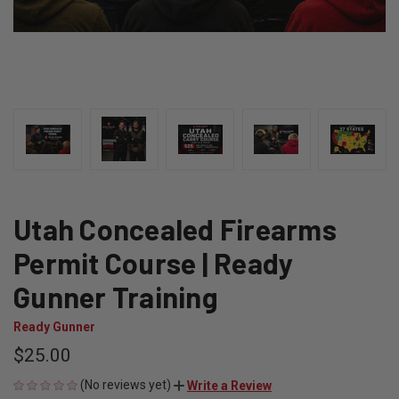
Utah Concealed Firearms
Permit Course | Ready
Gunner Training
Ready Gunner
$25.00
(No reviews yet)
Write a Review