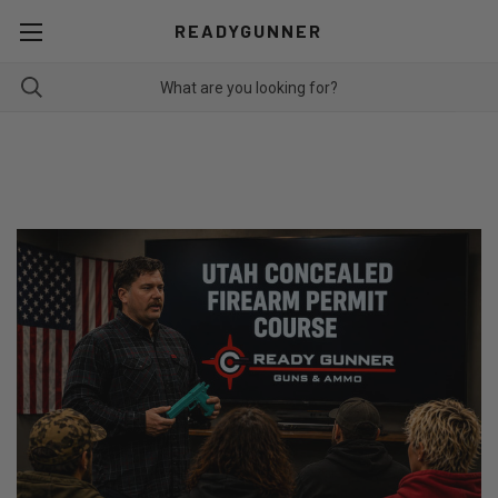
READYGUNNER