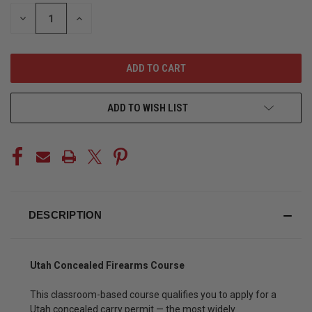
STOCK:
DECREASE
INCREASE
QUANTITY
QUANTITY
OF
OF
UNDEFINED
UNDEFINED
ADD TO WISH LIST
DESCRIPTION
Utah Concealed Firearms Course
This classroom-based course qualifies you to apply for a
Utah concealed carry permit — the most widely