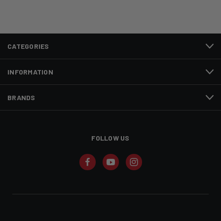
CATEGORIES
INFORMATION
BRANDS
FOLLOW US