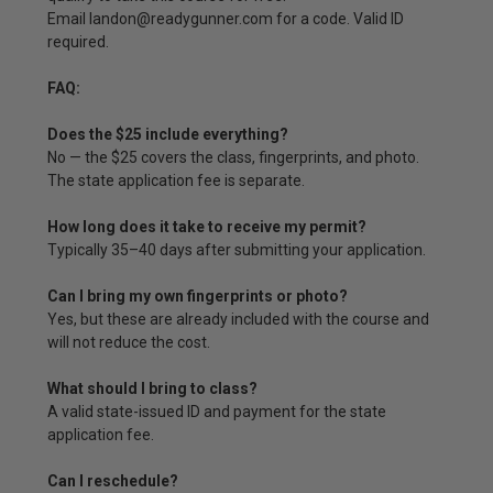
Email landon@readygunner.com for a code. Valid ID
required.
FAQ:
Does the $25 include everything?
No — the $25 covers the class, fingerprints, and photo.
The state application fee is separate.
How long does it take to receive my permit?
Typically 35–40 days after submitting your application.
Can I bring my own fingerprints or photo?
Yes, but these are already included with the course and
will not reduce the cost.
What should I bring to class?
A valid state-issued ID and payment for the state
application fee.
Can I reschedule?