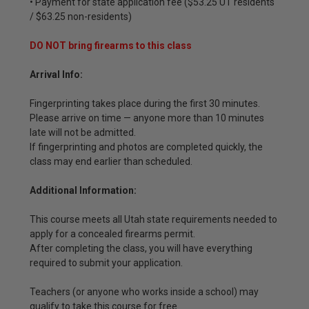
• Payment for state application fee ($53.25 UT residents
/ $63.25 non-residents)
DO NOT bring firearms to this class
Arrival Info:
Fingerprinting takes place during the first 30 minutes.
Please arrive on time — anyone more than 10 minutes
late will not be admitted.
If fingerprinting and photos are completed quickly, the
class may end earlier than scheduled.
Additional Information:
This course meets all Utah state requirements needed to
apply for a concealed firearms permit.
After completing the class, you will have everything
required to submit your application.
Teachers (or anyone who works inside a school) may
qualify to take this course for free.