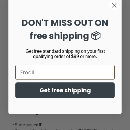
• Storage best practices
• Criminal and civil liability
DON'T MISS OUT ON
Important:
free shipping 📦
This is NOT a tactical training class.
This course is designed to meet the legal requirements
Get free standard shipping on your first
for obtaining your concealed firearms permit.
qualifying order of $99 or more.
Class Details:
Email
Instructor: NRA Certified
Time Commitment: 4–5 hours
Location: Ready Gunner Classroom
Get free shipping
Max Students: 12 per class
What to Bring:
• State-issued ID