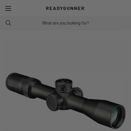
READYGUNNER