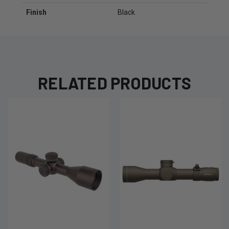
Finish
Black
RELATED PRODUCTS