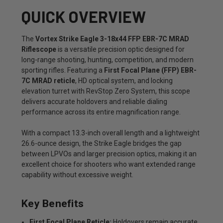
QUICK OVERVIEW
The
Vortex Strike Eagle 3-18x44 FFP EBR-7C MRAD
Riflescope
is a versatile precision optic designed for
long-range shooting, hunting, competition, and modern
sporting rifles. Featuring a
First Focal Plane (FFP) EBR-
7C MRAD reticle
, HD optical system, and locking
elevation turret with RevStop Zero System, this scope
delivers accurate holdovers and reliable dialing
performance across its entire magnification range.
With a compact 13.3-inch overall length and a lightweight
26.6-ounce design, the Strike Eagle bridges the gap
between LPVOs and larger precision optics, making it an
excellent choice for shooters who want extended range
capability without excessive weight.
Key Benefits
First Focal Plane Reticle:
Holdovers remain accurate