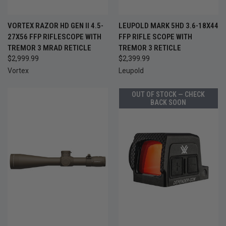
VORTEX RAZOR HD GEN II 4.5-
LEUPOLD MARK 5HD 3.6-18X44
27X56 FFP RIFLESCOPE WITH
FFP RIFLE SCOPE WITH
TREMOR 3 MRAD RETICLE
TREMOR 3 RETICLE
$2,999.99
$2,399.99
Vortex
Leupold
OUT OF STOCK — CHECK
BACK SOON