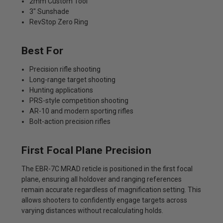
2mm Custom Tool
3" Sunshade
RevStop Zero Ring
Best For
Precision rifle shooting
Long-range target shooting
Hunting applications
PRS-style competition shooting
AR-10 and modern sporting rifles
Bolt-action precision rifles
First Focal Plane Precision
The EBR-7C MRAD reticle is positioned in the first focal
plane, ensuring all holdover and ranging references
remain accurate regardless of magnification setting. This
allows shooters to confidently engage targets across
varying distances without recalculating holds.