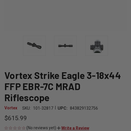
Vortex Strike Eagle 3-18x44
FFP EBR-7C MRAD
Riflescope
|
Vortex
SKU:
101-32817
UPC:
843829132756
$615.99
(No reviews yet)
Write a Review