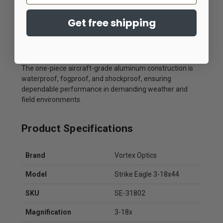
ounces of weight, the Strike Eagle provides substantial
long-range capability without adding unnecessary bulk to
Get free shipping
the rifle platform.
Built for Field Conditions
The one-piece aircraft-grade aluminum construction is
waterproof, fogproof, and shockproof, ensuring
dependable performance in demanding weather and
field environments.
Product Specifications
Brand
Vortex Optics
Model
Strike Eagle 3-18x44
SKU
SE-31802
Magnification
3-18x