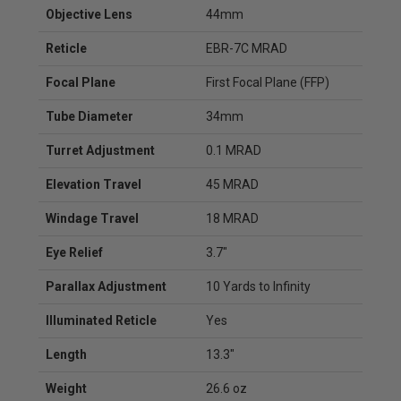
Objective Lens
44mm
Reticle
EBR-7C MRAD
Focal Plane
First Focal Plane (FFP)
Tube Diameter
34mm
Turret Adjustment
0.1 MRAD
Elevation Travel
45 MRAD
Windage Travel
18 MRAD
Eye Relief
3.7"
Parallax Adjustment
10 Yards to Infinity
Illuminated Reticle
Yes
Length
13.3"
Weight
26.6 oz