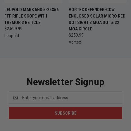
LEUPOLD MARK 5HD 5-25X56
VORTEX DEFENDER-CCW
FFP RIFLE SCOPE WITH
ENCLOSED SOLAR MICRO RED
TREMOR 3 RETICLE
DOT SIGHT 3 MOA DOT & 32
$2,599.99
MOA CIRCLE
$259.99
Leupold
Vortex
Newsletter Signup
Email
Address