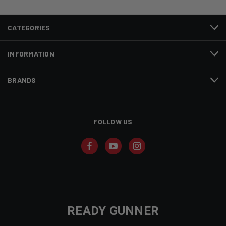
CATEGORIES
INFORMATION
BRANDS
FOLLOW US
READY GUNNER