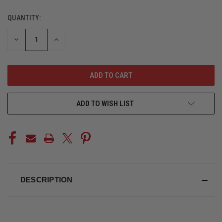
QUANTITY:
CURRENT
STOCK:
DECREASE
INCREASE
QUANTITY
QUANTITY
OF
OF
UNDEFINED
UNDEFINED
ADD TO WISH LIST
DESCRIPTION