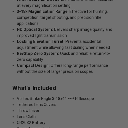
at every magnification setting
3-18x Magnification Range:
Effective for hunting,
competition, target shooting, and precision rifle
applications
HD Optical System:
Delivers sharp image quality and
improved light transmission
Locking Elevation Turret:
Prevents accidental
adjustment while allowing fast dialing when needed
RevStop Zero System:
Quick and reliable return-to-
zero capability
Compact Design:
Offers long-range performance
without the size of larger precision scopes
What's Included
Vortex Strike Eagle 3-18x44 FFP Riflescope
Tethered Lens Covers
Throw Lever
Lens Cloth
CR2032 Battery