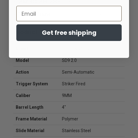
Stainless Steel Slide:
Durable satin-finished
construction
Email
Full-Size Frame:
Comfortable shooting platform
Get free shipping
Product Specifications
Brand
Smith & Wesson
Model
SD9 2.0
Action
Semi-Automatic
Trigger System
Striker Fired
Caliber
9MM
Barrel Length
4"
Frame Material
Polymer
Slide Material
Stainless Steel