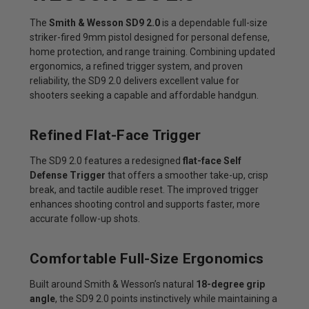
The
Smith & Wesson SD9 2.0
is a dependable full-size
striker-fired 9mm pistol designed for personal defense,
home protection, and range training. Combining updated
ergonomics, a refined trigger system, and proven
reliability, the SD9 2.0 delivers excellent value for
shooters seeking a capable and affordable handgun.
Refined Flat-Face Trigger
The SD9 2.0 features a redesigned
flat-face Self
Defense Trigger
that offers a smoother take-up, crisp
break, and tactile audible reset. The improved trigger
enhances shooting control and supports faster, more
accurate follow-up shots.
Comfortable Full-Size Ergonomics
Built around Smith & Wesson’s natural
18-degree grip
angle
, the SD9 2.0 points instinctively while maintaining a