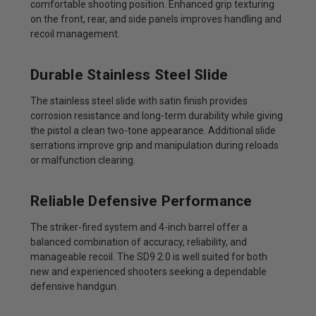
comfortable shooting position. Enhanced grip texturing
on the front, rear, and side panels improves handling and
recoil management.
Durable Stainless Steel Slide
The stainless steel slide with satin finish provides
corrosion resistance and long-term durability while giving
the pistol a clean two-tone appearance. Additional slide
serrations improve grip and manipulation during reloads
or malfunction clearing.
Reliable Defensive Performance
The striker-fired system and 4-inch barrel offer a
balanced combination of accuracy, reliability, and
manageable recoil. The SD9 2.0 is well suited for both
new and experienced shooters seeking a dependable
defensive handgun.