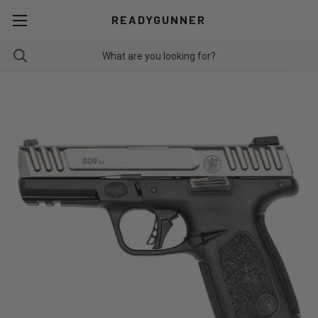
READYGUNNER