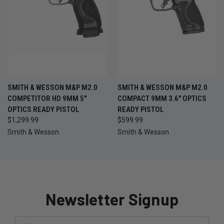
SMITH & WESSON M&P M2.0
SMITH & WESSON M&P M2.0
COMPETITOR HD 9MM 5"
COMPACT 9MM 3.6" OPTICS
OPTICS READY PISTOL
READY PISTOL
$1,299.99
$599.99
Smith & Wesson
Smith & Wesson
Newsletter Signup
Email