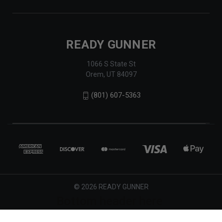
READY GUNNER
1066 S State St
Orem, UT 84097
(801) 607-5363
© 2026 READY GUNNER
Bottom header here