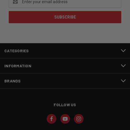
Address
CATEGORIES
INFORMATION
BRANDS
FOLLOW US