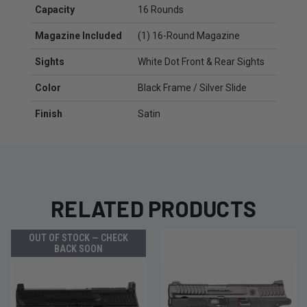
Capacity
16 Rounds
Magazine Included
(1) 16-Round Magazine
Sights
White Dot Front & Rear Sights
Color
Black Frame / Silver Slide
Finish
Satin
RELATED PRODUCTS
OUT OF STOCK — CHECK
BACK SOON