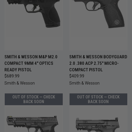
SMITH & WESSON M&P M2.0
SMITH & WESSON BODYGUARD
COMPACT 9MM 4" OPTICS
2.0 .380 ACP 2.75" MICRO-
READY PISTOL
COMPACT PISTOL
$689.99
$409.99
Smith & Wesson
Smith & Wesson
OUT OF STOCK — CHECK
OUT OF STOCK — CHECK
BACK SOON
BACK SOON