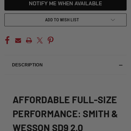
CURRENT
NOTIFY ME WHEN AVAILABLE
STOCK:
ADD TO WISH LIST
DESCRIPTION
AFFORDABLE FULL-SIZE
PERFORMANCE: SMITH &
WESSON SD9 2.0