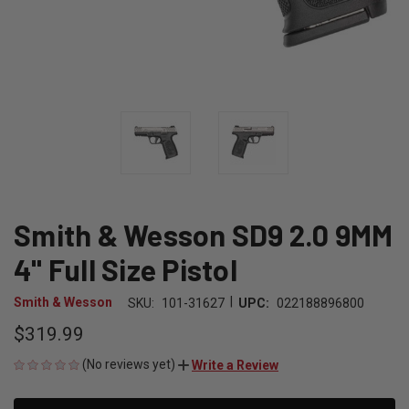
Smith & Wesson SD9 2.0 9MM
4" Full Size Pistol
|
Smith & Wesson
SKU:
101-31627
UPC:
022188896800
$319.99
(No reviews yet)
Write a Review