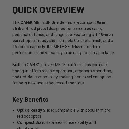
QUICK OVERVIEW
The
CANiK METE SF One Series
is a compact
9mm
striker-fired pistol
designed for concealed carry,
personal defense, and range use. Featuring a
4.19-inch
barrel
, optics-ready slide, durable Cerakote finish, and a
15-round capacity, the METE SF delivers modern
performance and versatility in an easy-to-carry package.
Built on CANiK's proven METE platform, this compact
handgun offers reliable operation, ergonomic handling,
and red-dot compatibility, making it an excellent option
for both new and experienced shooters.
Key Benefits
Optics Ready Slide:
Compatible with popular micro
red dot optics
Compact Size:
Balances concealability and
shootability