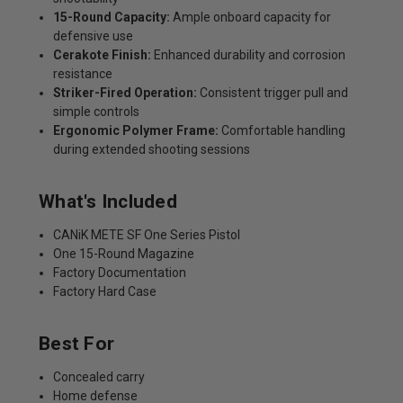
15-Round Capacity:
Ample onboard capacity for
defensive use
Cerakote Finish:
Enhanced durability and corrosion
resistance
Striker-Fired Operation:
Consistent trigger pull and
simple controls
Ergonomic Polymer Frame:
Comfortable handling
during extended shooting sessions
What's Included
CANiK METE SF One Series Pistol
One 15-Round Magazine
Factory Documentation
Factory Hard Case
Best For
Concealed carry
Home defense