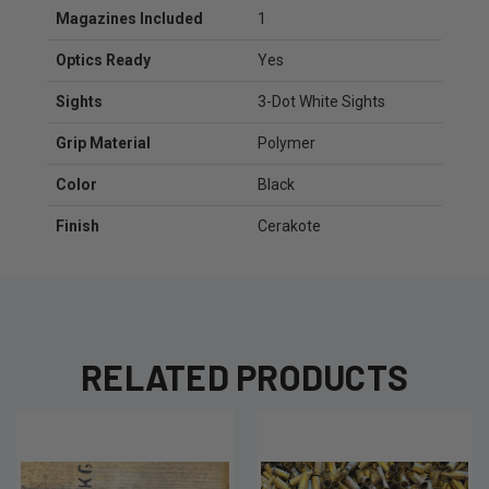
Magazines Included
1
Optics Ready
Yes
Sights
3-Dot White Sights
Grip Material
Polymer
Color
Black
Finish
Cerakote
RELATED PRODUCTS