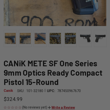
CANiK METE SF One Series
9mm Optics Ready Compact
Pistol 15-Round
|
Canik
SKU:
101-32180
UPC:
787450967670
$324.99
(No reviews yet)
Write a Review