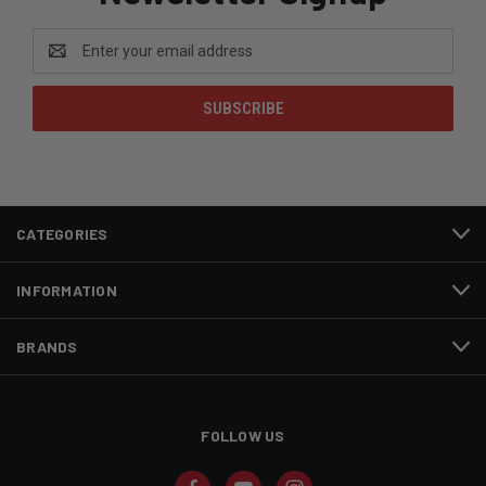
Email
Address
CATEGORIES
INFORMATION
BRANDS
FOLLOW US