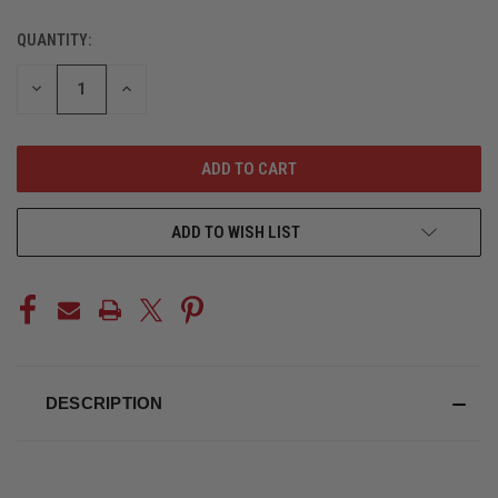
QUANTITY:
CURRENT
STOCK:
DECREASE
INCREASE
QUANTITY
QUANTITY
OF
OF
UNDEFINED
UNDEFINED
ADD TO WISH LIST
DESCRIPTION