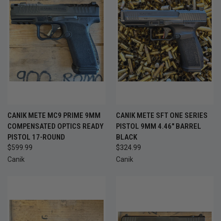
CANIK METE MC9 PRIME 9MM
CANIK METE SFT ONE SERIES
COMPENSATED OPTICS READY
PISTOL 9MM 4.46" BARREL
PISTOL 17-ROUND
BLACK
$599.99
$324.99
Canik
Canik