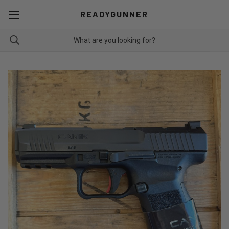
READYGUNNER