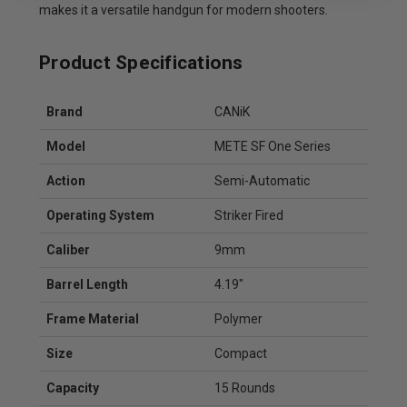
makes it a versatile handgun for modern shooters.
Product Specifications
Brand
CANiK
Model
METE SF One Series
Action
Semi-Automatic
Operating System
Striker Fired
Caliber
9mm
Barrel Length
4.19"
Frame Material
Polymer
Size
Compact
Capacity
15 Rounds