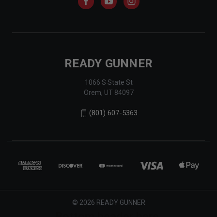
READY GUNNER
1066 S State St
Orem, UT 84097
(801) 607-5363
© 2026 READY GUNNER
Bottom header here