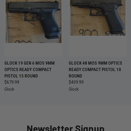
GLOCK 19 GEN 6 MOS 9MM
GLOCK 48 MOS 9MM OPTICS
OPTICS READY COMPACT
READY COMPACT PISTOL 10
PISTOL 15 ROUND
ROUND
$679.99
$459.99
Glock
Glock
Newsletter Signup