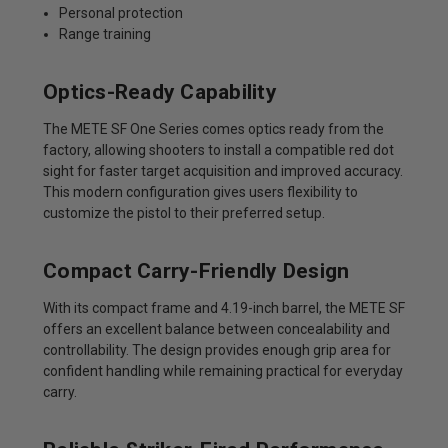
Personal protection
Range training
Optics-Ready Capability
The METE SF One Series comes optics ready from the
factory, allowing shooters to install a compatible red dot
sight for faster target acquisition and improved accuracy.
This modern configuration gives users flexibility to
customize the pistol to their preferred setup.
Compact Carry-Friendly Design
With its compact frame and 4.19-inch barrel, the METE SF
offers an excellent balance between concealability and
controllability. The design provides enough grip area for
confident handling while remaining practical for everyday
carry.