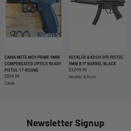
CANIK METE MC9 PRIME 9MM
HECKLER & KOCH SP5 PISTOL
COMPENSATED OPTICS READY
9MM 8.9" BARREL BLACK
PISTOL 17-ROUND
$3,099.99
$599.99
Heckler & Koch
Canik
Newsletter Signup