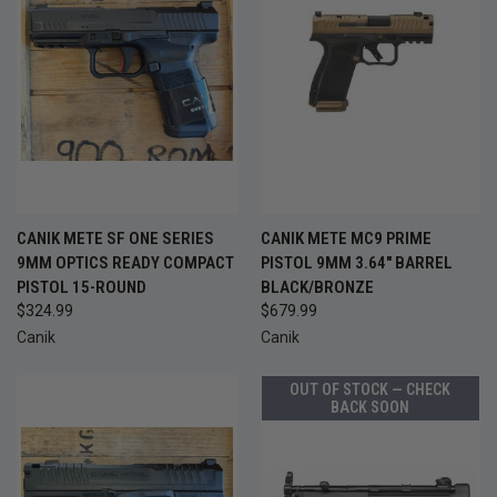
CANIK METE SF ONE SERIES
CANIK METE MC9 PRIME
9MM OPTICS READY COMPACT
PISTOL 9MM 3.64" BARREL
PISTOL 15-ROUND
BLACK/BRONZE
$324.99
$679.99
Canik
Canik
OUT OF STOCK — CHECK
BACK SOON