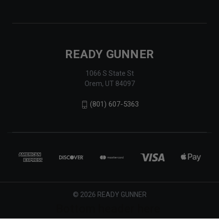
READY GUNNER
1066 S State St
Orem, UT 84097
(801) 607-5363
© 2026 READY GUNNER
Bottom header here