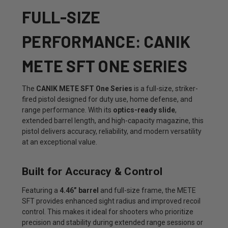
FULL-SIZE
PERFORMANCE: CANIK
METE SFT ONE SERIES
The
CANIK METE SFT One Series
is a full-size, striker-
fired pistol designed for duty use, home defense, and
range performance. With its
optics-ready slide
,
extended barrel length, and high-capacity magazine, this
pistol delivers accuracy, reliability, and modern versatility
at an exceptional value.
Built for Accuracy & Control
Featuring a
4.46” barrel
and full-size frame, the METE
SFT provides enhanced sight radius and improved recoil
control. This makes it ideal for shooters who prioritize
precision and stability during extended range sessions or