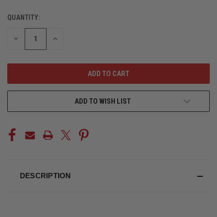
QUANTITY:
CURRENT
STOCK:
DECREASE
INCREASE
QUANTITY
QUANTITY
OF
OF
UNDEFINED
UNDEFINED
ADD TO WISH LIST
DESCRIPTION