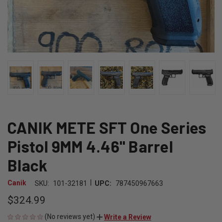
CANIK METE SFT One Series
Pistol 9MM 4.46" Barrel
Black
|
Canik
SKU:
101-32181
UPC:
787450967663
$324.99
(No reviews yet)
Write a Review