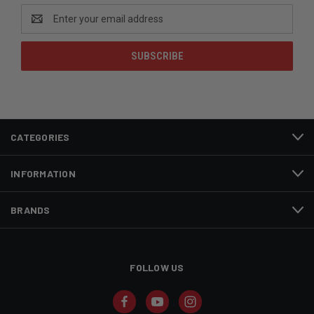
Email
Address
CATEGORIES
INFORMATION
BRANDS
FOLLOW US