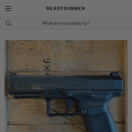
READYGUNNER