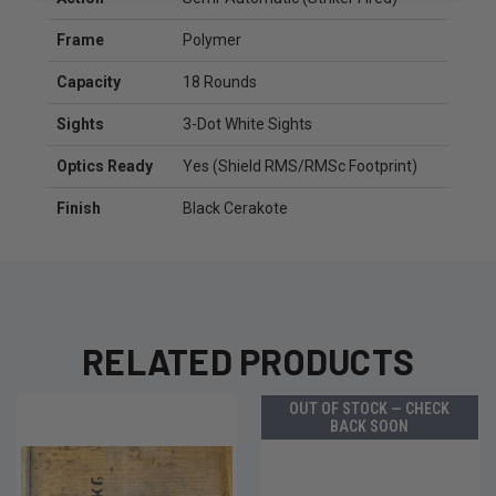
Frame
Polymer
Capacity
18 Rounds
Sights
3-Dot White Sights
Optics Ready
Yes (Shield RMS/RMSc Footprint)
Finish
Black Cerakote
RELATED PRODUCTS
OUT OF STOCK — CHECK
BACK SOON