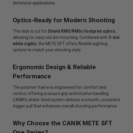
defensive applications.
Optics-Ready for Modern Shooting
The slide is cut for
Shield RMS/RMSc footprint optics
,
allowing for easy red dot mounting. Combined with
3-dot
white sights
, the METE SFT offers flexible sighting
options to match your shooting style.
Ergonomic Design & Reliable
Performance
The polymer frame is engineered for comfort and
control, offering a secure grip and intuitive handling.
CANIK’s striker-fired system delivers a smooth, consistent
trigger pull that enhances overall shooting performance.
Why Choose the CANIK METE SFT
One Series?