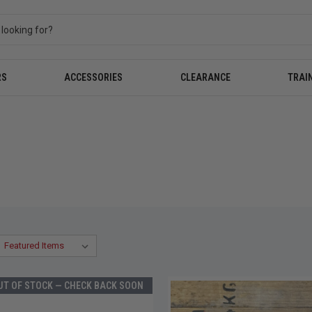
RS
ACCESSORIES
CLEARANCE
TRAI
UT OF STOCK — CHECK BACK SOON