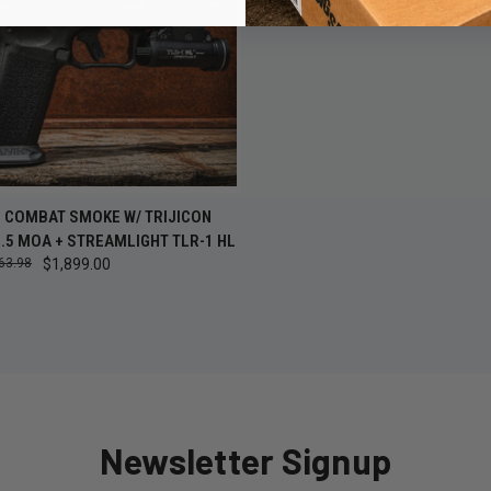
CK VIEW
ADD TO CART
I COMBAT SMOKE W/ TRIJICON
.5 MOA + STREAMLIGHT TLR-1 HL
re
63.98
$1,899.00
Newsletter Signup