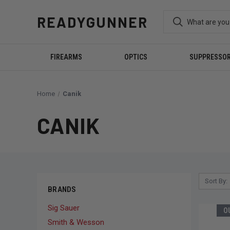
READYGUNNER
FIREARMS
OPTICS
SUPPRESSO
Home
Canik
CANIK
Sort By:
BRANDS
Sig Sauer
O
Smith & Wesson