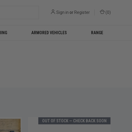
Sign in
or
Register
(
0
)
NING
ARMORED VEHICLES
RANGE
OUT OF STOCK — CHECK BACK SOON