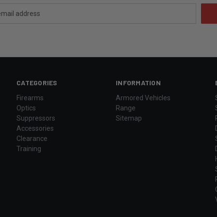
CATEGORIES
INFORMATION
Firearms
Armored Vehicles
Optics
Range
Suppressors
Sitemap
Accessories
Clearance
Training