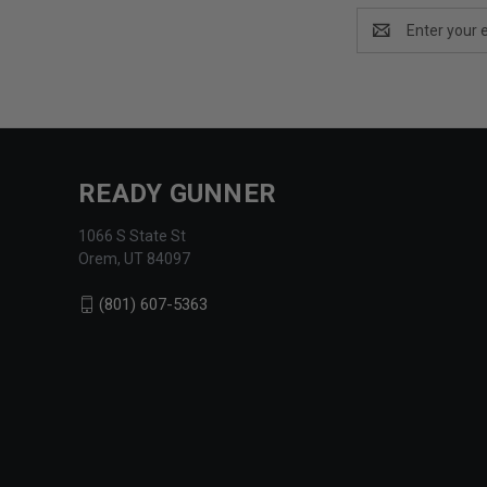
Email
Address
READY GUNNER
1066 S State St
Orem, UT 84097
(801) 607-5363