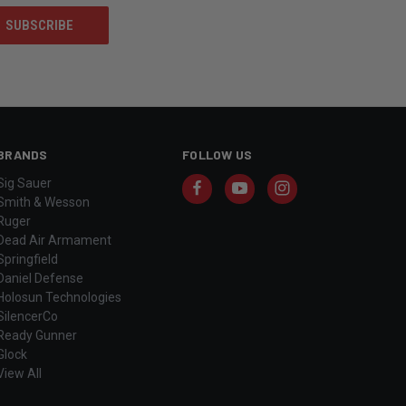
BRANDS
FOLLOW US
Sig Sauer
Smith & Wesson
Ruger
Dead Air Armament
Springfield
Daniel Defense
Holosun Technologies
SilencerCo
Ready Gunner
Glock
View All