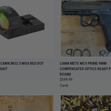
OUT OF STOCK —
QUICK VIEW
ADD 
ECANIK MO2 3 MOA RED DOT
CANIK METE MC9 PRIME 9MM
CK VIEW
CHECK BACK
IGHT
COMPENSATED OPTICS READY P
SOON
Compare
ROUND
re
$599.99
Canik