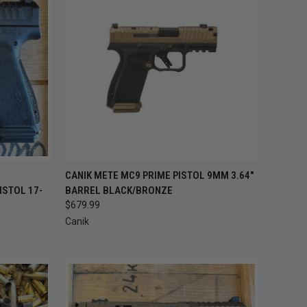
OUT OF STOCK —
TO CART
CANIK METE MC9 PRIME PISTOL 9MM 3.64"
QUICK VIEW
CHECK BACK
ISTOL 17-
BARREL BLACK/BRONZE
SOON
$679.99
Compare
Canik