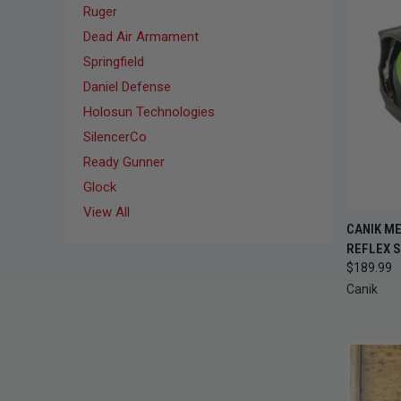
Ruger
Dead Air Armament
Springfield
Daniel Defense
Holosun Technologies
SilencerCo
Ready Gunner
Glock
View All
CANIK M
QUI
REFLEX S
$189.99
Compa
Canik