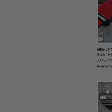
QUI
AGENCY A
P320 9MM
Compa
$3,499.9
Agency 