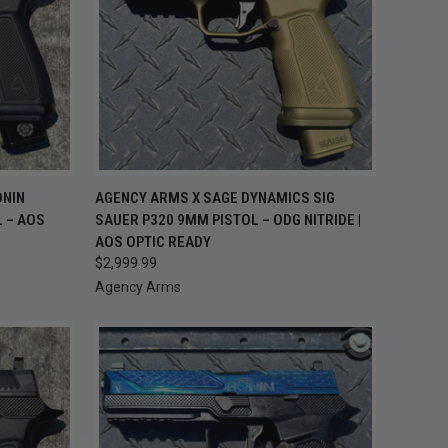
TO CART
QUICK VIEW
ADD TO CART
ONIN
AGENCY ARMS X SAGE DYNAMICS SIG
L – AOS
SAUER P320 9MM PISTOL – ODG NITRIDE |
Compare
AOS OPTIC READY
$2,999.99
Agency Arms