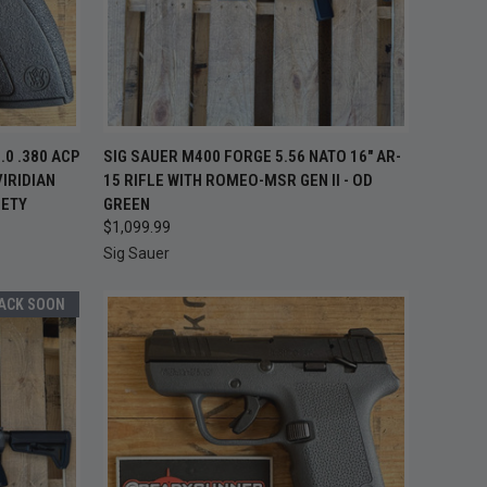
 STOCK —
OUT OF STOCK —
0 .380 ACP
SIG SAUER M400 FORGE 5.56 NATO 16" AR-
K BACK
QUICK VIEW
CHECK BACK
IRIDIAN
15 RIFLE WITH ROMEO-MSR GEN II - OD
OON
SOON
FETY
GREEN
Compare
$1,099.99
Sig Sauer
BACK SOON