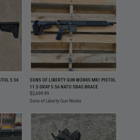
TO CART
QUICK VIEW
ADD TO CART
STOL 5.56
SONS OF LIBERTY GUN WORKS MK1 PISTOL
11.5 GRAY 5.56 NATO SBA5 BRACE
Compare
$2,699.99
Sons of Liberty Gun Works