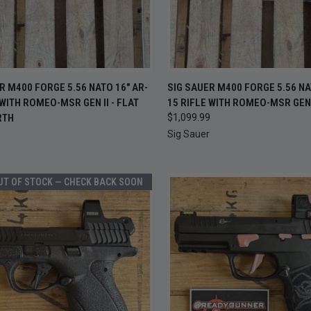
OUT OF
CK VIEW
ADD TO CART
R M400 FORGE 5.56 NATO 16" AR-
SIG SAUER M400 FORGE 5.56 NA
QUICK VIEW
CHEC
 WITH ROMEO-MSR GEN II - FLAT
15 RIFLE WITH ROMEO-MSR GEN 
S
re
RTH
$1,099.99
Compare
9
Sig Sauer
UT OF STOCK — CHECK BACK SOON