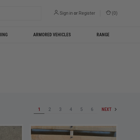
Sign in
or
Register
(
0
)
NING
ARMORED VEHICLES
RANGE
NEXT
1
2
3
4
5
6