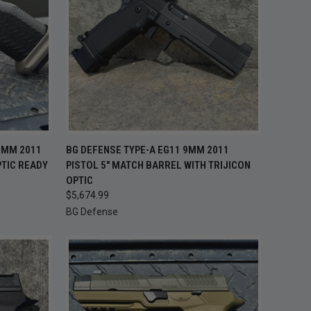
TO CART
QUICK VIEW
ADD TO CART
9MM 2011
BG DEFENSE TYPE-A EG11 9MM 2011
PTIC READY
PISTOL 5" MATCH BARREL WITH TRIJICON
Compare
OPTIC
$5,674.99
BG Defense