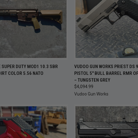
CK VIEW
ADD TO CART
QUICK VIEW
ADD 
 SUPER DUTY MOD1 10.3 SBR
VUDOO GUN WORKS PRIEST DS 
IRT COLOR 5.56 NATO
PISTOL 5" BULL BARREL RMR O
re
Compare
9
– TUNGSTEN GREY
$4,094.99
Vudoo Gun Works