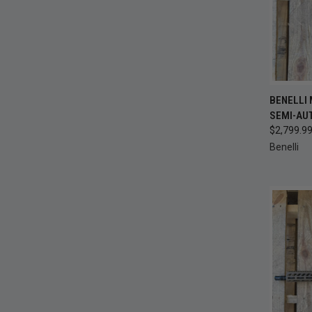
QUI
BENELLI 
SEMI-AU
Compa
$2,799.9
Benelli