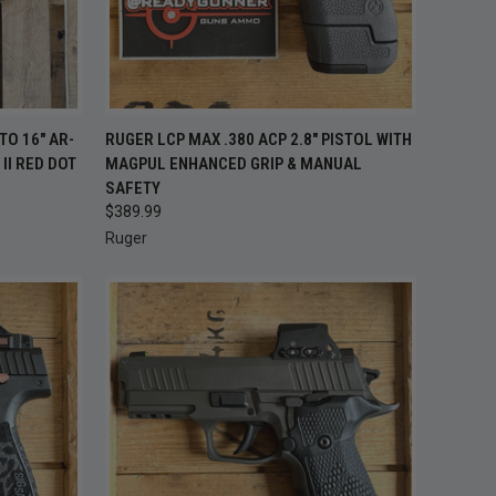
 STOCK —
QUICK VIEW
ADD TO CART
TO 16" AR-
RUGER LCP MAX .380 ACP 2.8" PISTOL WITH
K BACK
II RED DOT
MAGPUL ENHANCED GRIP & MANUAL
OON
Compare
SAFETY
$389.99
Ruger