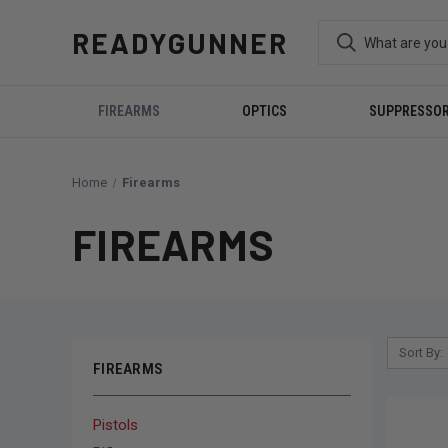
READYGUNNER
FIREARMS
OPTICS
SUPPRESSO
Home
Firearms
FIREARMS
Sort By:
FIREARMS
Pistols