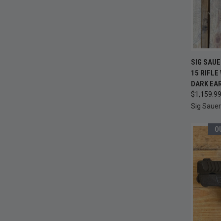
QUI
SIG SAUE
15 RIFLE
Compa
DARK EA
$1,159.9
Sig Sauer
O