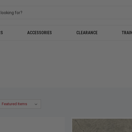
RS
ACCESSORIES
CLEARANCE
TRAI