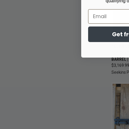
qualifying 
Email
Get f
SEEKINS 
QUI
PRC BOLT
BARREL 
Compa
$3,169.9
Seekins P