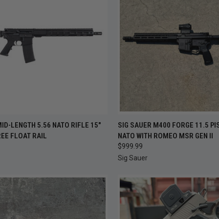
CK VIEW
ADD TO CART
QUICK VIEW
ADD 
MID-LENGTH 5.56 NATO RIFLE 15"
SIG SAUER M400 FORGE 11.5 PI
EE FLOAT RAIL
NATO WITH ROMEO MSR GEN II
re
Compare
$999.99
Sig Sauer