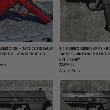
CK VIEW
ADD TO CART
QUICK VIEW
ADD 
RMS X RONIN TACTICS SIG SAUER
SIG SAUER X AGENCY ARMS X R
 PISTOL – AOS OPTIC READY
TACTICS VOID P320 9MM PISTO
re
Compare
9
OPTIC READY
$2,899.99
Arms
Agency Arms