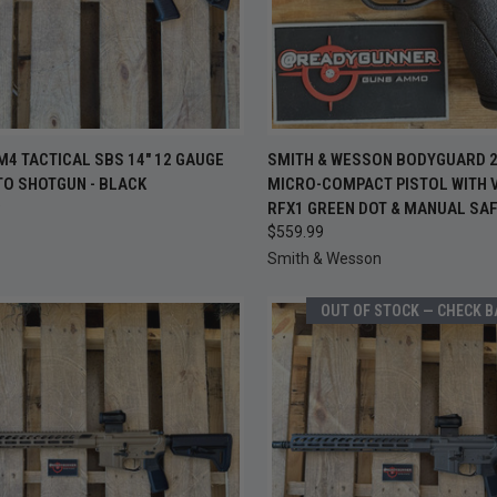
OUT OF
CK VIEW
ADD TO CART
M4 TACTICAL SBS 14" 12 GAUGE
SMITH & WESSON BODYGUARD 2.
QUICK VIEW
CHEC
TO SHOTGUN - BLACK
MICRO-COMPACT PISTOL WITH V
S
re
9
RFX1 GREEN DOT & MANUAL SA
Compare
$559.99
Smith & Wesson
OUT OF STOCK — CHECK 