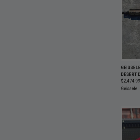
QUI
GEISSELE
DESERT D
Compa
$2,474.9
Geissele