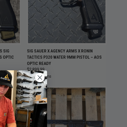
TO CART
QUICK VIEW
ADD TO CART
S SIG
SIG SAUER X AGENCY ARMS X RONIN
S OPTIC
TACTICS P320 WATER 9MM PISTOL – AOS
Compare
OPTIC READY
$2,899.99
Agency Arms