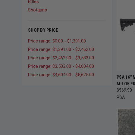
Rifles
Shotguns
SHOP BY PRICE
Price range: $0.00 - $1,391.00
Price range: $1,391.00 - $2,462.00
Price range: $2,462.00 - $3,533.00
Price range: $3,533.00 - $4,604.00
Price range: $4,604.00 - $5,675.00
QUI
PSA 16" 
M-LOK FR
Compa
$569.99
PSA